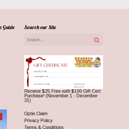
n Guide
Search our Site
Receive $25 Free with $100 Gift Cert
Purchase! (November 1 - December
31)
Optin Claim
Privacy Policy
Terms & Conditions