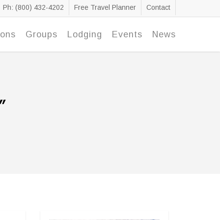
Ph: (800) 432-4202
Free Travel Planner
Contact
ions
Groups
Lodging
Events
News
"