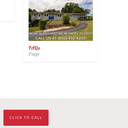
FAQs
Page
CLICK TO CALL