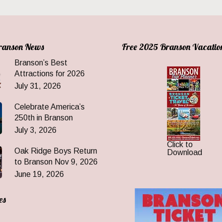
Branson News
Free 2025 Branson Vacatio
Branson’s Best
Attractions for 2026
July 31, 2026
Celebrate America’s
250th in Branson
July 3, 2026
Click to
Oak Ridge Boys Return
Download
to Branson Nov 9, 2026
June 19, 2026
es