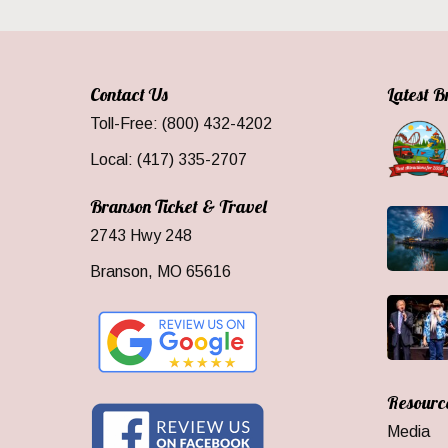
Contact Us
Latest 
Toll-Free: (800) 432-4202
Local: (417) 335-2707
Branson Ticket & Travel
2743 Hwy 248
Branson, MO 65616
Resourc
Media