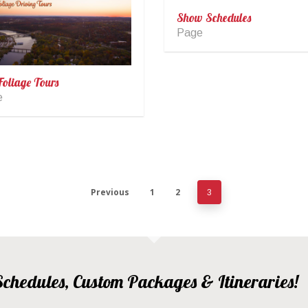
Show Schedules
Page
Foliage Tours
e
Previous
1
2
3
, Schedules, Custom Packages & Itineraries!