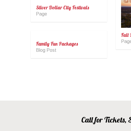
Silver Dollar City Festivals
Page
Fall 
Pag
Family Fun Packages
Blog Post
Call for Tickets