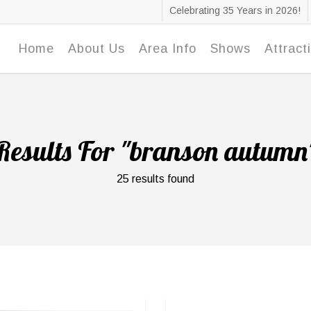
Celebrating 35 Years in 2026!
Home
About Us
Area Info
Shows
Attract
Results For
"branson autumn
25 results found