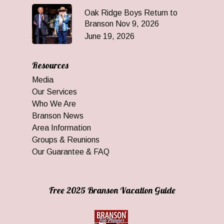
Oak Ridge Boys Return to
Branson Nov 9, 2026
June 19, 2026
Resources
Media
Our Services
Who We Are
Branson News
Area Information
Groups & Reunions
Our Guarantee & FAQ
Free 2025 Branson Vacation Guide