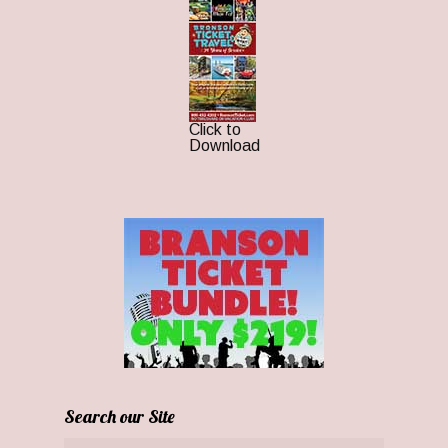
Click to
Download
Search our Site