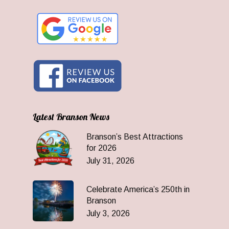
Latest Branson News
Branson’s Best Attractions
for 2026
July 31, 2026
Celebrate America’s 250th in
Branson
July 3, 2026