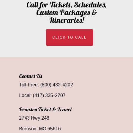
Call for Tickets, Schedules,
Custom Packages &
Itineraries!
CLICK TO CALL
Contact Us
Toll-Free: (800) 432-4202
Local: (417) 335-2707
Branson Ticket & Travel
2743 Hwy 248
Branson, MO 65616