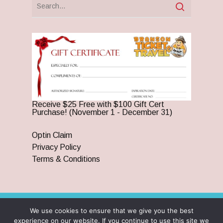
Receive $25 Free with $100 Gift Cert
Purchase! (November 1 - December 31)
Optin Claim
Privacy Policy
Terms & Conditions
We use cookies to ensure that we give you the best
© 2026 Branson Ticket & Travel. ©2023 Branson Ticket &
experience on our website. If you continue to use this site we
Travel | All Rights Reserved |
By Wego Creative LLC