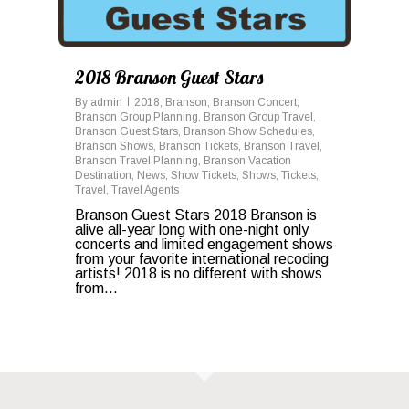
2018 Branson Guest Stars
By
admin
2018
,
Branson
,
Branson Concert
,
Branson Group Planning
,
Branson Group Travel
,
Branson Guest Stars
,
Branson Show Schedules
,
Branson Shows
,
Branson Tickets
,
Branson Travel
,
Branson Travel Planning
,
Branson Vacation
Destination
,
News
,
Show Tickets
,
Shows
,
Tickets
,
Travel
,
Travel Agents
Branson Guest Stars 2018 Branson is
alive all-year long with one-night only
concerts and limited engagement shows
from your favorite international recoding
artists! 2018 is no different with shows
from...