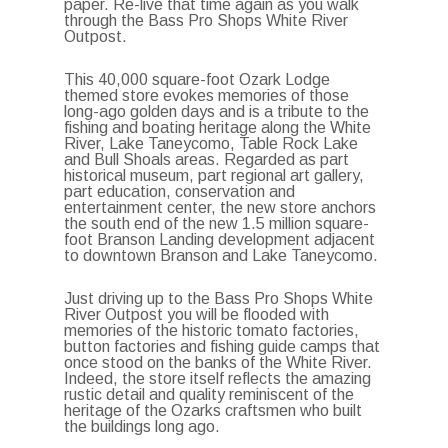
paper. Re-live that time again as you walk
through the Bass Pro Shops White River
Outpost.
This 40,000 square-foot Ozark Lodge
themed store evokes memories of those
long-ago golden days and is a tribute to the
fishing and boating heritage along the White
River, Lake Taneycomo, Table Rock Lake
and Bull Shoals areas. Regarded as part
historical museum, part regional art gallery,
part education, conservation and
entertainment center, the new store anchors
the south end of the new 1.5 million square-
foot Branson Landing development adjacent
to downtown Branson and Lake Taneycomo.
Just driving up to the Bass Pro Shops White
River Outpost you will be flooded with
memories of the historic tomato factories,
button factories and fishing guide camps that
once stood on the banks of the White River.
Indeed, the store itself reflects the amazing
rustic detail and quality reminiscent of the
heritage of the Ozarks craftsmen who built
the buildings long ago.