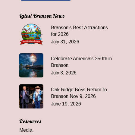
Latest Branson News
Branson’s Best Attractions
for 2026
July 31, 2026
Celebrate America’s 250th in
Branson
July 3, 2026
Oak Ridge Boys Return to
Branson Nov 9, 2026
June 19, 2026
Resources
Media