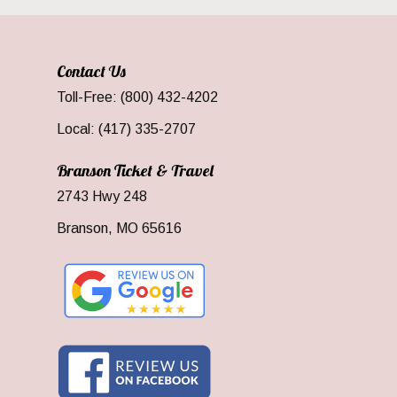
Contact Us
Toll-Free: (800) 432-4202
Local: (417) 335-2707
Branson Ticket & Travel
2743 Hwy 248
Branson, MO 65616