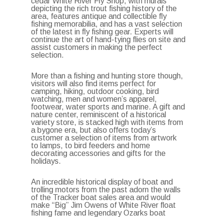
cedar White River Fly Shop, with murals
depicting the rich trout fishing history of the
area, features antique and collectible fly
fishing memorabilia, and has a vast selection
of the latest in fly fishing gear. Experts will
continue the art of hand-tying flies on site and
assist customers in making the perfect
selection.
More than a fishing and hunting store though,
visitors will also find items perfect for
camping, hiking, outdoor cooking, bird
watching, men and women’s apparel,
footwear, water sports and marine. A gift and
nature center, reminiscent of a historical
variety store, is stacked high with items from
a bygone era, but also offers today’s
customer a selection of items from artwork
to lamps, to bird feeders and home
decorating accessories and gifts for the
holidays.
An incredible historical display of boat and
trolling motors from the past adorn the walls
of the Tracker boat sales area and would
make “Big” Jim Owens of White River float
fishing fame and legendary Ozarks boat