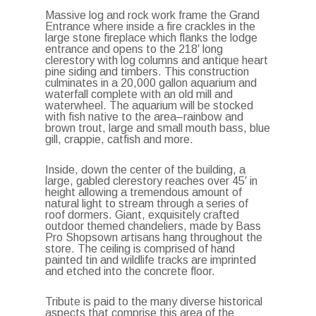
Massive log and rock work frame the Grand
Entrance where inside a fire crackles in the
large stone fireplace which flanks the lodge
entrance and opens to the 218′ long
clerestory with log columns and antique heart
pine siding and timbers. This construction
culminates in a 20,000 gallon aquarium and
waterfall complete with an old mill and
waterwheel. The aquarium will be stocked
with fish native to the area–rainbow and
brown trout, large and small mouth bass, blue
gill, crappie, catfish and more.
Inside, down the center of the building, a
large, gabled clerestory reaches over 45′ in
height allowing a tremendous amount of
natural light to stream through a series of
roof dormers. Giant, exquisitely crafted
outdoor themed chandeliers, made by Bass
Pro Shopsown artisans hang throughout the
store. The ceiling is comprised of hand
painted tin and wildlife tracks are imprinted
and etched into the concrete floor.
Tribute is paid to the many diverse historical
aspects that comprise this area of the