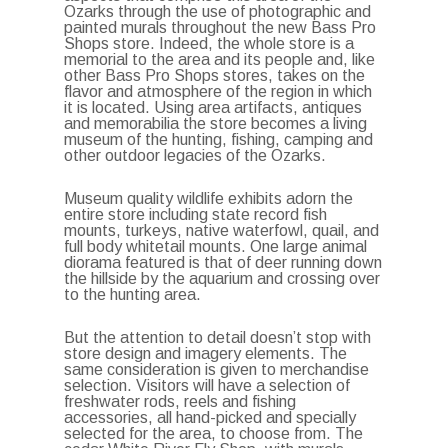
Ozarks through the use of photographic and
painted murals throughout the new Bass Pro
Shops store. Indeed, the whole store is a
memorial to the area and its people and, like
other Bass Pro Shops stores, takes on the
flavor and atmosphere of the region in which
it is located. Using area artifacts, antiques
and memorabilia the store becomes a living
museum of the hunting, fishing, camping and
other outdoor legacies of the Ozarks.
Museum quality wildlife exhibits adorn the
entire store including state record fish
mounts, turkeys, native waterfowl, quail, and
full body whitetail mounts. One large animal
diorama featured is that of deer running down
the hillside by the aquarium and crossing over
to the hunting area.
But the attention to detail doesn’t stop with
store design and imagery elements. The
same consideration is given to merchandise
selection. Visitors will have a selection of
freshwater rods, reels and fishing
accessories, all hand-picked and specially
selected for the area, to choose from. The