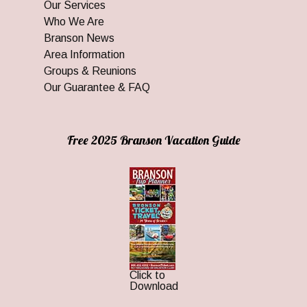
Our Services
Who We Are
Branson News
Area Information
Groups & Reunions
Our Guarantee & FAQ
Free 2025 Branson Vacation Guide
Click to
Download