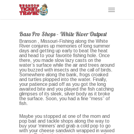
Skip
Menu
to
main
content
Bass Pro Shops – White River Outpost
Branson , Missouri-Fishing along the White
River conjures up memories of long summer
days and getting up early to beat the heat
and head to your favorite fishing hole. Once
there, you made slow lazy casts on the
water’s surface while the air and trees around
you buzzed with insects and the call of birds.
Somewhere along the bank, frogs croaked
and turtles plopped into the water. Finally,
your patience paid off as you got the long
awaited bite and you played the fish catching
glimpses of its sleek, silver body as it broke
the surface. Soon, you had a fine “mess” of
fish.
Maybe you stopped at one of the mom and
pop bait and tackle shops along the way to
buy your ‘minners’ and grab a cold pop to go
with your cheese sandwich wrapped in waxed