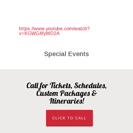
https://www.youtube.com/watch?
v=KGWG4fyWD2A
Special Events
Call for Tickets, Schedules,
Custom Packages &
Itineraries!
CLICK TO CALL