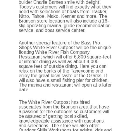
builder Charlie Barnes smile with delight.
Today’s customers will find exactly what they
need with selections of boats from Tracker,
Nitro, Tahoe, Mako, Kenner and more. The
Branson store location will also include a 16-
slip operating marina, guide recommendation
service, and boat service center.
Another special feature of the Bass Pro
Shops White River Outpost will be the unique
floating White River Fish Company
Restaurant which will offer 6,800 square-feet
of interior dining as well as about 4,000
square feet of outside dining. Here you can
relax on the banks of the Taneycomo and
enjoy the great local taste of the Ozarks. It
will also have a small fishing pier for children.
The marina and restaurant will open at a later
date.
The White River Outpost has hired
associates from the Branson area that have
a passion for the outdoors so customers will
be assured of getting local skilled,
knowledgeable assistance with questions
and selections. The store will also offer
Outdoor Skills Workshops for adults, kids and