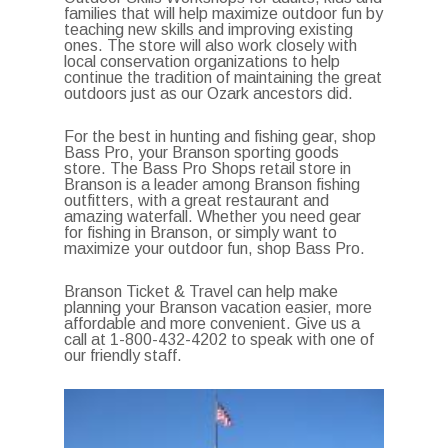
families that will help maximize outdoor fun by
teaching new skills and improving existing
ones. The store will also work closely with
local conservation organizations to help
continue the tradition of maintaining the great
outdoors just as our Ozark ancestors did.
For the best in hunting and fishing gear, shop
Bass Pro, your Branson sporting goods
store. The Bass Pro Shops retail store in
Branson is a leader among Branson fishing
outfitters, with a great restaurant and
amazing waterfall. Whether you need gear
for fishing in Branson, or simply want to
maximize your outdoor fun, shop Bass Pro.
Branson Ticket & Travel can help make
planning your Branson vacation easier, more
affordable and more convenient. Give us a
call at 1-800-432-4202 to speak with one of
our friendly staff.