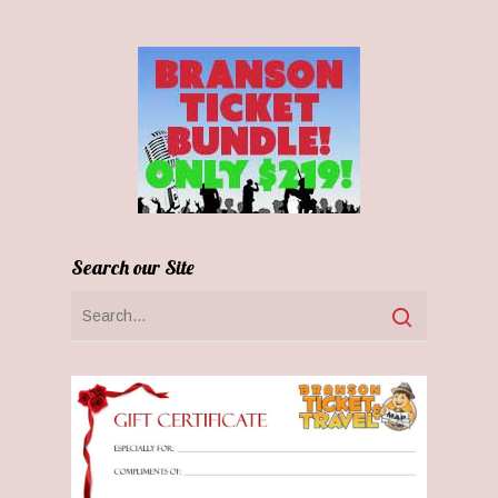
Search our Site