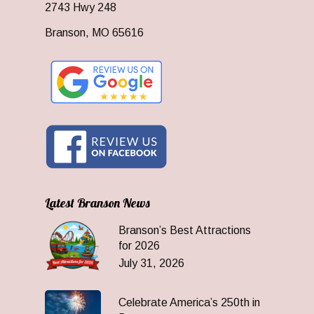
2743 Hwy 248
Branson, MO 65616
Latest Branson News
Branson’s Best Attractions
for 2026
July 31, 2026
Celebrate America’s 250th in