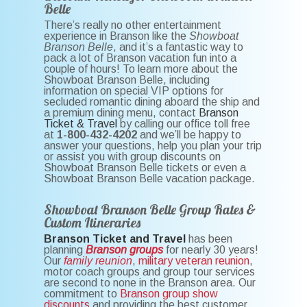
Belle
There’s really no other entertainment
experience in Branson like the
Showboat
Branson Belle
, and it’s a fantastic way to
pack a lot of Branson vacation fun into a
couple of hours! To learn more about the
Showboat Branson Belle, including
information on special VIP options for
secluded romantic dining aboard the ship and
a premium dining menu, contact
Branson
Ticket & Travel
by calling our office toll free
at
1-800-432-4202
and we’ll be happy to
answer your questions, help you plan your trip
or assist you with group discounts on
Showboat Branson Belle tickets or even a
Showboat Branson Belle vacation package.
Showboat Branson Belle Group Rates &
Custom Itineraries
Branson Ticket and Travel
has been
planning
Branson groups
for nearly 30 years!
Our
family reunion
,
military veteran reunion
,
motor coach groups and group tour services
are second to none in the Branson area. Our
commitment to
Branson group show
discounts
and providing the best customer