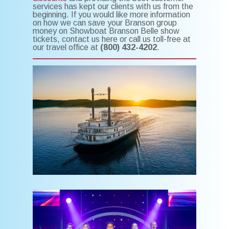
services has kept our clients with us from the
beginning. If you would like more information
on how we can save your Branson group
money on Showboat Branson Belle show
tickets, contact us here or call us toll-free at
our travel office at
(800) 432-4202
.