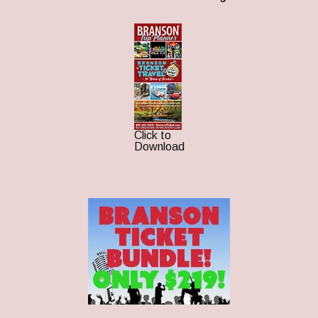
Click to
Download