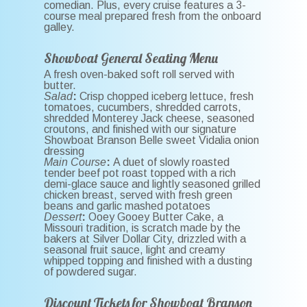
comedian. Plus, every cruise features a 3-
course meal prepared fresh from the onboard
galley.
Showboat General Seating Menu
A fresh oven-baked soft roll served with
butter.
Salad
:
Crisp chopped iceberg lettuce, fresh
tomatoes, cucumbers, shredded carrots,
shredded Monterey Jack cheese, seasoned
croutons, and finished with our signature
Showboat Branson Belle sweet Vidalia onion
dressing
Main Course
:
A duet of slowly roasted
tender beef pot roast topped with a rich
demi-glace sauce and lightly seasoned grilled
chicken breast, served with fresh green
beans and garlic mashed potatoes
Dessert
:
Ooey Gooey Butter Cake, a
Missouri tradition, is scratch made by the
bakers at Silver Dollar City, drizzled with a
seasonal fruit sauce, light and creamy
whipped topping and finished with a dusting
of powdered sugar.
Discount Tickets for Showboat Branson