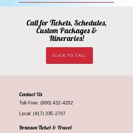
Call for Tickets, Schedules,
Custom Packages &
Itineraries!
CLICK TO CALL
Contact Us
Toll-Free: (800) 432-4202
Local: (417) 335-2707
Branson Ticket & Travel