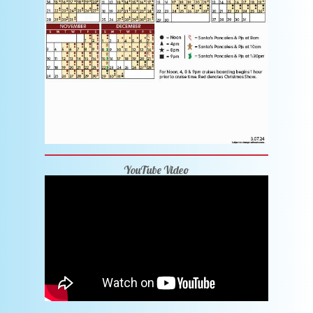
YouTube Video