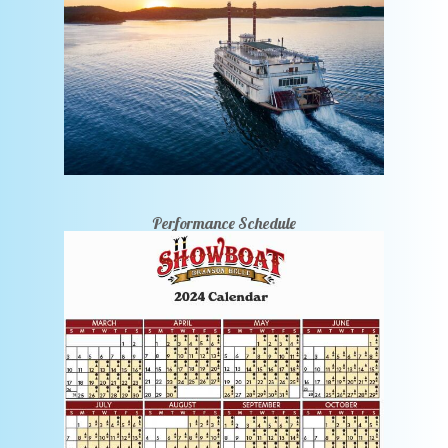
Performance Schedule