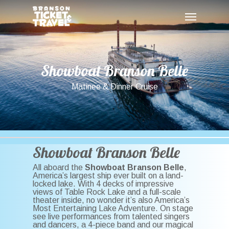
Skip
Menu
to
main
content
Showboat
Branson
Belle
Matinee & Dinner Cruise
Showboat Branson Belle
All aboard the
Showboat Branson Belle
,
America’s largest ship ever built on a land-
locked lake. With 4 decks of impressive
views of Table Rock Lake and a full-scale
theater inside, no wonder it’s also America’s
Most Entertaining Lake Adventure. On stage
see live performances from talented singers
and dancers, a 4-piece band and our magical