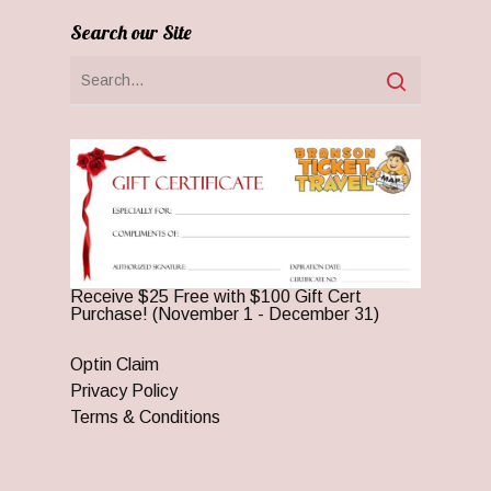
Search our Site
Receive $25 Free with $100 Gift Cert
Purchase! (November 1 - December 31)
Optin Claim
Privacy Policy
Terms & Conditions