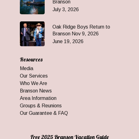
Branson
July 3, 2026
Oak Ridge Boys Return to
Branson Nov 9, 2026
June 19, 2026
Resources
Media
Our Services
Who We Are
Branson News
Area Information
Groups & Reunions
Our Guarantee & FAQ
Free 2025 Branson Vacation Guide