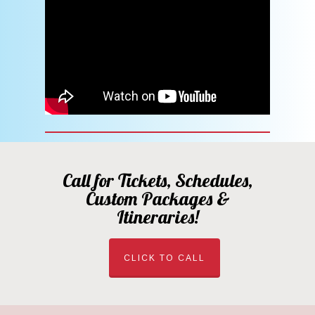
Call for Tickets, Schedules,
Custom Packages &
Itineraries!
CLICK TO CALL