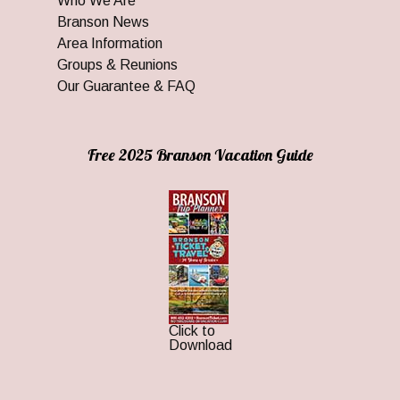
Who We Are
Branson News
Area Information
Groups & Reunions
Our Guarantee & FAQ
Free 2025 Branson Vacation Guide
Click to
Download