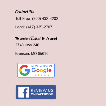
Contact Us
Toll-Free: (800) 432-4202
Local: (417) 335-2707
Branson Ticket & Travel
2743 Hwy 248
Branson, MO 65616