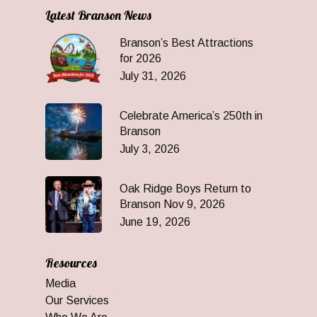
Latest Branson News
Branson’s Best Attractions
for 2026
July 31, 2026
Celebrate America’s 250th in
Branson
July 3, 2026
Oak Ridge Boys Return to
Branson Nov 9, 2026
June 19, 2026
Resources
Media
Our Services