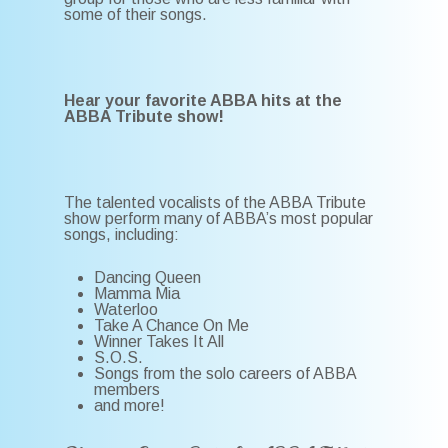
some of their songs.
Hear your favorite ABBA hits at the
ABBA Tribute show!
The talented vocalists of the ABBA Tribute
show perform many of ABBA’s most popular
songs, including:
Dancing Queen
Mamma Mia
Waterloo
Take A Chance On Me
Winner Takes It All
S.O.S.
Songs from the solo careers of ABBA
members
and more!