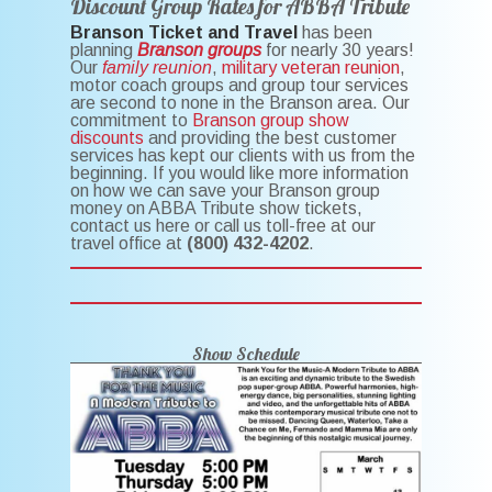
Discount Group Rates for ABBA Tribute
Branson Ticket and Travel
has been
planning
Branson groups
for nearly 30 years!
Our
family reunion
,
military veteran reunion
,
motor coach groups and group tour services
are second to none in the Branson area. Our
commitment to
Branson group show
discounts
and providing the best customer
services has kept our clients with us from the
beginning. If you would like more information
on how we can save your Branson group
money on ABBA Tribute show tickets,
contact us here or call us toll-free at our
travel office at
(800) 432-4202
.
Show Schedule