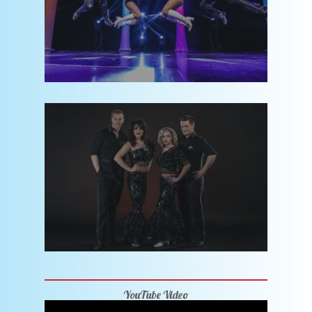
YouTube Video