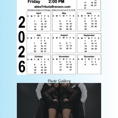
Photo Gallery