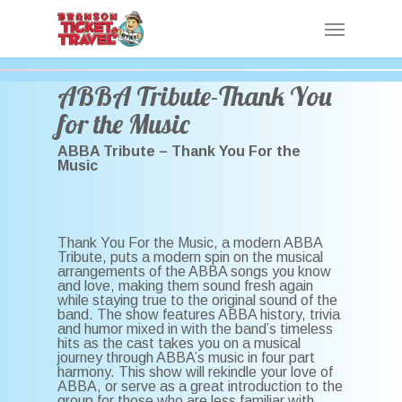
Skip
Menu
to
main
content
ABBA Tribute-Thank You
for the Music
ABBA Tribute – Thank You For the
Music
Thank You For the Music, a modern ABBA
Tribute, puts a modern spin on the musical
arrangements of the ABBA songs you know
and love, making them sound fresh again
while staying true to the original sound of the
band. The show features ABBA history, trivia
and humor mixed in with the band’s timeless
hits as the cast takes you on a musical
journey through ABBA’s music in four part
harmony. This show will rekindle your love of
ABBA, or serve as a great introduction to the
group for those who are less familiar with