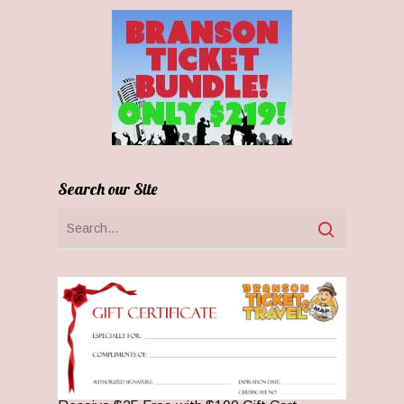
Search our Site