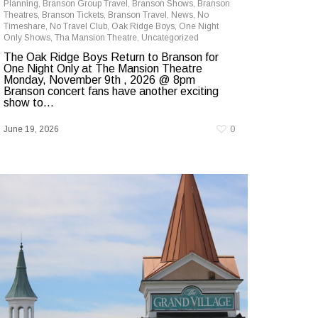
Planning
,
Branson Group Travel
,
Branson Shows
,
Branson
Theatres
,
Branson Tickets
,
Branson Travel
,
News
,
No
Timeshare
,
No Travel Club
,
Oak Ridge Boys
,
One Night
Only Shows
,
Tha Mansion Theatre
,
Uncategorized
The Oak Ridge Boys Return to Branson for
One Night Only at The Mansion Theatre
Monday, November 9th , 2026 @ 8pm
Branson concert fans have another exciting
show to...
June 19, 2026
0