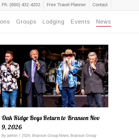
Ph: (800) 432-4202
Free Travel Planner
Contact
ions
Groups
Lodging
Events
News
Oak Ridge Boys Return to Branson Nov
9, 2026
By
admin
2026
,
Branson Group News
,
Branson Group