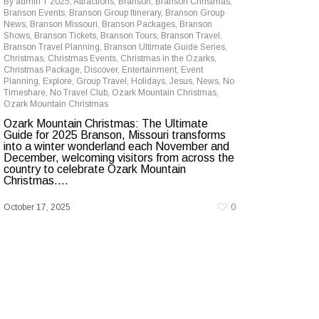
By
admin
2025
,
Attractions
,
Branson
,
Branson Christmas
,
Branson Events
,
Branson Group Itinerary
,
Branson Group
News
,
Branson Missouri
,
Branson Packages
,
Branson
Shows
,
Branson Tickets
,
Branson Tours
,
Branson Travel
,
Branson Travel Planning
,
Branson Ultimate Guide Series
,
Christmas
,
Christmas Events
,
Christmas in the Ozarks
,
Christmas Package
,
Discover
,
Entertainment
,
Event
Planning
,
Explore
,
Group Travel
,
Holidays
,
Jesus
,
News
,
No
Timeshare
,
No Travel Club
,
Ozark Mountain Christmas
,
Ozark Mountain Christmas
Ozark Mountain Christmas: The Ultimate
Guide for 2025 Branson, Missouri transforms
into a winter wonderland each November and
December, welcoming visitors from across the
country to celebrate Ozark Mountain
Christmas....
October 17, 2025
0