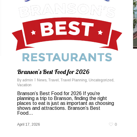
Branson’s Best Food for 2026
By
admin
News
,
Travel
,
Travel Planning
,
Uncategorized
,
Vacation
Branson’s Best Food for 2026 If you’re
planning a trip to Branson, finding the right
places to eat is just as important as choosing
shows and attractions. Branson’s Best
Food...
April 17, 2026
0