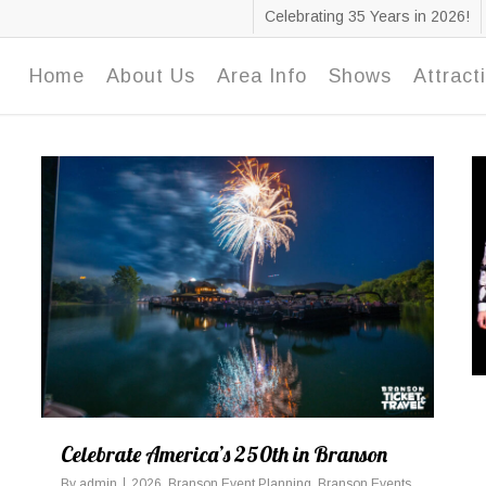
Celebrating 35 Years in 2026!
Home
About Us
Area Info
Shows
Attract
Celebrate America’s 250th in Branson
By
admin
2026
,
Branson Event Planning
,
Branson Events
,