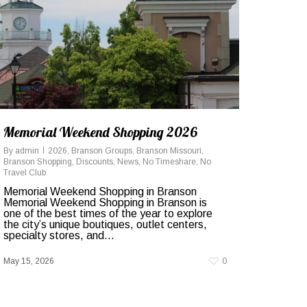
Memorial Weekend Shopping 2026
By
admin
2026
,
Branson Groups
,
Branson Missouri
,
Branson Shopping
,
Discounts
,
News
,
No Timeshare
,
No
Travel Club
Memorial Weekend Shopping in Branson
Memorial Weekend Shopping in Branson is
one of the best times of the year to explore
the city’s unique boutiques, outlet centers,
specialty stores, and...
May 15, 2026
0