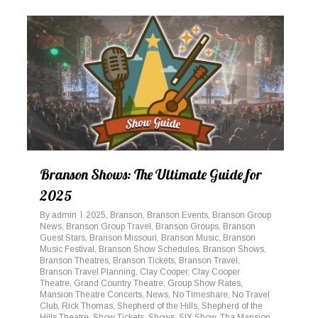
Branson Shows: The Ultimate Guide for
2025
By
admin
2025
,
Branson
,
Branson Events
,
Branson Group
News
,
Branson Group Travel
,
Branson Groups
,
Branson
Guest Stars
,
Branson Missouri
,
Branson Music
,
Branson
Music Festival
,
Branson Show Schedules
,
Branson Shows
,
Branson Theatres
,
Branson Tickets
,
Branson Travel
,
Branson Travel Planning
,
Clay Cooper
,
Clay Cooper
Theatre
,
Grand Country Theatre
,
Group Show Rates
,
Mansion Theatre Concerts
,
News
,
No Timeshare
,
No Travel
Club
,
Rick Thomas
,
Shepherd of the Hills
,
Shepherd of the
Hills Theatre
,
Show Tickets
,
Shows
,
SIX Show
,
Tha Mansion