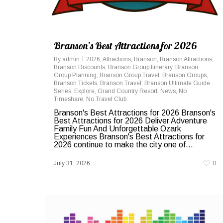
Branson’s Best Attractions for 2026
By
admin
2026
,
Attractions
,
Branson
,
Branson Attractions
,
Branson Discounts
,
Branson Group Itinerary
,
Branson
Group Planning
,
Branson Group Travel
,
Branson Groups
,
Branson Tickets
,
Branson Travel
,
Branson Ultimate Guide
Series
,
Explore
,
Grand Country Resort
,
News
,
No
Timeshare
,
No Travel Club
Branson's Best Attractions for 2026 Branson's
Best Attractions for 2026 Deliver Adventure
Family Fun And Unforgettable Ozark
Experiences Branson's Best Attractions for
2026 continue to make the city one of...
July 31, 2026
0