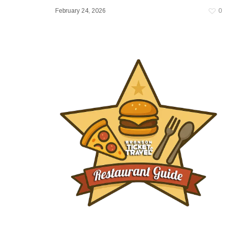
February 24, 2026
0