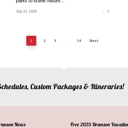
parks to scenic nature...
July 23, 2025
0
2
3
14
Next
1
…
, Schedules, Custom Packages & Itineraries!
Branson News
Free 2025 Branson Vacatio