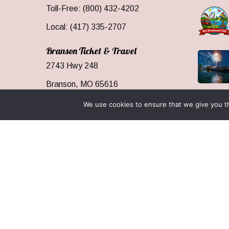
Toll-Free: (800) 432-4202
Local: (417) 335-2707
Branson Ticket & Travel
2743 Hwy 248
Branson, MO 65616
We use cookies to ensure that we give you th
Resourc
Media
Our Serv
Who We
Branson
Area Inf
Groups 