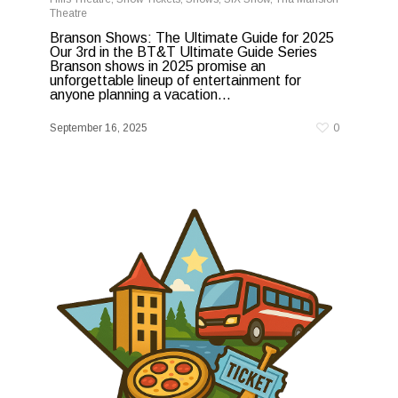
Theatre
Branson Shows: The Ultimate Guide for 2025
Our 3rd in the BT&T Ultimate Guide Series
Branson shows in 2025 promise an
unforgettable lineup of entertainment for
anyone planning a vacation...
September 16, 2025
0