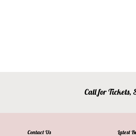
Call for Tickets
Contact Us
Latest 