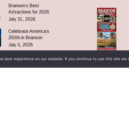
Branson’s Best
Attractions for 2026
July 31, 2026
Celebrate America’s
250th in Branson
July 3, 2026
Click to
Oak Ridge Boys Return
Download
e best experience on our website. If you continue to use this site we w
to Branson Nov 9, 2026
June 19, 2026
es
ices
 Are
 News
ormation
& Reunions