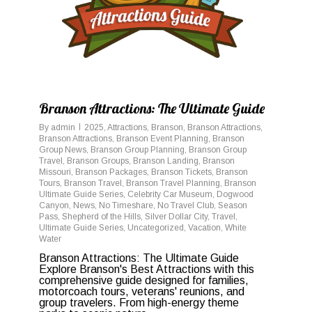
Branson Attractions: The Ultimate Guide
By
admin
2025
,
Attractions
,
Branson
,
Branson Attractions
,
Branson Attractions
,
Branson Event Planning
,
Branson
Group News
,
Branson Group Planning
,
Branson Group
Travel
,
Branson Groups
,
Branson Landing
,
Branson
Missouri
,
Branson Packages
,
Branson Tickets
,
Branson
Tours
,
Branson Travel
,
Branson Travel Planning
,
Branson
Ultimate Guide Series
,
Celebrity Car Museum
,
Dogwood
Canyon
,
News
,
No Timeshare
,
No Travel Club
,
Season
Pass
,
Shepherd of the Hills
,
Silver Dollar City
,
Travel
,
Ultimate Guide Series
,
Uncategorized
,
Vacation
,
White
Water
Branson Attractions: The Ultimate Guide
Explore Branson's Best Attractions with this
comprehensive guide designed for families,
motorcoach tours, veterans' reunions, and
group travelers. From high-energy theme