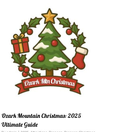
Ozark Mountain Christmas: 2025
Ultimate Guide