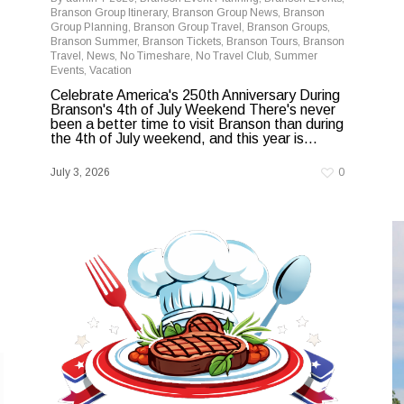
Branson Group Itinerary
,
Branson Group News
,
Branson
Group Planning
,
Branson Group Travel
,
Branson Groups
,
Branson Summer
,
Branson Tickets
,
Branson Tours
,
Branson
Travel
,
News
,
No Timeshare
,
No Travel Club
,
Summer
Events
,
Vacation
Celebrate America's 250th Anniversary During
Branson's 4th of July Weekend There's never
been a better time to visit Branson than during
the 4th of July weekend, and this year is...
July 3, 2026
0