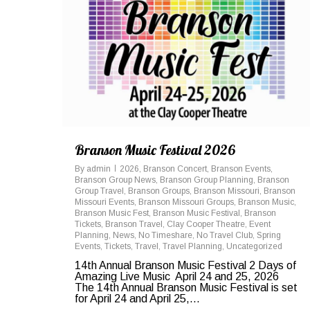
Branson Music Festival 2026
By
admin
2026
,
Branson Concert
,
Branson Events
,
Branson Group News
,
Branson Group Planning
,
Branson
Group Travel
,
Branson Groups
,
Branson Missouri
,
Branson
Missouri Events
,
Branson Missouri Groups
,
Branson Music
,
Branson Music Fest
,
Branson Music Festival
,
Branson
Tickets
,
Branson Travel
,
Clay Cooper Theatre
,
Event
Planning
,
News
,
No Timeshare
,
No Travel Club
,
Spring
Events
,
Tickets
,
Travel
,
Travel Planning
,
Uncategorized
14th Annual Branson Music Festival 2 Days of
Amazing Live Music April 24 and 25, 2026
The 14th Annual Branson Music Festival is set
for April 24 and April 25,...