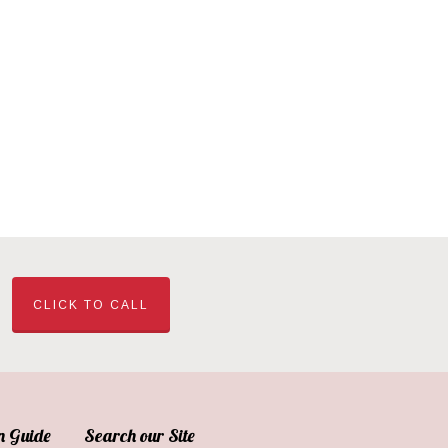
CLICK TO CALL
n Guide
Search our Site