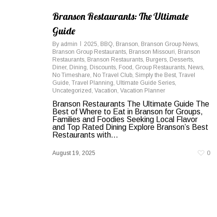
Branson Restaurants: The Ultimate
Guide
By
admin
2025
,
BBQ
,
Branson
,
Branson Group News
,
Branson Group Restaurants
,
Branson Missouri
,
Branson
Restaurants
,
Branson Restaurants
,
Burgers
,
Desserts
,
Diner
,
Dining
,
Discounts
,
Food
,
Group Restaurants
,
News
,
No Timeshare
,
No Travel Club
,
Simply the Best
,
Travel
Guide
,
Travel Planning
,
Ultimate Guide Series
,
Uncategorized
,
Vacation
,
Vacation Planner
Branson Restaurants The Ultimate Guide The
Best of Where to Eat in Branson for Groups,
Families and Foodies Seeking Local Flavor
and Top Rated Dining Explore Branson’s Best
Restaurants with...
August 19, 2025
0