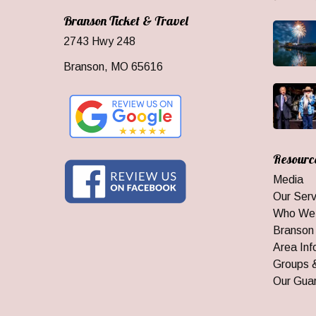
Branson Ticket & Travel
2743 Hwy 248
Branson, MO 65616
Resourc
Media
Our Serv
Who We
Branson
Area Inf
Groups 
Our Gua