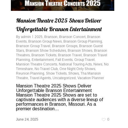
Mansion Theatre 2025 Shows Deliver
Unforgettable Branson Entertainment
By
admin
2025
,
Branson
,
Branson Concert
,
Branson
Events
,
Branson Group News
,
Branson Group Planning
,
Branson Group Travel
,
Branson Groups
,
Branson Guest
Stars
,
Branson Show Schedules
,
Branson Shows
,
Branson
Theatres
,
Branson Tickets
,
Branson Travel
,
Branson Travel
Planning
,
Entertainment
,
Fall Events
,
Group Travel
,
Mansion Theatre Concerts
,
National Touring Acts
,
News
,
No
Timeshare
,
No Travel Club
,
One Night Only Shows
,
Reunion Planning
,
Show Tickets
,
Shows
,
Tha Mansion
Theatre
,
Travel Agents
,
Uncategorized
,
Vacation Planner
Mansion Theatre 2025 Shows Deliver
Unforgettable Branson Entertainment
Mansion Theatre 2025 Shows are set to
captivate audiences with a diverse lineup of
performances in Branson, Missouri. As a
premier destination...
June 24, 2025
0