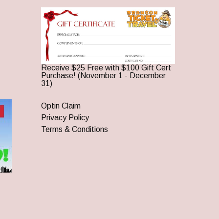
Receive $25 Free with $100 Gift Cert
Purchase! (November 1 - December
31)
Optin Claim
Privacy Policy
Terms & Conditions