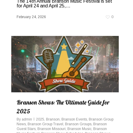
The 14th Annual Branson Music Festival is set
for April 24 and April 25,...
February 24, 2026
0
Branson Shows: The Ultimate Guide for
2025
By
admin
2025
,
Branson
,
Branson Events
,
Branson Group
News
,
Branson Group Travel
,
Branson Groups
,
Branson
Guest Stars
,
Branson Missouri
,
Branson Music
,
Branson