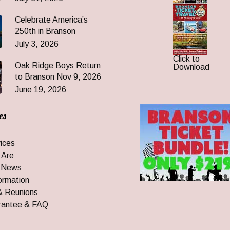
Celebrate America’s
250th in Branson
July 3, 2026
Click to
Oak Ridge Boys Return
Download
to Branson Nov 9, 2026
June 19, 2026
es
ices
 Are
 News
ormation
& Reunions
rantee & FAQ