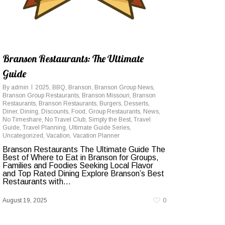
Branson Restaurants: The Ultimate
Guide
By
admin
2025
,
BBQ
,
Branson
,
Branson Group News
,
Branson Group Restaurants
,
Branson Missouri
,
Branson
Restaurants
,
Branson Restaurants
,
Burgers
,
Desserts
,
Diner
,
Dining
,
Discounts
,
Food
,
Group Restaurants
,
News
,
No Timeshare
,
No Travel Club
,
Simply the Best
,
Travel
Guide
,
Travel Planning
,
Ultimate Guide Series
,
Uncategorized
,
Vacation
,
Vacation Planner
Branson Restaurants The Ultimate Guide The
Best of Where to Eat in Branson for Groups,
Families and Foodies Seeking Local Flavor
and Top Rated Dining Explore Branson’s Best
Restaurants with...
August 19, 2025
0