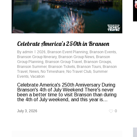
Celebrate America’s 250th in Branson
By
admin
2026
,
Branson Event Planning
,
Branson Events
,
Branson Group Itinerary
,
Branson Group News
,
Branson
Group Planning
,
Branson Group Travel
,
Branson Groups
,
Branson Summer
,
Branson Tickets
,
Branson Tours
,
Branson
Travel
,
News
,
No Timeshare
,
No Travel Club
,
Summer
Events
,
Vacation
Celebrate America's 250th Anniversary During
Branson's 4th of July Weekend There's never
been a better time to visit Branson than during
the 4th of July weekend, and this year is...
July 3, 2026
0