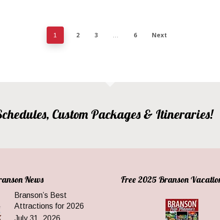
2
3
6
Next
1
…
, Schedules, Custom Packages & Itineraries!
Branson News
Free 2025 Branson Vacatio
Branson’s Best
Attractions for 2026
July 31, 2026