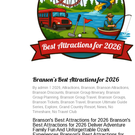
Branson’s Best Attractions for 2026
By
admin
2026
,
Attractions
,
Branson
,
Branson Attractions
,
Branson Discounts
,
Branson Group Itinerary
,
Branson
Group Planning
,
Branson Group Travel
,
Branson Groups
,
Branson Tickets
,
Branson Travel
,
Branson Ultimate Guide
Series
,
Explore
,
Grand Country Resort
,
News
,
No
Timeshare
,
No Travel Club
Branson's Best Attractions for 2026 Branson's
Best Attractions for 2026 Deliver Adventure
Family Fun And Unforgettable Ozark
Experiences Branson's Best Attractions for