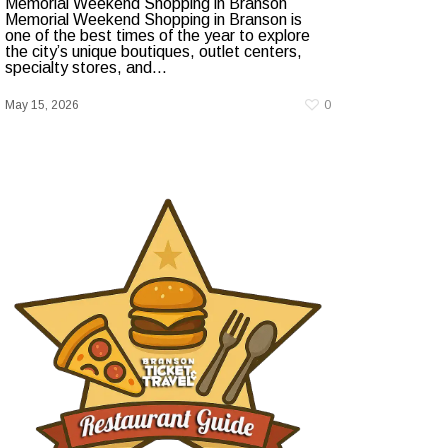
Memorial Weekend Shopping in Branson
Memorial Weekend Shopping in Branson is
one of the best times of the year to explore
the city’s unique boutiques, outlet centers,
specialty stores, and...
May 15, 2026
0