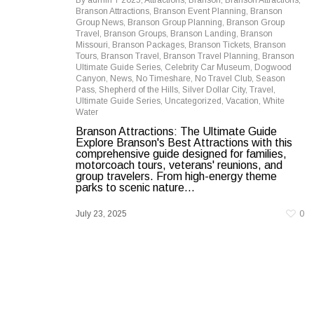
By
admin
2025
,
Attractions
,
Branson
,
Branson Attractions
,
Branson Attractions
,
Branson Event Planning
,
Branson
Group News
,
Branson Group Planning
,
Branson Group
Travel
,
Branson Groups
,
Branson Landing
,
Branson
Missouri
,
Branson Packages
,
Branson Tickets
,
Branson
Tours
,
Branson Travel
,
Branson Travel Planning
,
Branson
Ultimate Guide Series
,
Celebrity Car Museum
,
Dogwood
Canyon
,
News
,
No Timeshare
,
No Travel Club
,
Season
Pass
,
Shepherd of the Hills
,
Silver Dollar City
,
Travel
,
Ultimate Guide Series
,
Uncategorized
,
Vacation
,
White
Water
Branson Attractions: The Ultimate Guide
Explore Branson's Best Attractions with this
comprehensive guide designed for families,
motorcoach tours, veterans' reunions, and
group travelers. From high-energy theme
parks to scenic nature...
July 23, 2025
0