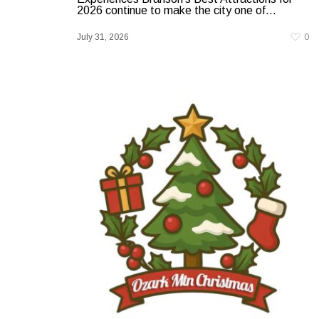
2026 continue to make the city one of...
July 31, 2026
0