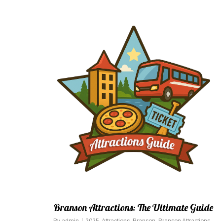
Branson Attractions: The Ultimate Guide