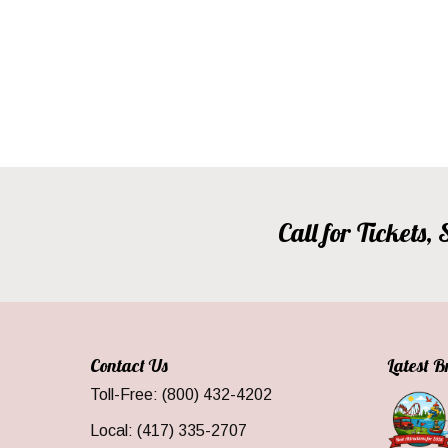
Call for Tickets
Contact Us
Latest 
Toll-Free: (800) 432-4202
Local: (417) 335-2707