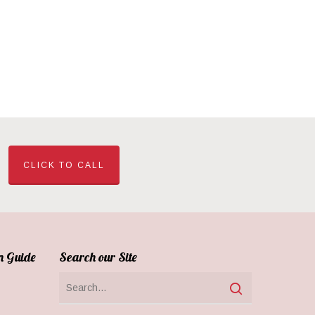
CLICK TO CALL
n Guide
Search our Site