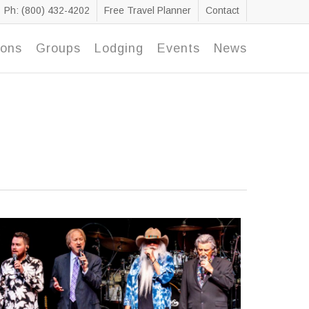
Ph: (800) 432-4202
Free Travel Planner
Contact
ions
Groups
Lodging
Events
News