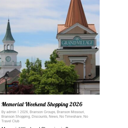
Memorial Weekend Shopping 2026
By
admin
2026
,
Branson Groups
,
Branson Missouri
,
Branson Shopping
,
Discounts
,
News
,
No Timeshare
,
No
Travel Club