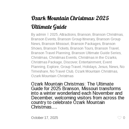
Ozark Mountain Christmas: 2025
Ultimate Guide
By
admin
2025
,
Attractions
,
Branson
,
Branson Christmas
,
Branson Events
,
Branson Group Itinerary
,
Branson Group
News
,
Branson Missouri
,
Branson Packages
,
Branson
Shows
,
Branson Tickets
,
Branson Tours
,
Branson Travel
,
Branson Travel Planning
,
Branson Ultimate Guide Series
,
Christmas
,
Christmas Events
,
Christmas in the Ozarks
,
Christmas Package
,
Discover
,
Entertainment
,
Event
Planning
,
Explore
,
Group Travel
,
Holidays
,
Jesus
,
News
,
No
Timeshare
,
No Travel Club
,
Ozark Mountain Christmas
,
Ozark Mountain Christmas
Ozark Mountain Christmas: The Ultimate
Guide for 2025 Branson, Missouri transforms
into a winter wonderland each November and
December, welcoming visitors from across the
country to celebrate Ozark Mountain
Christmas....
October 17, 2025
0