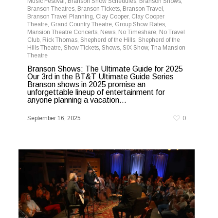
Music Festival
,
Branson Show Schedules
,
Branson Shows
,
Branson Theatres
,
Branson Tickets
,
Branson Travel
,
Branson Travel Planning
,
Clay Cooper
,
Clay Cooper
Theatre
,
Grand Country Theatre
,
Group Show Rates
,
Mansion Theatre Concerts
,
News
,
No Timeshare
,
No Travel
Club
,
Rick Thomas
,
Shepherd of the Hills
,
Shepherd of the
Hills Theatre
,
Show Tickets
,
Shows
,
SIX Show
,
Tha Mansion
Theatre
Branson Shows: The Ultimate Guide for 2025
Our 3rd in the BT&T Ultimate Guide Series
Branson shows in 2025 promise an
unforgettable lineup of entertainment for
anyone planning a vacation...
September 16, 2025
0