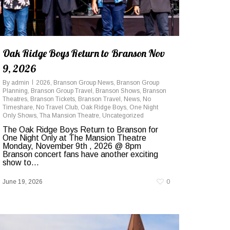
Oak Ridge Boys Return to Branson Nov
9, 2026
By
admin
2026
,
Branson Group News
,
Branson Group
Planning
,
Branson Group Travel
,
Branson Shows
,
Branson
Theatres
,
Branson Tickets
,
Branson Travel
,
News
,
No
Timeshare
,
No Travel Club
,
Oak Ridge Boys
,
One Night
Only Shows
,
Tha Mansion Theatre
,
Uncategorized
The Oak Ridge Boys Return to Branson for
One Night Only at The Mansion Theatre
Monday, November 9th , 2026 @ 8pm
Branson concert fans have another exciting
show to...
June 19, 2026
0