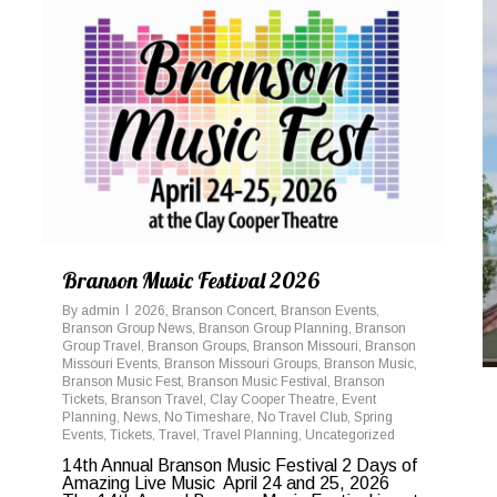
Branson Music Festival 2026
By
admin
2026
,
Branson Concert
,
Branson Events
,
Branson Group News
,
Branson Group Planning
,
Branson
Group Travel
,
Branson Groups
,
Branson Missouri
,
Branson
Missouri Events
,
Branson Missouri Groups
,
Branson Music
,
Branson Music Fest
,
Branson Music Festival
,
Branson
Tickets
,
Branson Travel
,
Clay Cooper Theatre
,
Event
Planning
,
News
,
No Timeshare
,
No Travel Club
,
Spring
Events
,
Tickets
,
Travel
,
Travel Planning
,
Uncategorized
14th Annual Branson Music Festival 2 Days of
Amazing Live Music April 24 and 25, 2026