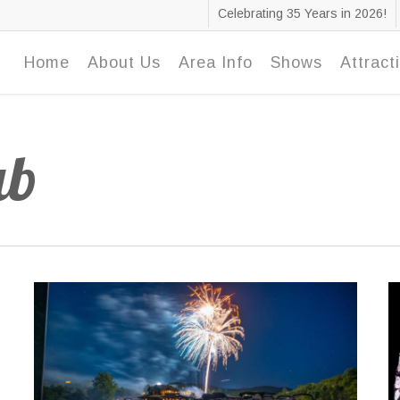
Celebrating 35 Years in 2026!
Home
About Us
Area Info
Shows
Attract
ub