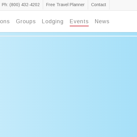
Ph: (800) 432-4202
Free Travel Planner
Contact
ions
Groups
Lodging
Events
News