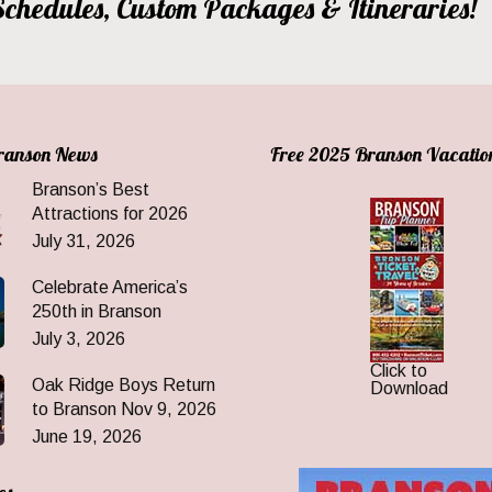
, Schedules, Custom Packages & Itineraries!
Branson News
Free 2025 Branson Vacatio
Branson’s Best
Attractions for 2026
July 31, 2026
Celebrate America’s
250th in Branson
July 3, 2026
Click to
Oak Ridge Boys Return
Download
to Branson Nov 9, 2026
June 19, 2026