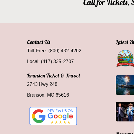
Call for Tickets
Contact Us
Latest 
Toll-Free: (800) 432-4202
Local: (417) 335-2707
Branson Ticket & Travel
2743 Hwy 248
Branson, MO 65616