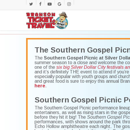
Skip
twitter
facebook
youtube
google-
instagram
to
main
plus
content
The Southern Gospel Picn
The
Southern Gospel Picnic at Silver Dolla
summer season to a close and welcome the comin
one of the
six big Silver Dollar City festivals a
and it’s definitely THE event to attend if you’r
especially popular with youth groups and churc
and great food is sure to enjoy this annual Bra
here
.
Southern Gospel Picnic P
The Southern Gospel Picnic performance lineup 
entertainers, as well as rising stars in the gos
before they hit it big! The
Southern Gospel Pic
performances, with shows around the park thro
Echo Hollow amphitheatre each night. The gospe