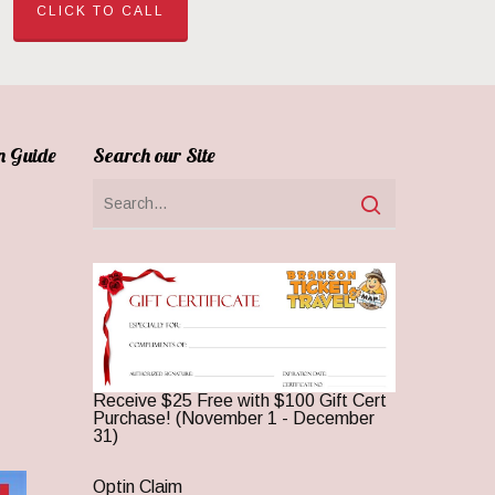
CLICK TO CALL
n Guide
Search our Site
Receive $25 Free with $100 Gift Cert
Purchase! (November 1 - December
31)
Optin Claim