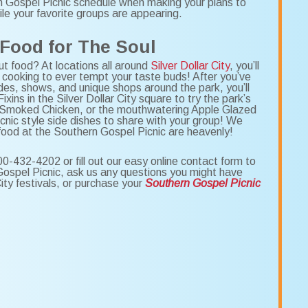
rn Gospel Picnic schedule when making your plans to
le your favorite groups are appearing.
 Food for The Soul
t food? At locations all around
Silver Dollar City
, you’ll
 cooking to ever tempt your taste buds! After you’ve
des, shows, and unique shops around the park, you’ll
ixins in the Silver Dollar City square to try the park’s
 Smoked Chicken, or the mouthwatering Apple Glazed
icnic style side dishes to share with your group! We
 food at the Southern Gospel Picnic are heavenly!
00-432-4202 or fill out our easy online contact form to
 Gospel Picnic, ask us any questions you might have
City festivals, or purchase your
Southern Gospel Picnic