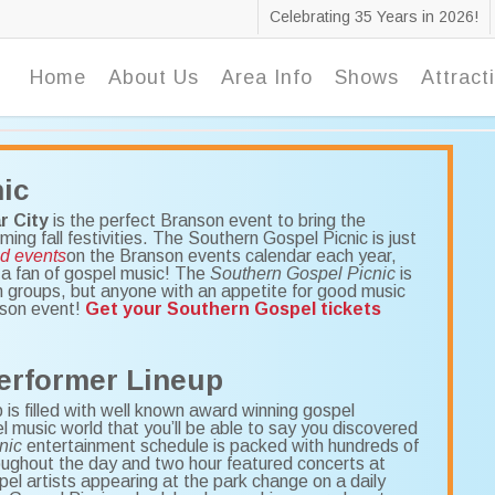
Celebrating 35 Years in 2026!
Home
About Us
Area Info
Shows
Attract
ic
r City
is the perfect Branson event to bring the
g fall festivities. The Southern Gospel Picnic is just
nd events
on the Branson events calendar each year,
e a fan of gospel music! The
Southern Gospel Picnic
is
h groups, but anyone with an appetite for good music
nson event!
Get your Southern Gospel tickets
erformer Lineup
is filled with well known award winning gospel
pel music world that you’ll be able to say you discovered
nic
entertainment schedule is packed with hundreds of
ughout the day and two hour featured concerts at
l artists appearing at the park change on a daily