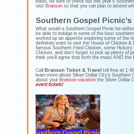
basis, be sure to check out this year’s Southe
visit
Branson
so that you can plan to attend whi
Southern Gospel Picnic’s
What would a Southern Gospel Picnic be withou
be able to indulge in some of the best southern
worked up an appetite exploring some of the ri
definitely want to visit the House of Chicken & F
famous Southern Fried Chicken, some Hickory
Chicken, and don’t forget to pick up plenty of p
think you’ll agree that both the music AND the
Call
Branson Ticket & Travel
toll free at 1-8
learn more about Silver Dollar City’s Southern
about your
Branson vacation
the Silver Dollar 
event tickets
!