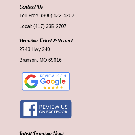
Contact Us
Toll-Free: (800) 432-4202
Local: (417) 335-2707
Branson Ticket & Travel
2743 Hwy 248
Branson, MO 65616
Latest Branson News