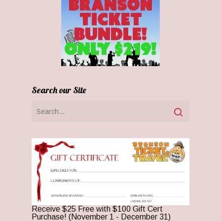
Search our Site
Receive $25 Free with $100 Gift Cert
Purchase! (November 1 - December 31)