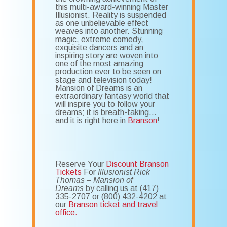
this multi-award-winning Master
Illusionist. Reality is suspended
as one unbelievable effect
weaves into another. Stunning
magic, extreme comedy,
exquisite dancers and an
inspiring story are woven into
one of the most amazing
production ever to be seen on
stage and television today!
Mansion of Dreams is an
extraordinary fantasy world that
will inspire you to follow your
dreams; it is breath-taking…
and it is right here in
Branson
!
Reserve Your
Discount Branson
Tickets
For
Illusionist Rick
Thomas – Mansion of
Dreams
by calling us at (417)
335-2707 or (800) 432-4202 at
our
Branson ticket and travel
office.