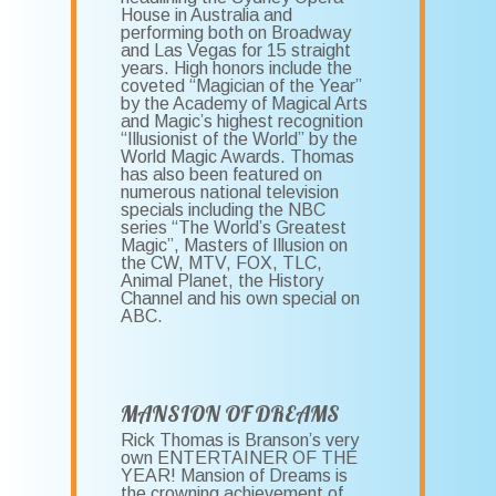
House in Australia and
performing both on Broadway
and Las Vegas for 15 straight
years. High honors include the
coveted “Magician of the Year”
by the Academy of Magical Arts
and Magic’s highest recognition
“Illusionist of the World” by the
World Magic Awards. Thomas
has also been featured on
numerous national television
specials including the NBC
series “The World’s Greatest
Magic”, Masters of Illusion on
the CW, MTV, FOX, TLC,
Animal Planet, the History
Channel and his own special on
ABC.
MANSION OF DREAMS
Rick Thomas is Branson’s very
own ENTERTAINER OF THE
YEAR! Mansion of Dreams is
the crowning achievement of