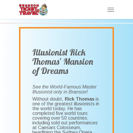
Skip
Menu
to
main
content
Illusionist Rick
Thomas’ Mansion
of Dreams
See the World-Famous Master
Illusionist only in Branson!
Without doubt,
Rick Thomas
is
one of the greatest illusionists in
the world today. He has
completed five world tours
covering over 50 countries;
including sold out performances
at Caesars Colosseum,
headlining the Sydney Opera