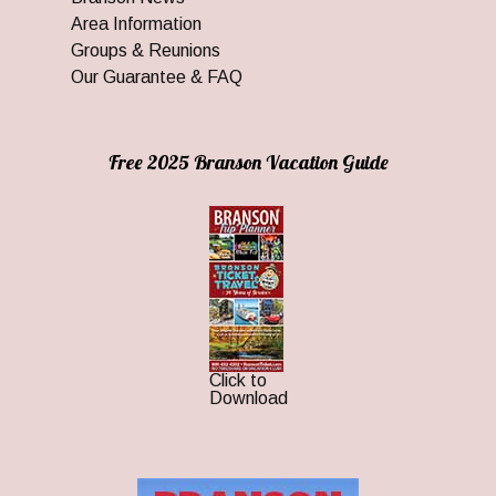
Area Information
Groups & Reunions
Our Guarantee & FAQ
Free 2025 Branson Vacation Guide
Click to
Download