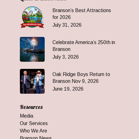
Branson’s Best Attractions
for 2026
July 31, 2026
Celebrate America’s 250th in
Branson
July 3, 2026
Oak Ridge Boys Return to
Branson Nov 9, 2026
June 19, 2026
Resources
Media
Our Services
Who We Are
Branson News