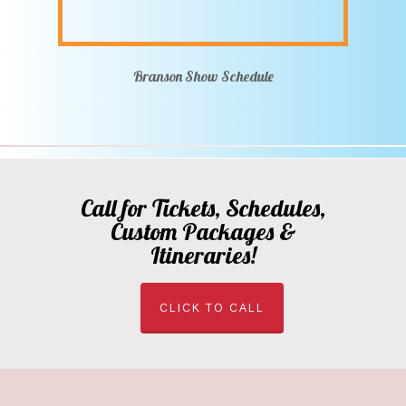
Branson Show Schedule
Call for Tickets, Schedules,
Custom Packages &
Itineraries!
CLICK TO CALL