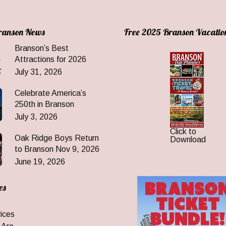
Branson News
Free 2025 Branson Vacatio
Branson’s Best
Attractions for 2026
July 31, 2026
Celebrate America’s
250th in Branson
July 3, 2026
Click to
Oak Ridge Boys Return
Download
to Branson Nov 9, 2026
June 19, 2026
es
ices