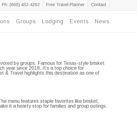
Ph: (800) 432-4202
Free Travel Planner
Contact
ions
Groups
Lodging
Events
News
favored by groups. Famous for Texas-style brisket
 year since 2018. It’s a top choice for
t & Travel highlights this destination as one of
e menu features staple favorites like brisket,
ake it a hearty stop for families and group outings.
.