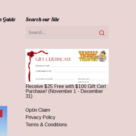
n Guide
Search our Site
Receive $25 Free with $100 Gift Cert
Purchase! (November 1 - December
31)
Optin Claim
Privacy Policy
Terms & Conditions