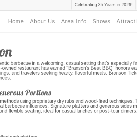
Celebrating 35 Years in 2026!
Home
About Us
Area Info
Shows
Attract
on
ntic barbecue in a welcoming, casual setting that’s especially 
ly-owned restaurant has earned “Branson’s Best BBQ” honors each
ngs, and travelers seeking hearty, flavorful meals. Branson Ticke
ences.
enerous Portions
methods using proprietary dry rubs and wood-fired techniques. Th
lobal barbecue influences. Signature platters and generous sides m
 flexible seating, ideal for casual lunches or post-tour dinners