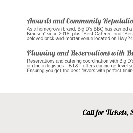
Awards and Community Reputati
As a homegrown brand, Big D’s BBQ has earned a r
Branson” since 2018, plus “Best Caterer” and “Bes
beloved brick-and-mortar venue located on Hwy 248. 
Planning and Reservations with B
Reservations and catering coordination with Big D’
or dine-in logistics—BT&T offers concierge-level 
Ensuring you get the best flavors with perfect timi
Call for Tickets