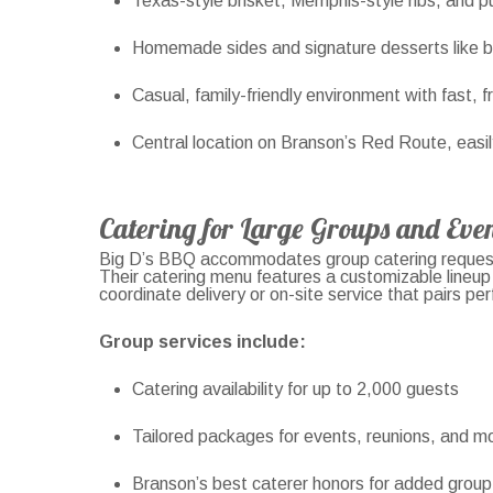
Texas-style brisket, Memphis-style ribs, and pu
Homemade sides and signature desserts like 
Casual, family-friendly environment with fast, f
Central location on Branson’s Red Route, easi
Catering for Large Groups and Even
Big D’s BBQ accommodates group catering requests
Their catering menu features a customizable lineup
coordinate delivery or on-site service that pairs perf
Group services include:
Catering availability for up to 2,000 guests
Tailored packages for events, reunions, and m
Branson’s best caterer honors for added group