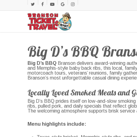
Skip
twitter
facebook
youtube
google-
instagram
to
main
plus
content
Big D’s BBQ Brans
Big D’s BBQ
Branson delivers award-winning authe
and Memphis-style baby back ribs, this local, fami
motorcoach tours, veterans’ reunions, family gatheri
Branson’s most unforgettable casual dining experi
Locally Loved Smoked Meats and G
Big D’s BBQ prides itself on low-and-slow smoking 
ribs, pulled pork, and daily specials that reflect g
The welcoming atmosphere supports brisk service and
Menu highlights include: