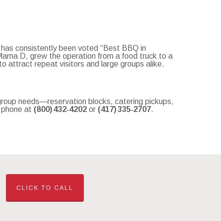
 has consistently been voted “Best BBQ in
Mama D, grew the operation from a food truck to a
 attract repeat visitors and large groups alike.
 group needs—reservation blocks, catering pickups,
r phone at
(800) 432‑4202
or
(417) 335‑2707
.
CLICK TO CALL