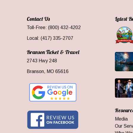
Contact Us
Latest 
Toll-Free: (800) 432-4202
Local: (417) 335-2707
Branson Ticket & Travel
2743 Hwy 248
Branson, MO 65616
Resourc
Media
Our Serv