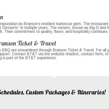
on
eputation as Branson’s resident barbecue gem. The restaurant
t Desserts” in multiple years. The owners, known as Big D and 
Their commitment to quality, flavor, and hospitality continues to
ranson Ticket & Travel
s BBQ are streamlined through Branson Ticket & Travel. For all
support. Contact BT&T via the website chatbot, contact form, o
ng is part of the BT&T experience.
, Schedules, Custom Packages & Itineraries!