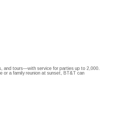
and tours—with service for parties up to 2,000.
ce or a family reunion at sunset, BT&T can