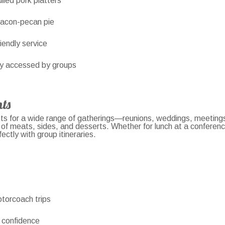
lled pork platters
bacon-pecan pie
riendly service
ly accessed by groups
ts
 for a wide range of gatherings—reunions, weddings, meetings, 
 of meats, sides, and desserts. Whether for lunch at a conferen
ectly with group itineraries.
otorcoach trips
 confidence