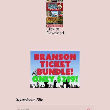
Click to
Download
Search our Site