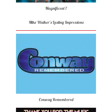
Magnificent 7
Mike Walker’s Lasting Impressions
Conway Remembered