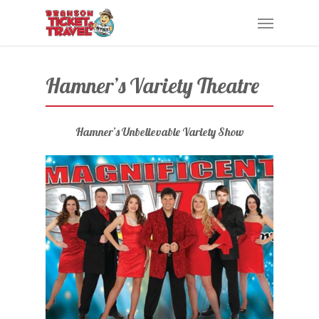
Skip
Menu
to
main
content
Hamner’s Variety Theatre
Hamner’s Unbelievable Variety Show