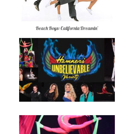
Beach Boys: California Dreamin’