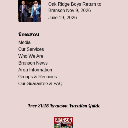
Oak Ridge Boys Return to
Branson Nov 9, 2026
June 19, 2026
Resources
Media
Our Services
Who We Are
Branson News
Area Information
Groups & Reunions
Our Guarantee & FAQ
Free 2025 Branson Vacation Guide