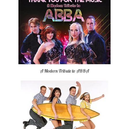
A Modern Tribute to ABBA