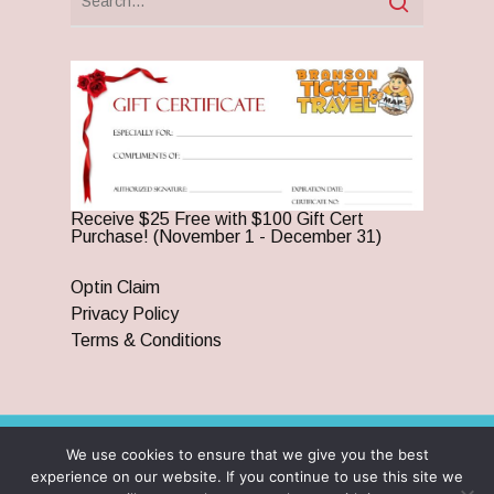
Receive $25 Free with $100 Gift Cert
Purchase! (November 1 - December 31)
Optin Claim
Privacy Policy
Terms & Conditions
We use cookies to ensure that we give you the best
© 2026 Branson Ticket & Travel. ©2023 Branson Ticket &
experience on our website. If you continue to use this site we
Travel | All Rights Reserved |
By Wego Creative LLC