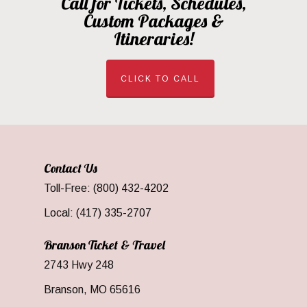
Call for Tickets, Schedules,
Custom Packages &
Itineraries!
CLICK TO CALL
Contact Us
Toll-Free: (800) 432-4202
Local: (417) 335-2707
Branson Ticket & Travel
2743 Hwy 248
Branson, MO 65616