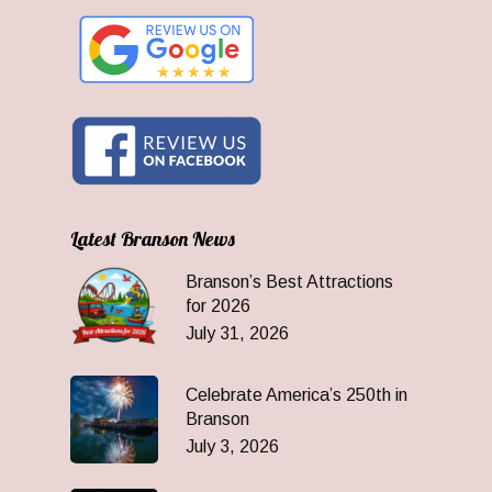
Latest Branson News
Branson’s Best Attractions
for 2026
July 31, 2026
Celebrate America’s 250th in
Branson
July 3, 2026