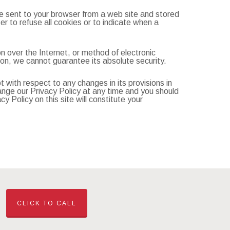
re sent to your browser from a web site and stored
r to refuse all cookies or to indicate when a
n over the Internet, or method of electronic
on, we cannot guarantee its absolute security.
pt with respect to any changes in its provisions in
hange our Privacy Policy at any time and you should
y Policy on this site will constitute your
CLICK TO CALL