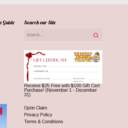
n Guide
Search our Site
Receive $25 Free with $100 Gift Cert
Purchase! (November 1 - December
31)
Optin Claim
Privacy Policy
Terms & Conditions