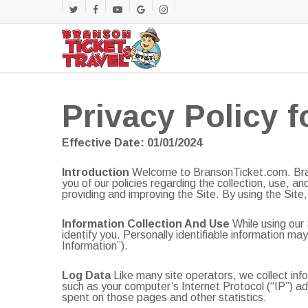
Skip
twitter
facebook
youtube
google-
instagram
to
main
plus
content
Privacy Policy f
Effective Date: 01/01/2024
Introduction
Welcome to BransonTicket.com. Brans
you of our policies regarding the collection, use, a
providing and improving the Site. By using the Site,
Information Collection And Use
While using our 
identify you. Personally identifiable information m
Information”).
Log Data
Like many site operators, we collect inf
such as your computer’s Internet Protocol (“IP”) add
spent on those pages and other statistics.