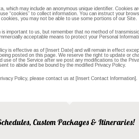
ta, which may include an anonymous unique identifier. Cookies a
se “cookies” to collect information. You can instruct your browse
 cookies, you may not be able to use some portions of our Site.
 is important to us, but remember that no method of transmissio
mmercially acceptable means to protect your Personal Informati
icy is effective as of [Insert Date] and will remain in effect exce
er being posted on this page. We reserve the right to update or c
d use of the Service after we post any modifications to the Privac
ent to abide and be bound by the modified Privacy Policy.
ivacy Policy, please contact us at [Insert Contact Information].
, Schedules, Custom Packages & Itineraries!