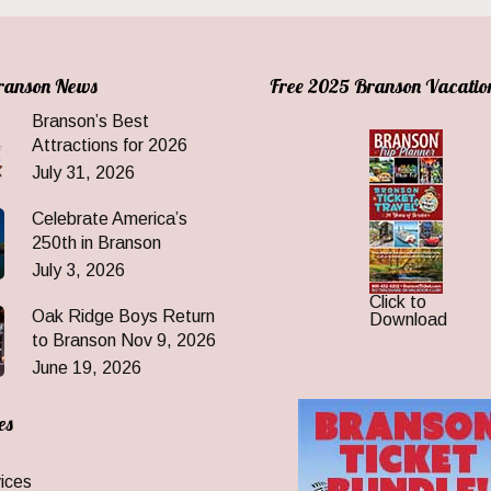
Branson News
Free 2025 Branson Vacatio
Branson’s Best
Attractions for 2026
July 31, 2026
Celebrate America’s
250th in Branson
July 3, 2026
Click to
Oak Ridge Boys Return
Download
to Branson Nov 9, 2026
June 19, 2026
es
ices