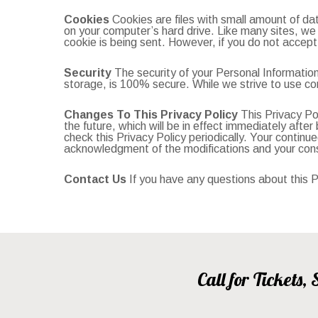
Cookies
Cookies are files with small amount of da
on your computer’s hard drive. Like many sites, we u
cookie is being sent. However, if you do not accept
Security
The security of your Personal Information
storage, is 100% secure. While we strive to use co
Changes To This Privacy Policy
This Privacy Pol
the future, which will be in effect immediately aft
check this Privacy Policy periodically. Your continue
acknowledgment of the modifications and your cons
Contact Us
If you have any questions about this Pr
Call for Tickets