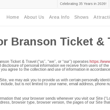
Celebrating 35 Years in 2026!
Home
About Us
Area Info
Shows
Attract
or Branson Ticket & 
on Ticket & Travel (“us”, “we”, or “our”) operates
https://ww
nd disclosure of personal information we receive from users of the
 you agree to the collection and use of information in accordance 
Site, we may ask you to provide us with certain personally identi
ay include, but is not limited to your name, email address, phone
ormation that your browser sends whenever you visit our Site (“
ress, browser type, browser version, the pages of our Site that y