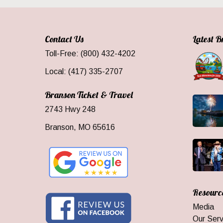
Contact Us
Latest 
Toll-Free: (800) 432-4202
Local: (417) 335-2707
Branson Ticket & Travel
2743 Hwy 248
Branson, MO 65616
Resourc
Media
Our Serv