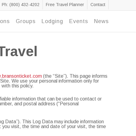
Ph: (800) 432-4202
Free Travel Planner
Contact
ions
Groups
Lodging
Events
News
Travel
w.bransonticket.com
(the “Site”). This page informs
 Site. We use your personal information only for
with this policy.
fiable information that can be used to contact or
 number, and postal address (“Personal
Log Data”). This Log Data may include information
ou visit, the time and date of your visit, the time