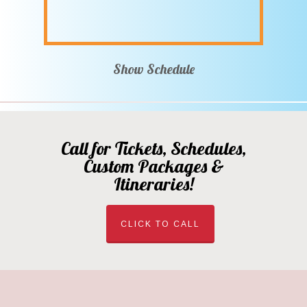
Show Schedule
Call for Tickets, Schedules,
Custom Packages &
Itineraries!
CLICK TO CALL