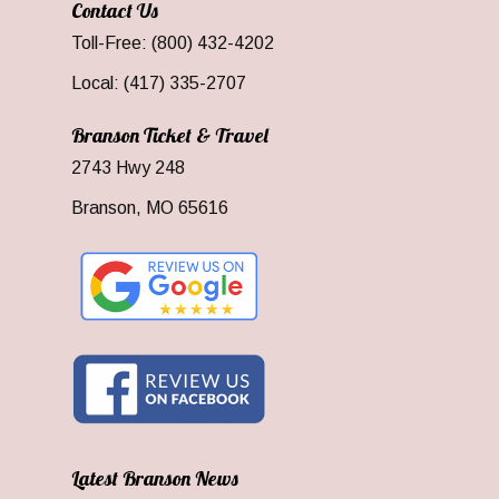
Contact Us
Toll-Free: (800) 432-4202
Local: (417) 335-2707
Branson Ticket & Travel
2743 Hwy 248
Branson, MO 65616
Latest Branson News