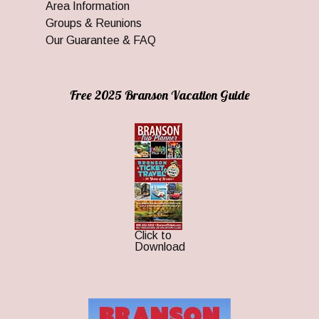
Area Information
Groups & Reunions
Our Guarantee & FAQ
Free 2025 Branson Vacation Guide
Click to
Download