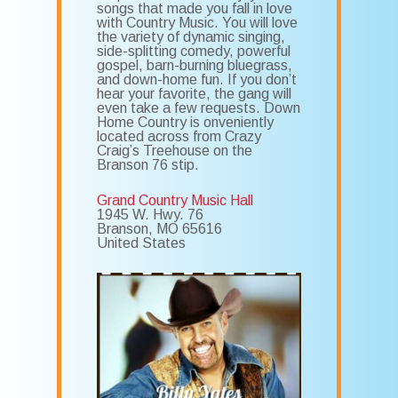
songs that made you fall in love
with Country Music. You will love
the variety of dynamic singing,
side-splitting comedy, powerful
gospel, barn-burning bluegrass,
and down-home fun. If you don’t
hear your favorite, the gang will
even take a few requests. Down
Home Country is onveniently
located across from Crazy
Craig’s Treehouse on the
Branson 76 stip.
Grand Country Music Hall
1945 W. Hwy. 76
Branson
,
MO
65616
United States