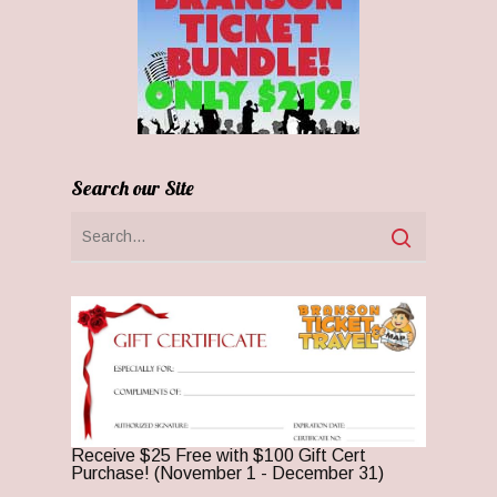
Search our Site
Receive $25 Free with $100 Gift Cert
Purchase! (November 1 - December 31)