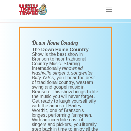
Skip
Menu
to
main
content
Down Home Country
The
Down Home Country
Show is the best show in
Branson to hear traditional
Country Music. Starring
Internationally
renowned
Nashville singer & songwriter
Billy Yates
, you’ll hear the best
of traditional country, western
swing and gospel music in
Branson. This show brings to life
the music you will never forget.
Get ready to laugh yourself silly
with the antics of Harley
Worthit, one of Branson’s
longest performing funnymen.
With an incredible cast of
singers and pickers, you literally
step back in time to enjoy all the