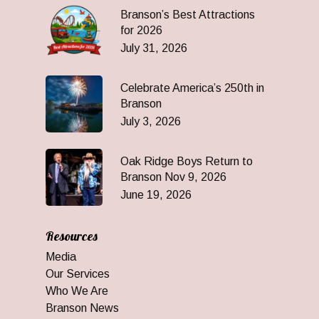
Branson’s Best Attractions
for 2026
July 31, 2026
Celebrate America’s 250th in
Branson
July 3, 2026
Oak Ridge Boys Return to
Branson Nov 9, 2026
June 19, 2026
Resources
Media
Our Services
Who We Are
Branson News