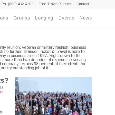
Ph: (800) 432-4202
Free Travel Planner
Contact
ions
Groups
Lodging
Events
News
ily reunion, veteran or military reunion, business
k no further, Branson Ticket & Travel is here to
ny in business since 1987. Right down to the
With more than two decades of experience serving
company, retains 98 percent of their clients for
pretty outstanding job of it!
ts?
es
re
.
et