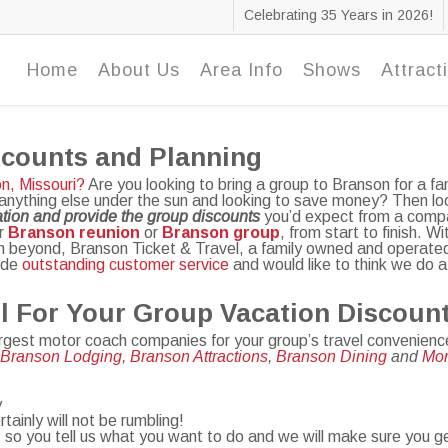
Celebrating 35 Years in 2026!
Home
About Us
Area Info
Shows
Attract
scounts and Planning
n, Missouri?
Are you looking to bring a group to Branson for a fam
 anything else under the sun and looking to save money? Then loo
tion and provide the group discounts
you’d expect from a compa
ur
Branson reunion
or
Branson group
, from start to finish. 
en beyond, Branson Ticket & Travel, a family owned and operated 
vide
outstanding customer service
and would like to think we do a 
l For Your Group Vacation Discoun
argest motor coach companies for your group’s travel convenienc
,
Branson Lodging
,
Branson Attractions
,
Branson Dining
and
M
o
y
ainly will not be rumbling!
 so you tell us what you want to do and we will make sure you g