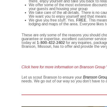
there, enjoy yourself and take you back to rela
We offer some of the most extensive discounts 
your guests and housing your group
We take care of the all details. There is no ca
We want you to enjoy yourself and that means lea
We give you free stuff. Yes.
FREE
. This means
lodging and maps of the area. Everyone likes t
These are only some of the reasons you should c
guarantee or expertise, excellent customer service
today at
1-800-432-2402
for any inquiries, packag
Branson, Missouri, has to offer and provide the ve
Click here for more information on Branson Group
Let us scout Branson to ensure your
Branson Grou
needs. We go out of our way so you don’t have to 