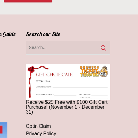
n Guide
Search our Site
Receive $25 Free with $100 Gift Cert
Purchase! (November 1 - December
31)
Optin Claim
Privacy Policy