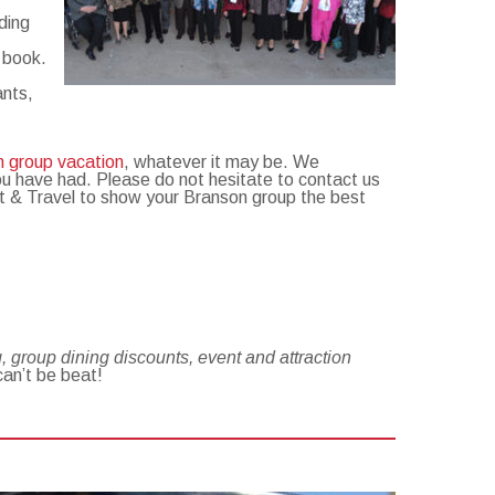
ding
o book.
ants,
n group vacation
, whatever it may be. We
ou have had. Please do not hesitate to contact us
ket & Travel to show your Branson group the best
 group dining discounts, event and attraction
can’t be beat!