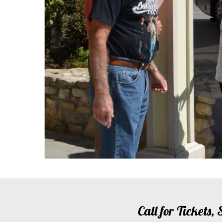
Call for Tickets