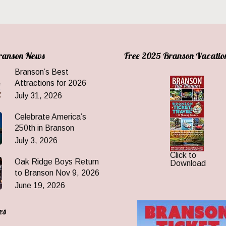
Branson News
Free 2025 Branson Vacatio
Branson’s Best
Attractions for 2026
July 31, 2026
Celebrate America’s
250th in Branson
July 3, 2026
Click to
Oak Ridge Boys Return
Download
to Branson Nov 9, 2026
June 19, 2026
es