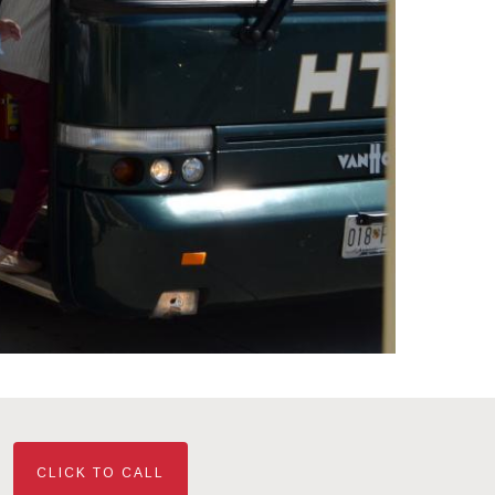
CLICK TO CALL