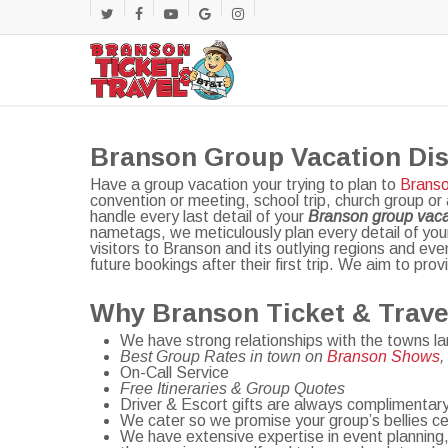
Skip
twitter
facebook
youtube
google-
instagram
to
main
plus
content
Branson Group Vacation Di
Have a group vacation your trying to plan to
Branso
convention or meeting, school trip, church group or
handle every last detail of your
Branson group vaca
nametags, we meticulously plan every detail of yo
visitors to Branson and its outlying regions and ev
future bookings after their first trip. We aim to pro
Why Branson Ticket & Trave
We have strong relationships with the towns l
Best Group Rates in town on
Branson Shows
On-Call Service
Free Itineraries & Group Quotes
Driver & Escort gifts are always complimentar
We cater so we promise your group’s bellies cert
We have extensive expertise in event planning,