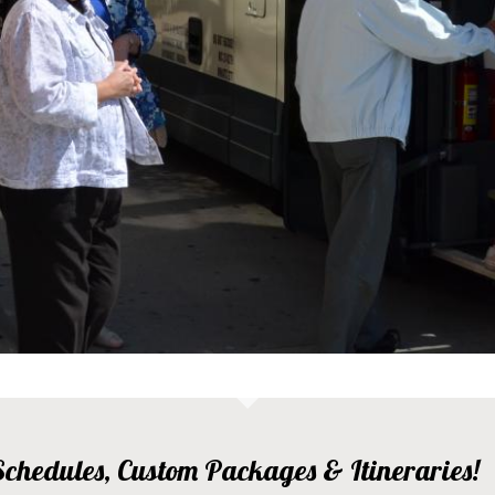
, Schedules, Custom Packages & Itineraries!