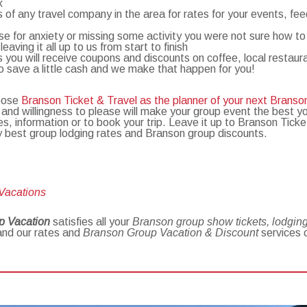
x
of any travel company in the area for rates for your events, fee
use for anxiety or missing some activity you were not sure how t
ving it all up to us from start to finish
 you will receive coupons and discounts on coffee, local restaur
o save a little cash and we make that happen for you!
hoose
Branson Ticket & Travel as the planner of your next Branso
 and willingness to please will make your group event the best y
es, information or to book your trip. Leave it up to Branson Tic
ry best group lodging rates and Branson group discounts.
 Vacations
p Vacation
satisfies all your
Branson group show tickets, lodging,
and our rates and
Branson Group Vacation & Discount
services 