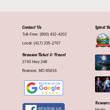
Contact Us
Latest 
Toll-Free: (800) 432-4202
Local: (417) 335-2707
Branson Ticket & Travel
2743 Hwy 248
Branson, MO 65616
Resourc
Media