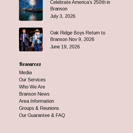
Celebrate America’s 250th in
Branson
July 3, 2026
Oak Ridge Boys Return to
Branson Nov 9, 2026
June 19, 2026
Resources
Media
Our Services
Who We Are
Branson News
Area Information
Groups & Reunions
Our Guarantee & FAQ