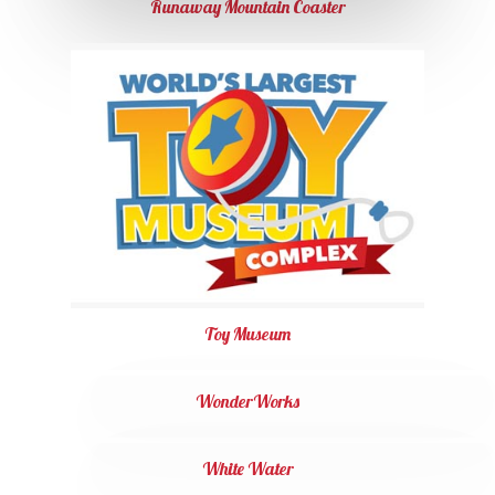
Runaway Mountain Coaster
Toy Museum
WonderWorks
White Water