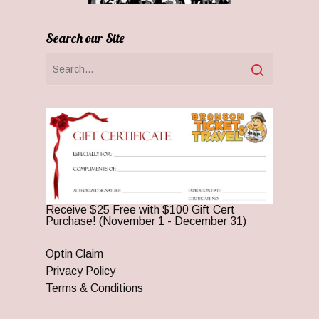
Search our Site
Receive $25 Free with $100 Gift Cert
Purchase! (November 1 - December 31)
Optin Claim
Privacy Policy
Terms & Conditions