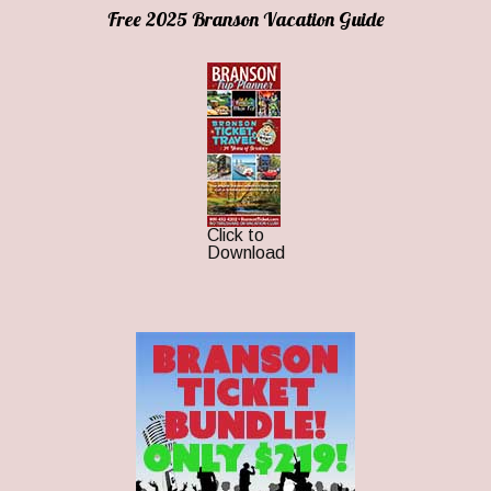
Free 2025 Branson Vacation Guide
Click to
Download