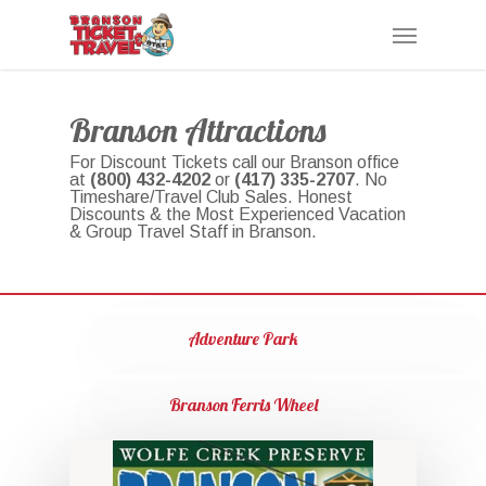
Skip
Menu
to
main
content
Branson Attractions
For Discount Tickets call our Branson office
at
(800) 432-4202
or
(417) 335-2707
. No
Timeshare/Travel Club Sales. Honest
Discounts & the Most Experienced Vacation
& Group Travel Staff in Branson.
Adventure Park
Branson Ferris Wheel