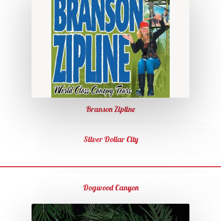
Branson Zipline
Silver Dollar City
Dogwood Canyon