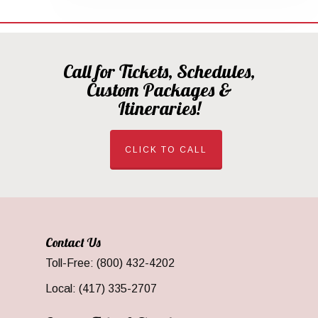
Call for Tickets, Schedules,
Custom Packages &
Itineraries!
CLICK TO CALL
Contact Us
Toll-Free: (800) 432-4202
Local: (417) 335-2707