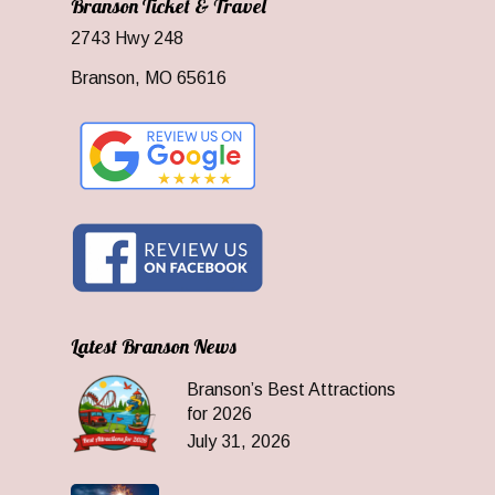
Branson Ticket & Travel
2743 Hwy 248
Branson, MO 65616
Latest Branson News
Branson’s Best Attractions
for 2026
July 31, 2026