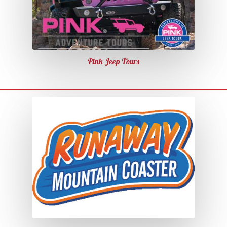
Pink Jeep Tours