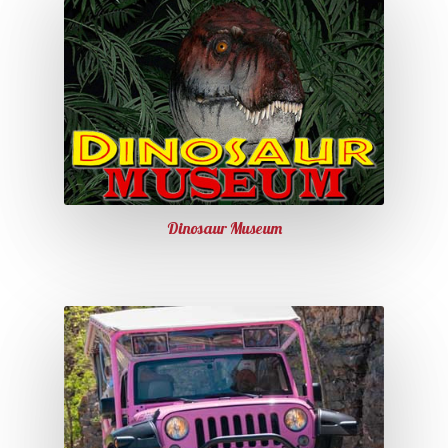
Dinosaur Museum