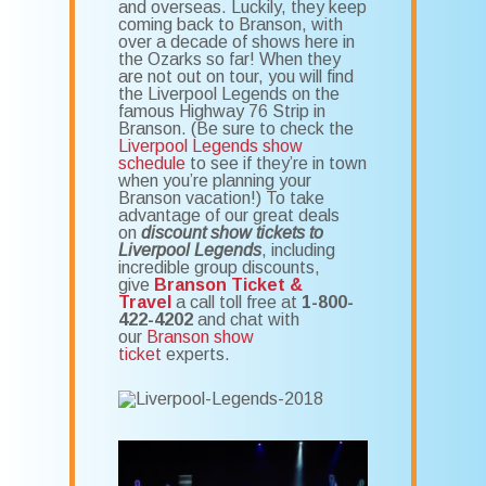
and overseas. Luckily, they keep
coming back to Branson, with
over a decade of shows here in
the Ozarks so far! When they
are not out on tour, you will find
the Liverpool Legends on the
famous Highway 76 Strip in
Branson. (Be sure to check the
Liverpool Legends show
schedule
to see if they’re in town
when you’re planning your
Branson vacation!) To take
advantage of our great deals
on
discount show tickets to
Liverpool Legends
, including
incredible group discounts,
give
Branson Ticket &
Travel
a call toll free at
1-800-
422-4202
and chat with
our
Branson show
ticket
experts.