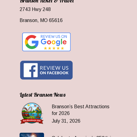
Branson Ticket & Travel
2743 Hwy 248
Branson, MO 65616
Latest Branson News
Branson’s Best Attractions
for 2026
July 31, 2026