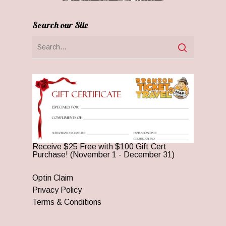
Search our Site
Receive $25 Free with $100 Gift Cert
Purchase! (November 1 - December 31)
Optin Claim
Privacy Policy
Terms & Conditions