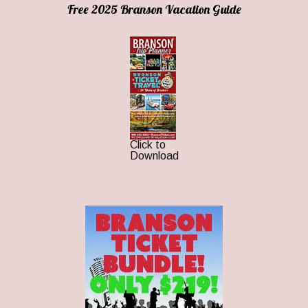
Free 2025 Branson Vacation Guide
Click to
Download