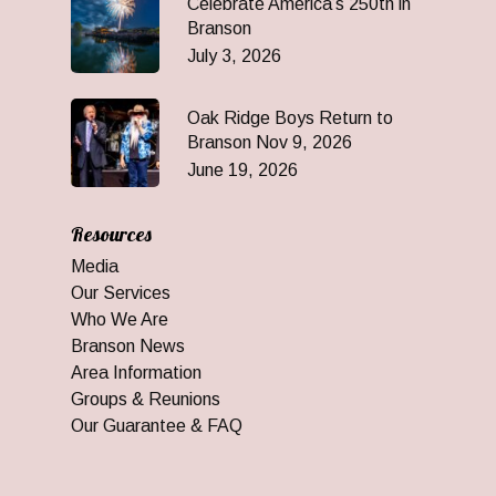
Celebrate America’s 250th in
Branson
July 3, 2026
Oak Ridge Boys Return to
Branson Nov 9, 2026
June 19, 2026
Resources
Media
Our Services
Who We Are
Branson News
Area Information
Groups & Reunions
Our Guarantee & FAQ