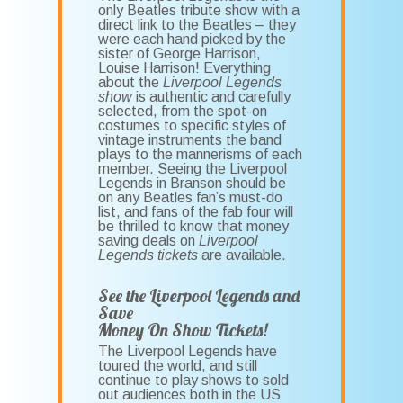
only Beatles tribute show with a
direct link to the Beatles – they
were each hand picked by the
sister of George Harrison,
Louise Harrison! Everything
about the
Liverpool Legends
show
is authentic and carefully
selected, from the spot-on
costumes to specific styles of
vintage instruments the band
plays to the mannerisms of each
member. Seeing the Liverpool
Legends in Branson should be
on any Beatles fan’s must-do
list, and fans of the fab four will
be thrilled to know that money
saving deals on
Liverpool
Legends tickets
are available.
See the Liverpool Legends and
Save
Money On Show Tickets!
The Liverpool Legends have
toured the world, and still
continue to play shows to sold
out audiences both in the US