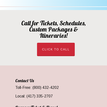
Call for Tickets, Schedules,
Custom Packages &
Itineraries!
CLICK TO CALL
Contact Us
Toll-Free: (800) 432-4202
Local: (417) 335-2707