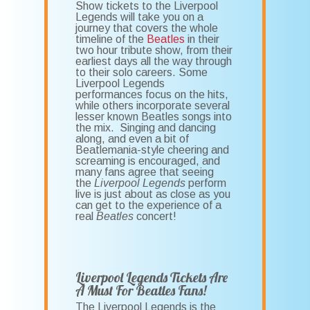
Show tickets to the Liverpool
Legends will take you on a
journey that covers the whole
timeline of the
Beatles
in their
two hour tribute show, from their
earliest days all the way through
to their solo careers. Some
Liverpool Legends
performances focus on the hits,
while others incorporate several
lesser known Beatles songs into
the mix. Singing and dancing
along, and even a bit of
Beatlemania-style cheering and
screaming is encouraged, and
many fans agree that seeing
the
Liverpool Legends
perform
live is just about as close as you
can get to the experience of a
real
Beatles
concert!
Liverpool Legends Tickets Are
A Must For Beatles Fans!
The Liverpool Legends is the