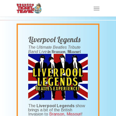
Skip
Menu
to
main
content
Liverpool Legends
The Ultimate Beatles Tribute
in Branson, Missouri
Band Live
The
Liverpool Legends
show
brings a bit of the British
Invasion to
Branson, Missouri
!