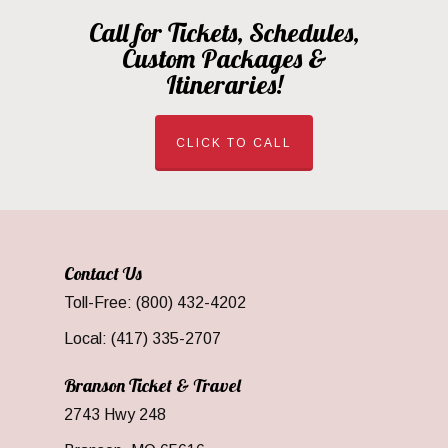
Call for Tickets, Schedules,
Custom Packages &
Itineraries!
CLICK TO CALL
Contact Us
Toll-Free: (800) 432-4202
Local: (417) 335-2707
Branson Ticket & Travel
2743 Hwy 248