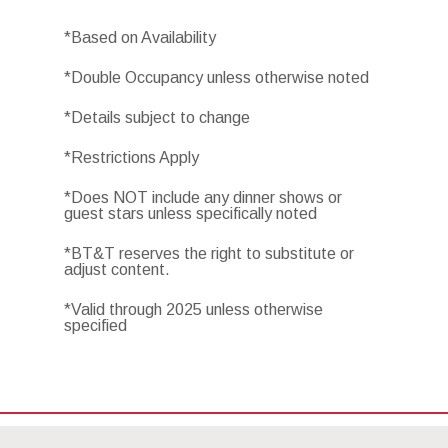
*Based on Availability
*Double Occupancy unless otherwise noted
*Details subject to change
*Restrictions Apply
*Does NOT include any dinner shows or
guest stars unless specifically noted
*BT&T reserves the right to substitute or
adjust content.
*Valid through 2025 unless otherwise
specified