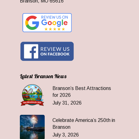
Branson, MO 65616
Latest Branson News
Branson’s Best Attractions
for 2026
July 31, 2026
Celebrate America’s 250th in
Branson
July 3, 2026