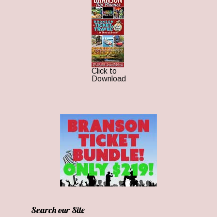
Click to
Download
Search our Site