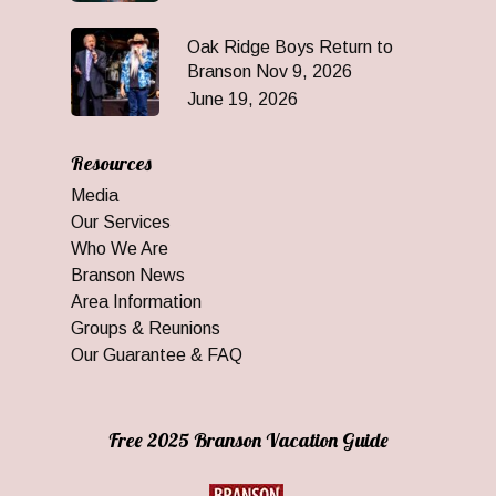
Oak Ridge Boys Return to
Branson Nov 9, 2026
June 19, 2026
Resources
Media
Our Services
Who We Are
Branson News
Area Information
Groups & Reunions
Our Guarantee & FAQ
Free 2025 Branson Vacation Guide