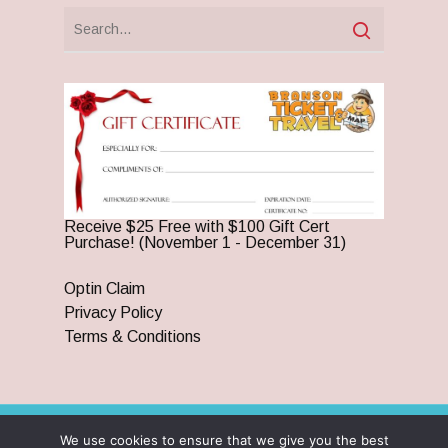
Receive $25 Free with $100 Gift Cert
Purchase! (November 1 - December 31)
Optin Claim
Privacy Policy
Terms & Conditions
We use cookies to ensure that we give you the best
© 2026 Branson Ticket & Travel. ©2023 Branson Ticket &