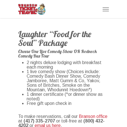
Skip
Menu
to
main
content
Laughter “Food for the
Soul” Package
Choose One Live Comedy Show OR Redneck
Comedy Bus Tour
2 nights deluxe lodging with breakfast
each morning
1 live comedy show (Choices include:
Comedy Bash Dinner Show, Comedy
Jamboree, Matt Gumm & Co, Yakov,
Sons of Britches, Smoke on the
Mountain, Whodunnit Hoedown*)
1 dinner certificate (*or dinner show as
noted)
Free gift upon check in
To make reservations, call our
Branson office
at
(417) 335-2707
or toll-free at
(800) 432-
4202
or
email us here
.