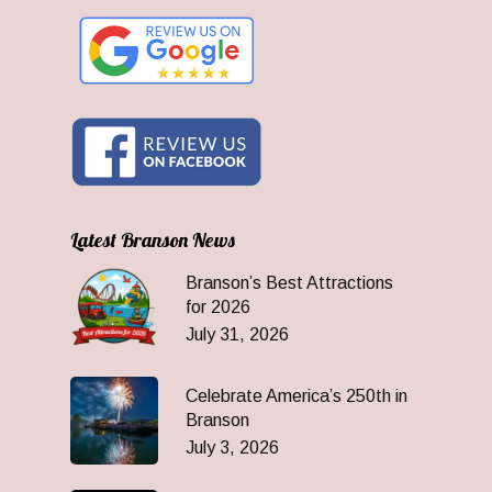
Latest Branson News
Branson’s Best Attractions
for 2026
July 31, 2026
Celebrate America’s 250th in
Branson
July 3, 2026