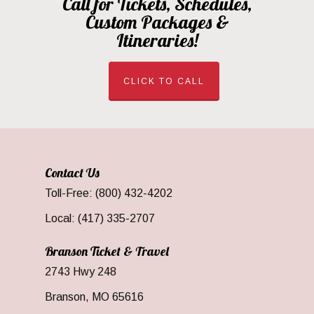
Call for Tickets, Schedules,
Custom Packages &
Itineraries!
CLICK TO CALL
Contact Us
Toll-Free: (800) 432-4202
Local: (417) 335-2707
Branson Ticket & Travel
2743 Hwy 248
Branson, MO 65616