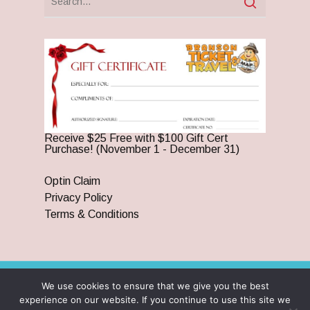
Receive $25 Free with $100 Gift Cert
Purchase! (November 1 - December 31)
Optin Claim
Privacy Policy
Terms & Conditions
We use cookies to ensure that we give you the best
© 2026 Branson Ticket & Travel. ©2023 Branson Ticket &
experience on our website. If you continue to use this site we
Travel | All Rights Reserved |
By Wego Creative LLC