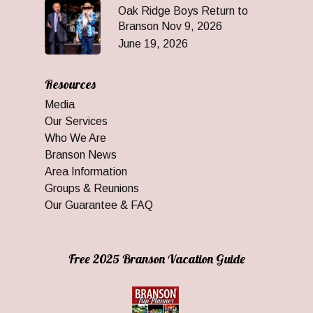
Oak Ridge Boys Return to
Branson Nov 9, 2026
June 19, 2026
Resources
Media
Our Services
Who We Are
Branson News
Area Information
Groups & Reunions
Our Guarantee & FAQ
Free 2025 Branson Vacation Guide