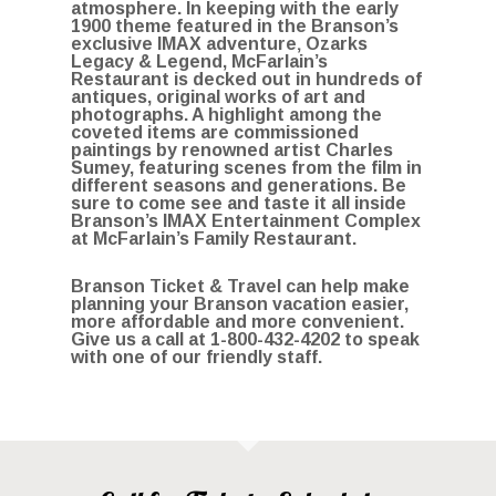
atmosphere. In keeping with the early
1900 theme featured in the Branson’s
exclusive IMAX adventure‚ Ozarks
Legacy & Legend, McFarlain’s
Restaurant is decked out in hundreds of
antiques, original works of art and
photographs. A highlight among the
coveted items are commissioned
paintings by renowned artist Charles
Sumey, featuring scenes from the film in
different seasons and generations. Be
sure to come see and taste it all inside
Branson’s IMAX Entertainment Complex
at McFarlain’s Family Restaurant.
Branson Ticket & Travel can help make
planning your Branson vacation easier,
more affordable and more convenient.
Give us a call at
1-800-432-4202
to speak
with one of our friendly staff.