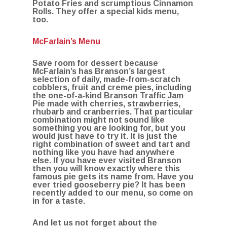
Potato Fries and scrumptious Cinnamon
Rolls. They offer a special kids menu,
too.
McFarlain’s Menu
Save room for dessert because
McFarlain’s has Branson’s largest
selection of daily, made-from-scratch
cobblers, fruit and creme pies, including
the one-of-a-kind Branson Traffic Jam
Pie made with cherries, strawberries,
rhubarb and cranberries. That particular
combination might not sound like
something you are looking for, but you
would just have to try it. It is just the
right combination of sweet and tart and
nothing like you have had anywhere
else. If you have ever visited Branson
then you will know exactly where this
famous pie gets its name from. Have you
ever tried gooseberry pie? It has been
recently added to our menu, so come on
in for a taste.
And let us not forget about the