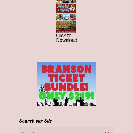
Click to
Download
Search our Site