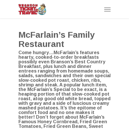
Skip
Menu
to
main
content
McFarlain’s Family
Restaurant
Come hungry…McFarlain’s features
hearty, cooked-to-order breakfasts
possibly even Branson’s Best Country
Breakfast, plus lunch and dinner
entrees ranging from homemade soups,
salads, sandwiches and their own special
slow-cooked pot roast‚ chicken, ribs,
shrimp and steak. A popular lunch item,
the McFarlain’s Special to be exact, is a
heaping portion of that slow-cooked pot
roast, atop good old white bread, topped
with gravy and a side of luscious creamy
mashed potatoes. It’s the epitome of
comfort food and no one makes it
better! Don’t forget about McFarlain’s
Famous Honey Cornbread, Fried Green
Tomatoes, Fried Green Beans, Sweet