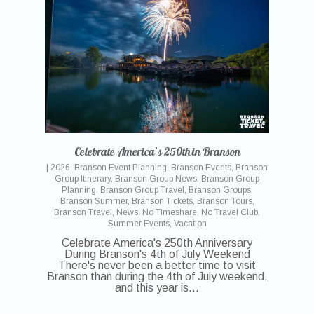
Celebrate America’s 250th in Branson
|
2026
,
Branson Event Planning
,
Branson Events
,
Branson
Group Itinerary
,
Branson Group News
,
Branson Group
Planning
,
Branson Group Travel
,
Branson Groups
,
Branson Summer
,
Branson Tickets
,
Branson Tours
,
Branson Travel
,
News
,
No Timeshare
,
No Travel Club
,
Summer Events
,
Vacation
Celebrate America's 250th Anniversary
During Branson's 4th of July Weekend
There's never been a better time to visit
Branson than during the 4th of July weekend,
and this year is…