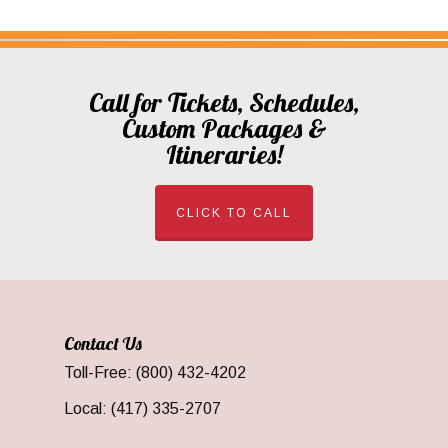
Call for Tickets, Schedules,
Custom Packages &
Itineraries!
CLICK TO CALL
Contact Us
Toll-Free: (800) 432-4202
Local: (417) 335-2707