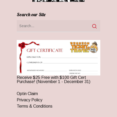
Search our Site
Receive $25 Free with $100 Gift Cert
Purchase! (November 1 - December 31)
Optin Claim
Privacy Policy
Terms & Conditions