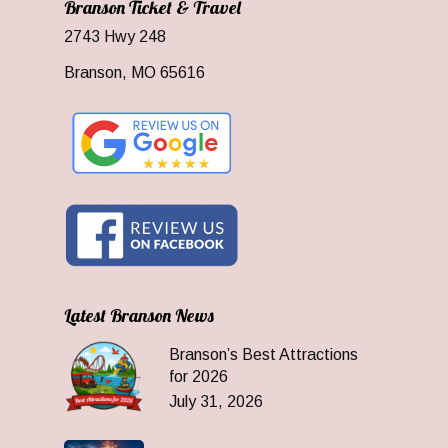
Branson Ticket & Travel
2743 Hwy 248
Branson, MO 65616
Latest Branson News
Branson’s Best Attractions
for 2026
July 31, 2026