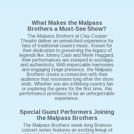
What Makes the Malpass
Brothers a Must-See Show?
The
Malpass Brothers at Clay Cooper
Theatre
deliver an unmatched experience for
fans of traditional country music. Known for
their dedication to preserving the legacy of
legends like Johnny Cash and Merle Haggard,
their performances are steeped in nostalgia
and authenticity. With impeccable harmonies
and engaging stage presence, the Malpass
Brothers create a connection with their
audience that resonates long after the show
ends. Whether you are a lifelong country fan
or exploring the genre for the first time, this
performance promises to be an unforgettable
experience.
Special Guest Performers Joining
the Malpass Brothers
The Malpass Brothers’ week-long Branson
concert series features an exciting lineup of