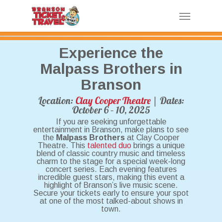
Skip
Menu
to
main
content
Experience the
Malpass Brothers in
Branson
Location:
Clay Cooper Theatre
| Dates:
October 6 – 10, 2025
If you are seeking unforgettable
entertainment in Branson, make plans to see
the
Malpass Brothers
at Clay Cooper
Theatre. This
talented duo
brings a unique
blend of classic country music and timeless
charm to the stage for a special week-long
concert series. Each evening features
incredible guest stars, making this event a
highlight of Branson’s live music scene.
Secure your tickets early to ensure your spot
at one of the most talked-about shows in
town.