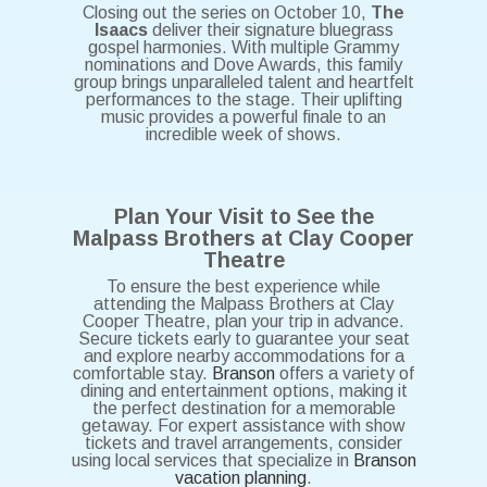
Closing out the series on October 10,
The
Isaacs
deliver their signature bluegrass
gospel harmonies. With multiple Grammy
nominations and Dove Awards, this family
group brings unparalleled talent and heartfelt
performances to the stage. Their uplifting
music provides a powerful finale to an
incredible week of shows.
Plan Your Visit to See the
Malpass Brothers at Clay Cooper
Theatre
To ensure the best experience while
attending the Malpass Brothers at Clay
Cooper Theatre, plan your trip in advance.
Secure tickets early to guarantee your seat
and explore nearby accommodations for a
comfortable stay.
Branson
offers a variety of
dining and entertainment options, making it
the perfect destination for a memorable
getaway. For expert assistance with show
tickets and travel arrangements, consider
using local services that specialize in
Branson
vacation planning
.