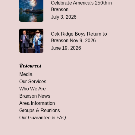
Celebrate America’s 250th in
Branson
July 3, 2026
Oak Ridge Boys Return to
Branson Nov 9, 2026
June 19, 2026
Resources
Media
Our Services
Who We Are
Branson News
Area Information
Groups & Reunions
Our Guarantee & FAQ