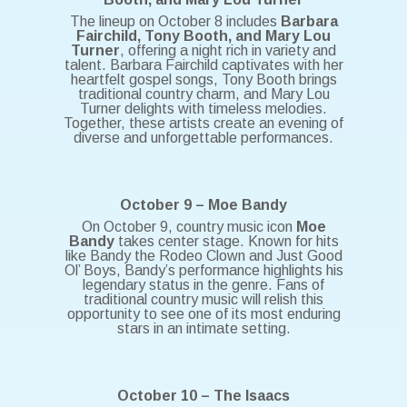
The lineup on October 8 includes
Barbara
Fairchild, Tony Booth, and Mary Lou
Turner
, offering a night rich in variety and
talent. Barbara Fairchild captivates with her
heartfelt gospel songs, Tony Booth brings
traditional country charm, and Mary Lou
Turner delights with timeless melodies.
Together, these artists create an evening of
diverse and unforgettable performances.
October 9 – Moe Bandy
On October 9, country music icon
Moe
Bandy
takes center stage. Known for hits
like Bandy the Rodeo Clown and Just Good
Ol’ Boys, Bandy’s performance highlights his
legendary status in the genre. Fans of
traditional country music will relish this
opportunity to see one of its most enduring
stars in an intimate setting.
October 10 – The Isaacs