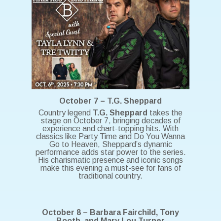
October 7 – T.G. Sheppard
Country legend
T.G. Sheppard
takes the
stage on October 7, bringing decades of
experience and chart-topping hits. With
classics like Party Time and Do You Wanna
Go to Heaven, Sheppard’s dynamic
performance adds star power to the series.
His charismatic presence and iconic songs
make this evening a must-see for fans of
traditional country.
October 8 – Barbara Fairchild, Tony
Booth, and Mary Lou Turner