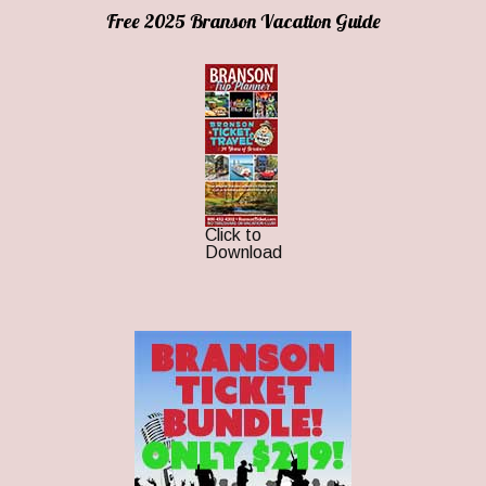
Free 2025 Branson Vacation Guide
Click to
Download