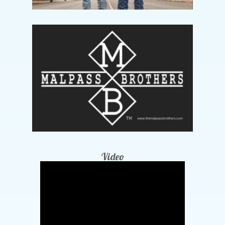
Video