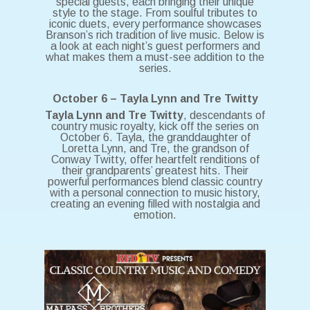
special guests, each bringing their unique
style to the stage. From soulful tributes to
iconic duets, every performance showcases
Branson’s rich tradition of live music. Below is
a look at each night’s guest performers and
what makes them a must-see addition to the
series.
October 6 – Tayla Lynn and Tre Twitty
Tayla Lynn and Tre Twitty
, descendants of
country music royalty, kick off the series on
October 6. Tayla, the granddaughter of
Loretta Lynn, and Tre, the grandson of
Conway Twitty, offer heartfelt renditions of
their grandparents’ greatest hits. Their
powerful performances blend classic country
with a personal connection to music history,
creating an evening filled with nostalgia and
emotion.