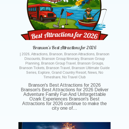
Branson’s Best Attractions for 2026
|
2026
,
Attractions
,
Branson
,
Branson Attractions
,
Branson
Discounts
,
Branson Group Itinerary
,
Branson Group
Planning
,
Branson Group Travel
,
Branson Groups
,
Branson Tickets
,
Branson Travel
,
Branson Ultimate Guide
Series
,
Explore
,
Grand Country Resort
,
News
,
No
Timeshare
,
No Travel Club
Branson's Best Attractions for 2026
Branson's Best Attractions for 2026 Deliver
Adventure Family Fun And Unforgettable
Ozark Experiences Branson's Best
Attractions for 2026 continue to make the
city one of…