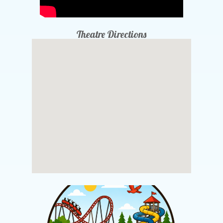
Theatre Directions