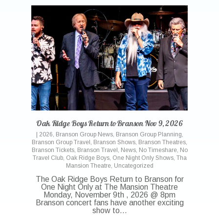
Oak Ridge Boys Return to Branson Nov 9, 2026
|
2026
,
Branson Group News
,
Branson Group Planning
,
Branson Group Travel
,
Branson Shows
,
Branson Theatres
,
Branson Tickets
,
Branson Travel
,
News
,
No Timeshare
,
No
Travel Club
,
Oak Ridge Boys
,
One Night Only Shows
,
Tha
Mansion Theatre
,
Uncategorized
The Oak Ridge Boys Return to Branson for
One Night Only at The Mansion Theatre
Monday, November 9th , 2026 @ 8pm
Branson concert fans have another exciting
show to…