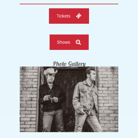
Tickets
Shows
Photo Gallery