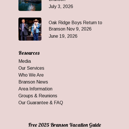
July 3, 2026
Oak Ridge Boys Return to
Branson Nov 9, 2026
June 19, 2026
Resources
Media
Our Services
Who We Are
Branson News
Area Information
Groups & Reunions
Our Guarantee & FAQ
Free 2025 Branson Vacation Guide