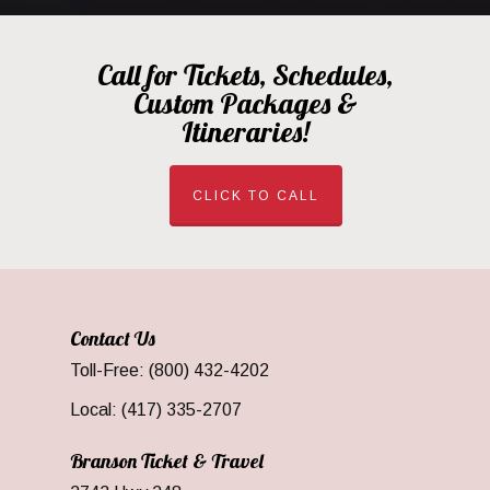
Call for Tickets, Schedules,
Custom Packages &
Itineraries!
CLICK TO CALL
Contact Us
Toll-Free: (800) 432-4202
Local: (417) 335-2707
Branson Ticket & Travel