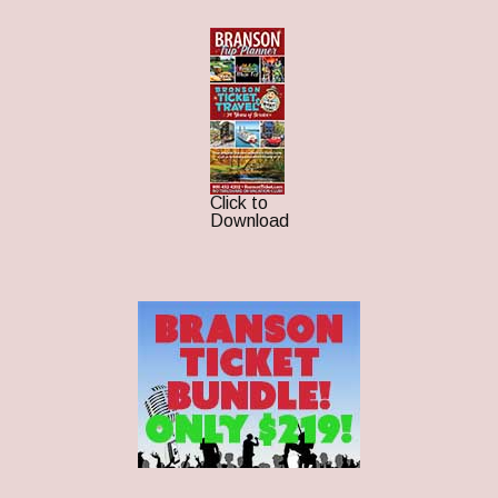
Click to
Download