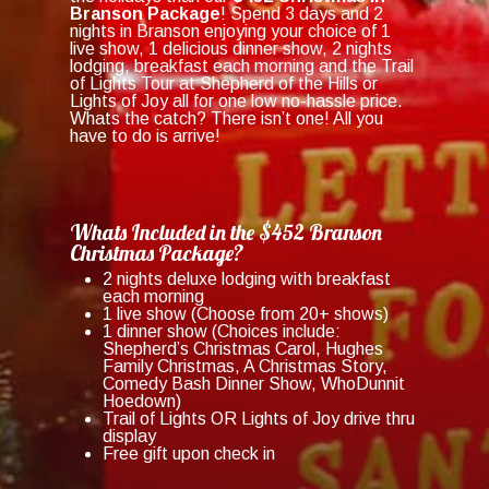
Branson Package
! Spend 3 days and 2
nights in Branson enjoying your choice of 1
live show, 1 delicious dinner show, 2 nights
lodging, breakfast each morning and the Trail
of Lights Tour at Shepherd of the Hills or
Lights of Joy all for one low no-hassle price.
Whats the catch? There isn’t one! All you
have to do is arrive!
Whats Included in the $452 Branson
Christmas Package?
2 nights deluxe lodging with breakfast
each morning
1 live show (Choose from 20+ shows)
1 dinner show (Choices include:
Shepherd’s Christmas Carol, Hughes
Family Christmas, A Christmas Story,
Comedy Bash Dinner Show, WhoDunnit
Hoedown)
Trail of Lights OR Lights of Joy drive thru
display
Free gift upon check in