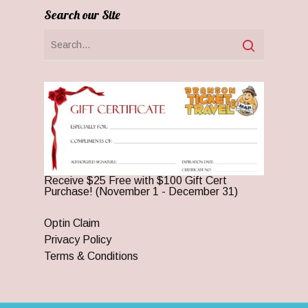
Search our Site
Receive $25 Free with $100 Gift Cert
Purchase! (November 1 - December 31)
Optin Claim
Privacy Policy
Terms & Conditions