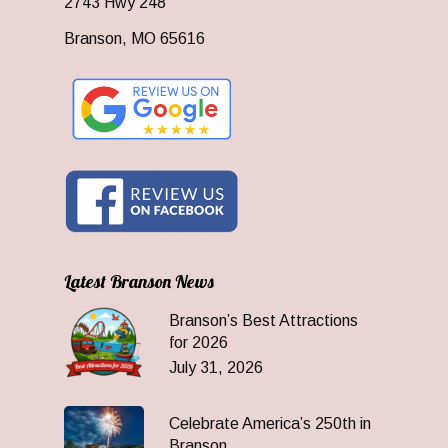
2743 Hwy 248
Branson, MO 65616
Latest Branson News
Branson’s Best Attractions
for 2026
July 31, 2026
Celebrate America’s 250th in
Branson