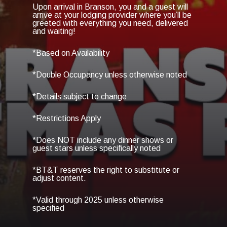
Upon arrival in Branson, you and a guest will
arrive at your lodging provider where you’ll be
greeted with everything you need, delivered
and waiting!
*Based on Availability
*Double Occupancy unless otherwise noted
*Details subject to change
*Restrictions Apply
*Does NOT include any dinner shows or
guest stars unless specifically noted
*BT&T reserves the right to substitute or
adjust content.
*Valid through 2025 unless otherwise
specified