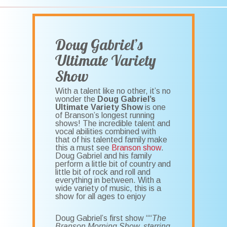
Doug Gabriel’s
Ultimate Variety
Show
With a talent like no other, it’s no
wonder the
Doug Gabriel’s
Ultimate Variety Show
is one
of Branson’s longest running
shows! The incredible talent and
vocal abilities combined with
that of his talented family make
this a must see
Branson show
.
Doug Gabriel and his family
perform a little bit of country and
little bit of rock and roll and
everything in between. With a
wide variety of music, this is a
show for all ages to enjoy
Doug Gabriel’s first show ““
The
Branson Morning Show, starring