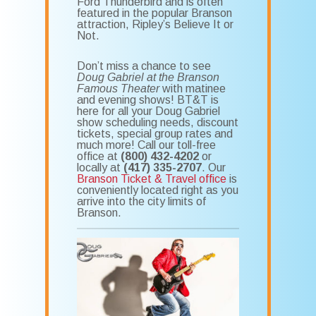
Ford Thunderbird and is often
featured in the popular Branson
attraction, Ripley’s Believe It or
Not.
Don’t miss a chance to see
Doug Gabriel at the Branson
Famous Theater
with matinee
and evening shows! BT&T is
here for all your Doug Gabriel
show scheduling needs, discount
tickets, special group rates and
much more! Call our toll-free
office at
(800) 432-4202
or
locally at
(417) 335-2707
. Our
Branson Ticket & Travel office
is
conveniently located right as you
arrive into the city limits of
Branson.