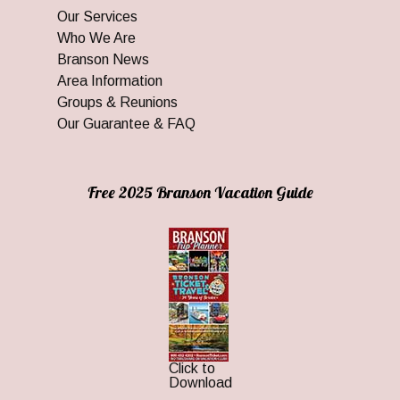
Our Services
Who We Are
Branson News
Area Information
Groups & Reunions
Our Guarantee & FAQ
Free 2025 Branson Vacation Guide
Click to
Download