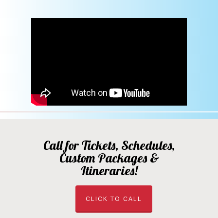
Call for Tickets, Schedules,
Custom Packages &
Itineraries!
CLICK TO CALL