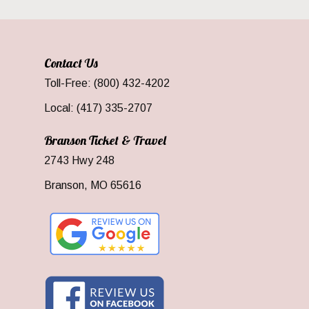
Contact Us
Toll-Free: (800) 432-4202
Local: (417) 335-2707
Branson Ticket & Travel
2743 Hwy 248
Branson, MO 65616