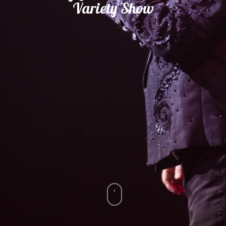
Variety
Show