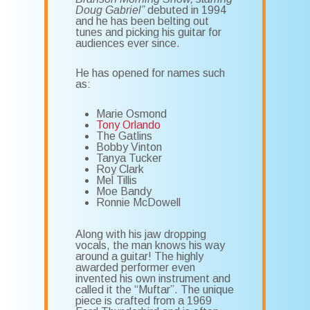
Doug Gabriel”
debuted in 1994
and he has been belting out
tunes and picking his guitar for
audiences ever since.
He has opened for names such
as:
Marie Osmond
Tony Orlando
The Gatlins
Bobby Vinton
Tanya Tucker
Roy Clark
Mel Tillis
Moe Bandy
Ronnie McDowell
Along with his jaw dropping
vocals, the man knows his way
around a guitar! The highly
awarded performer even
invented his own instrument and
called it the “Muftar”. The unique
piece is crafted from a 1969