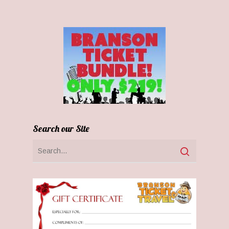
Search our Site