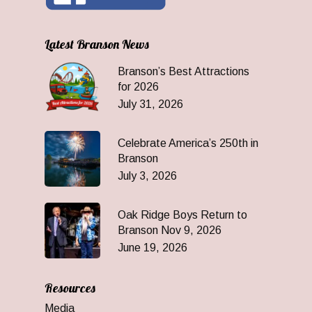
Latest Branson News
Branson’s Best Attractions
for 2026
July 31, 2026
Celebrate America’s 250th in
Branson
July 3, 2026
Oak Ridge Boys Return to
Branson Nov 9, 2026
June 19, 2026
Resources
Media