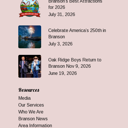
Branson’s Best Attractions
for 2026
July 31, 2026
Celebrate America’s 250th in
Branson
July 3, 2026
Oak Ridge Boys Return to
Branson Nov 9, 2026
June 19, 2026
Resources
Media
Our Services
Who We Are
Branson News
Area Information