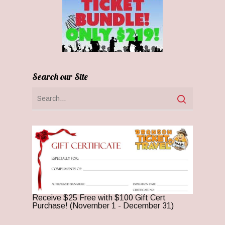
Search our Site
Receive $25 Free with $100 Gift Cert
Purchase! (November 1 - December 31)