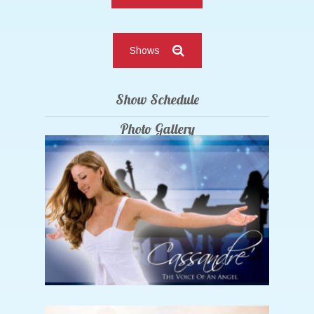
Shows
Show Schedule
Photo Gallery