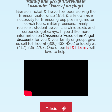
Family and Group Discounts to
Cassandre ‘Voice of an Angel’
Branson Ticket & Travel has been serving the
Branson visitor since 1991 & is known as a
necessity for Branson group planning, motor
coach tours, military reunions, family
reunions, student travel, church retreats and
corporate getaways. If you’d like more
information on
Cassandre ‘Voice of an Angel’
discounts
for you & your family or group, give
us call toll-free at (800) 432-4202 or locally at
(417) 335-2707. One of our
BT&T family
will
love to help!
Tickets