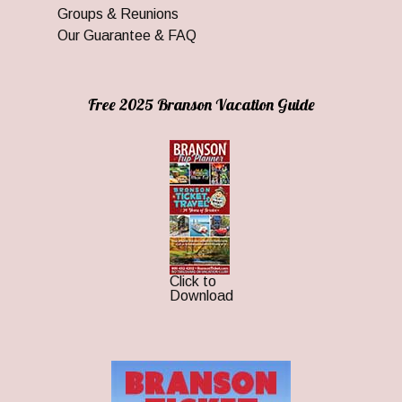
Groups & Reunions
Our Guarantee & FAQ
Free 2025 Branson Vacation Guide
Click to
Download