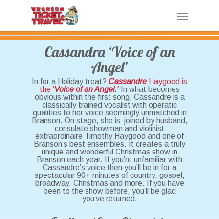
Skip
Menu
to
main
content
Cassandra ‘Voice of an
Angel’
In for a Holiday treat?
Cassandre
Haygood is
the ‘
Voice of an Angel.’
In what becomes
obvious within the first song, Cassandre is a
classically trained vocalist with operatic
qualities to her voice seemingly unmatched in
Branson. On stage, she is joined by husband,
consulate showman and violinist
extraordinaire Timothy Haygood and one of
Branson’s best ensembles. It creates a truly
unique and wonderful Christmas show in
Branson each year. If you’re unfamiliar with
Cassandre’s voice then you’ll be in for a
spectacular 90+ minutes of country, gospel,
broadway, Christmas and more. If you have
been to the show before, you’ll be glad
you’ve returned.