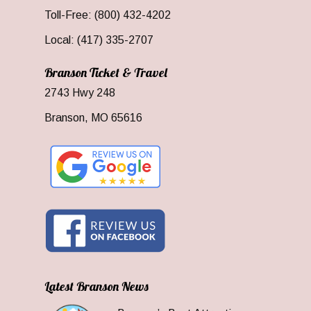
Toll-Free: (800) 432-4202
Local: (417) 335-2707
Branson Ticket & Travel
2743 Hwy 248
Branson, MO 65616
Latest Branson News