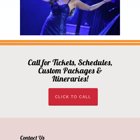
Call for Tickets, Schedules,
Custom Packages &
Itineraries!
CLICK TO CALL
Contact Us