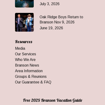
July 3, 2026
Oak Ridge Boys Return to
Branson Nov 9, 2026
June 19, 2026
Resources
Media
Our Services
Who We Are
Branson News
Area Information
Groups & Reunions
Our Guarantee & FAQ
Free 2025 Branson Vacation Guide