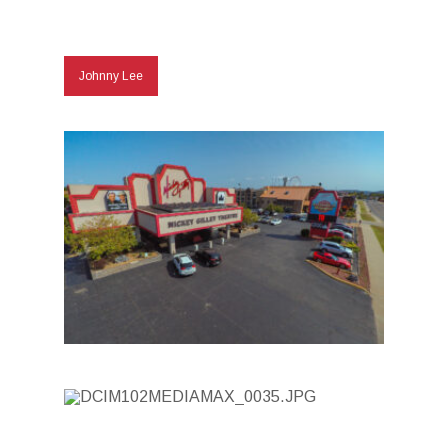
Johnny Lee