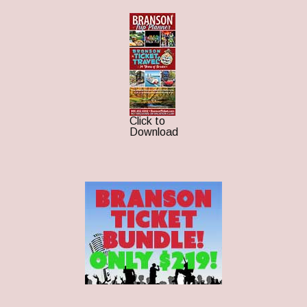
Click to
Download