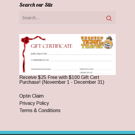
Search our Site
Receive $25 Free with $100 Gift Cert
Purchase! (November 1 - December 31)
Optin Claim
Privacy Policy
Terms & Conditions