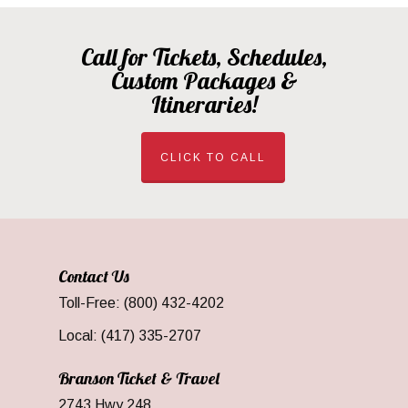
Call for Tickets, Schedules,
Custom Packages &
Itineraries!
CLICK TO CALL
Contact Us
Toll-Free: (800) 432-4202
Local: (417) 335-2707
Branson Ticket & Travel
2743 Hwy 248