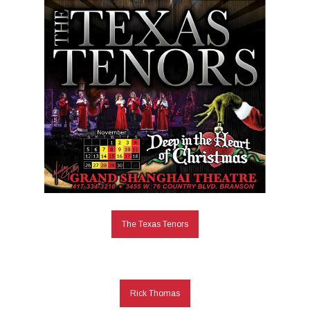
The Texas Tenors
Rick Thomas