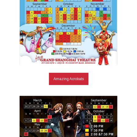
Amazing Acrobats