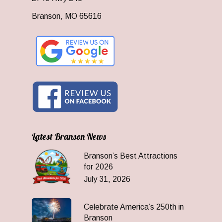
Branson, MO 65616
Latest Branson News
Branson’s Best Attractions
for 2026
July 31, 2026
Celebrate America’s 250th in
Branson