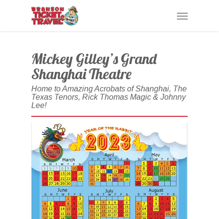
Skip
Menu
to
main
content
Mickey Gilley’s Grand
Shanghai Theatre
Home to Amazing Acrobats of Shanghai, The
Texas Tenors, Rick Thomas Magic & Johnny
Lee!