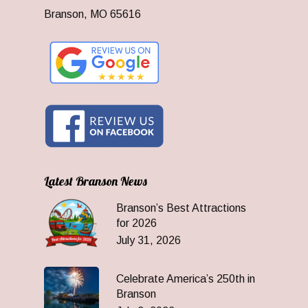
Branson, MO 65616
Latest Branson News
Branson’s Best Attractions
for 2026
July 31, 2026
Celebrate America’s 250th in
Branson