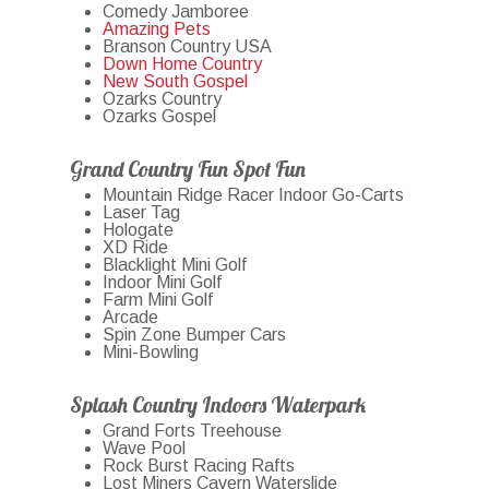
Comedy Jamboree
Amazing Pets
Branson Country USA
Down Home Country
New South Gospel
Ozarks Country
Ozarks Gospel
Grand Country Fun Spot Fun
Mountain Ridge Racer Indoor Go-Carts
Laser Tag
Hologate
XD Ride
Blacklight Mini Golf
Indoor Mini Golf
Farm Mini Golf
Arcade
Spin Zone Bumper Cars
Mini-Bowling
Splash Country Indoors Waterpark
Grand Forts Treehouse
Wave Pool
Rock Burst Racing Rafts
Lost Miners Cavern Waterslide