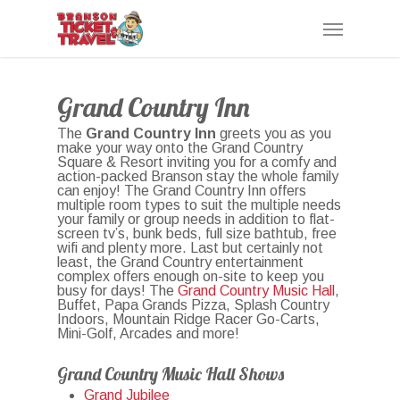
Skip
Menu
to
main
content
Grand Country Inn
The
Grand Country Inn
greets you as you
make your way onto the Grand Country
Square & Resort inviting you for a comfy and
action-packed Branson stay the whole family
can enjoy! The Grand Country Inn offers
multiple room types to suit the multiple needs
your family or group needs in addition to flat-
screen tv’s, bunk beds, full size bathtub, free
wifi and plenty more. Last but certainly not
least, the Grand Country entertainment
complex offers enough on-site to keep you
busy for days! The
Grand Country Music Hall
,
Buffet, Papa Grands Pizza, Splash Country
Indoors, Mountain Ridge Racer Go-Carts,
Mini-Golf, Arcades and more!
Grand Country Music Hall Shows
Grand Jubilee