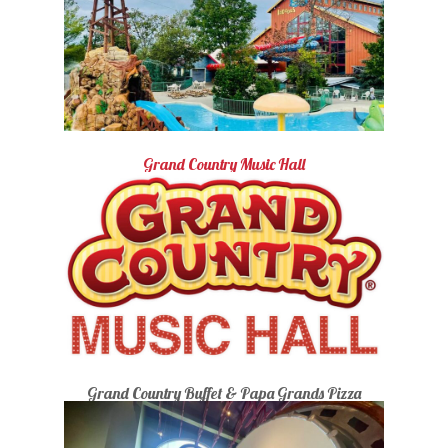
Grand Country Music Hall
Grand Country Buffet & Papa Grands Pizza