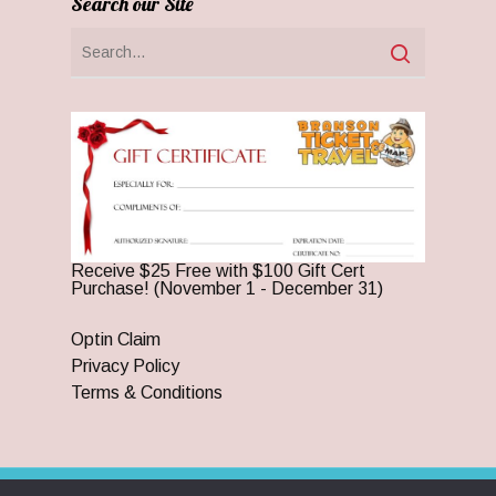
Search our Site
Receive $25 Free with $100 Gift Cert
Purchase! (November 1 - December 31)
Optin Claim
Privacy Policy
Terms & Conditions