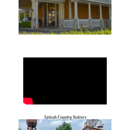
Splash Country Indoors