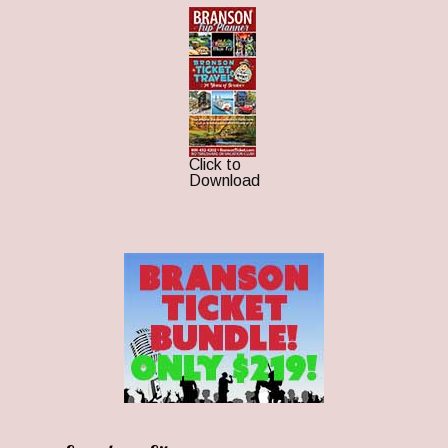
Click to
Download