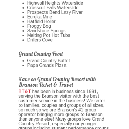
Highwall Heights Waterslide
Crosscut Falls Waterslide
Prospects Bend Lazy River
Eureka Mine
Hatfield Holler
Froggy Bog
Sandstone Springs
Melting Pot Hot Tubs
Drillers Cove
Grand Country Food
Grand Country Buffet
Papa Grands Pizza
Save on Grand Country Resort with
Branson Ticket & Travel
BT&T
has been in business since 1991,
serving the Branson visitor with the best
customer service in the business! We cater
to families, couples and groups of all sizes,
so much so we are Branson’s #1 group
operator bringing more groups to Branson
than anyone else! Many groups love Grand
Country Resort, especially our younger
groups including student performance groups,