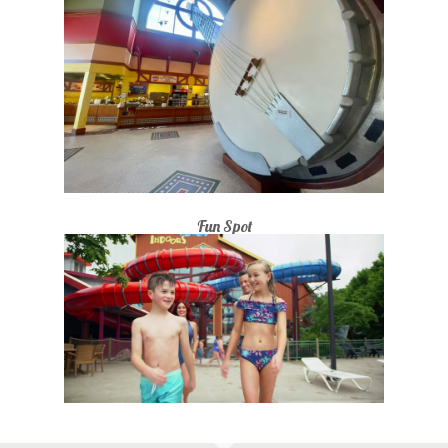
Fun Spot