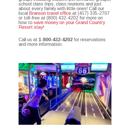
school class trips, class reunions and just
about every family with little ones! Call our
local
Branson travel office
at (417) 335-2707
or toll-free at (800) 432-4202 for more on
how to
save money on your Grand Country
Resort stay
!
Call us at
1-800-432-4202
for reservations
and more information.
Photo Gallery