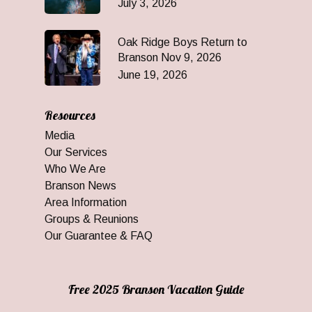
July 3, 2026
Oak Ridge Boys Return to
Branson Nov 9, 2026
June 19, 2026
Resources
Media
Our Services
Who We Are
Branson News
Area Information
Groups & Reunions
Our Guarantee & FAQ
Free 2025 Branson Vacation Guide