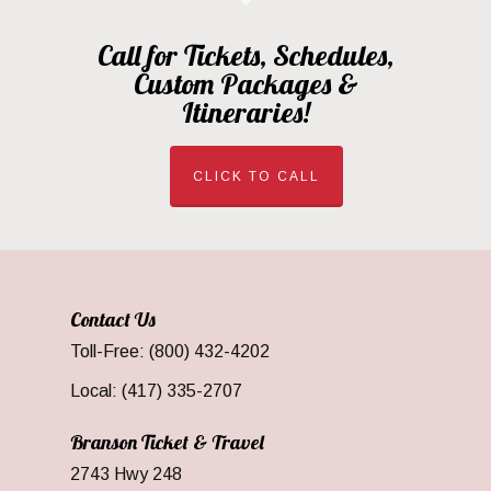
Call for Tickets, Schedules,
Custom Packages &
Itineraries!
CLICK TO CALL
Contact Us
Toll-Free: (800) 432-4202
Local: (417) 335-2707
Branson Ticket & Travel
2743 Hwy 248