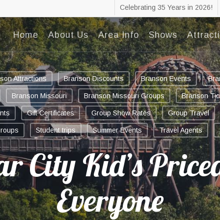
Celebrating 35 Years in 2026!
Home
About Us
Area Info
Shows
Attract
son Attractions
Branson Discounts
Branson Events
Bra
Branson Missouri
Branson Missouri Groups
Branson Tic
nts
Gift Certificates
Group Show Rates
Group Travel
groups
Student trips
Summer Events
Travel Agents
ar City Kid’s Priced
Everyone