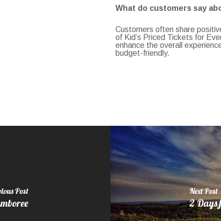
What do customers say abou
Customers often share positive
of Kid’s Priced Tickets for Ev
enhance the overall experienc
budget-friendly.
ious Post
Next Post
amboree
2 Days f