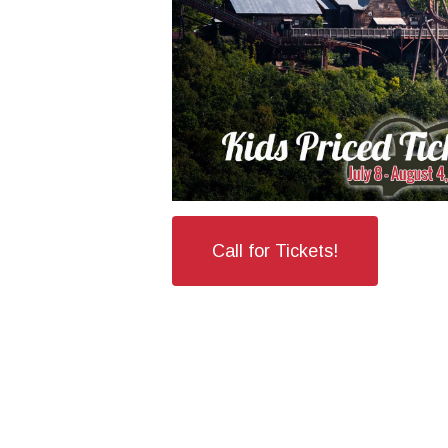
Call for Tickets!