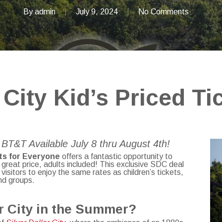
By
admin
July 9, 2024
No Comments
 City Kid’s Priced Ti
BT&T Available July 8 thru August 4th!
ts
for Everyone
offers a fantastic opportunity to
a great price, adults included! This exclusive SDC deal
visitors to enjoy the same rates as children’s tickets,
and groups.
ar City in the Summer?