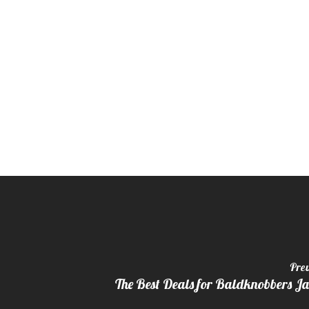
Prev
The Best Deals for Baldknobbers J