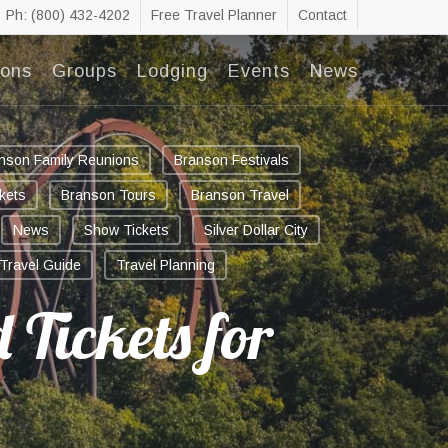
Ph: (800) 432-4202
Free Travel Planner
Contact
ions
Groups
Lodging
Events
News
nson Family Reunions
Branson Festivals
kets
Branson Tours
Branson Travel
News
Show Tickets
Silver Dollar City
Travel Guide
Travel Planning
 Tickets for