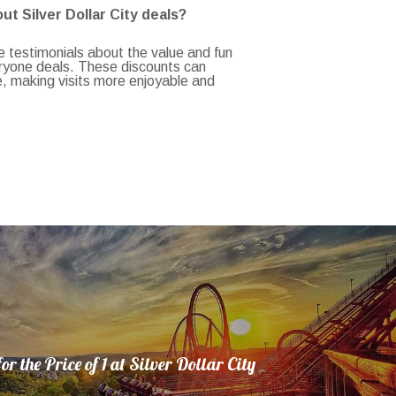
t Silver Dollar City deals?
 testimonials about the value and fun
eryone deals. These discounts can
e, making visits more enjoyable and
or the Price of 1 at Silver Dollar City