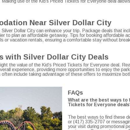
. Making use of the Kid’s Priced Tickets for Everyone deal allow
ation Near Silver Dollar City
 Silver Dollar City can enhance your trip. Package deals that inc
ier to plan an affordable getaway. Tips for booking affordable a
s or vacation rentals, ensuring a comfortable stay without brea
with Silver Dollar City Deals
hlight the value of the Kid’s Priced Tickets for Everyone deal. R
rall experience, providing more opportunities to enjoy the park’s
s often include taking advantage of these offers to maximize bo
FAQs
What are the best ways to fi
Tickets for Everyone deals
The best ways to find these de
or (417) 335-2707 or messaging
your visit during promotional p