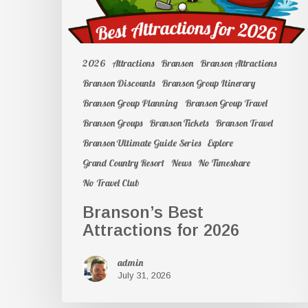
2026
Attractions
Branson
Branson Attractions
Branson Discounts
Branson Group Itinerary
Branson Group Planning
Branson Group Travel
Branson Groups
Branson Tickets
Branson Travel
Branson Ultimate Guide Series
Explore
Grand Country Resort
News
No Timeshare
No Travel Club
Branson’s Best
Attractions for 2026
admin
July 31, 2026