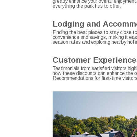
greatly enhance your overall enjoyment
everything the park has to offer.
Lodging and Accommod
Finding the best places to stay close to
convenience and savings, making it eas
season rates and exploring nearby hotel
Customer Experiences 
Testimonials from satisfied visitors hig
how these discounts can enhance the ove
Recommendations for first-time visitor