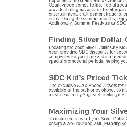
Experience the charm and excitement 
Ozark village comes to life. Top attrac
provide thrilling adventures for all ages
entertainment, craft demonstrations, a
enjoy. During the summer months, enjoy
Additionally, Summer Festivals at SDC
Finding Silver Dollar 
Locating the best Silver Dollar City Kid
been providing SDC discounts for decad
companies so your time and information 
special promotional periods, helping yo
SDC Kid’s Priced Tick
The exclusive
Kid’s Priced Tickets for
available at the park or by phone, so it
must be used by August 4, making it a p
Maximizing Your Silve
To make the most of your Silver Dollar C
ensure a well-rounded visit. Planning yo