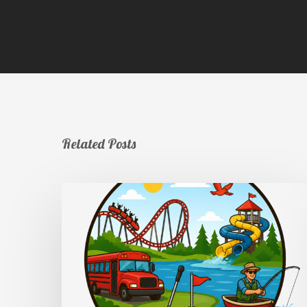
Related Posts