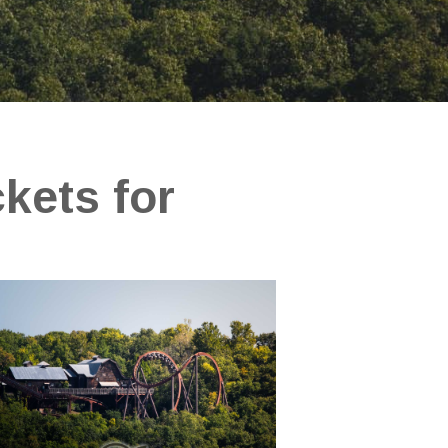
ckets for