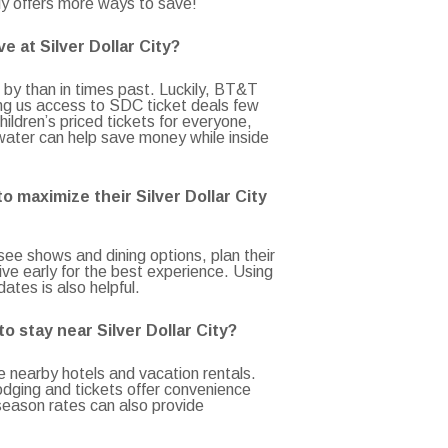
y offers more ways to save!
e at Silver Dollar City?
by than in times past. Luckily, BT&T
ng us access to SDC ticket deals few
hildren’s priced tickets for everyone,
water can help save money while inside
o maximize their Silver Dollar City
-see shows and dining options, plan their
rive early for the best experience. Using
ates is also helpful.
o stay near Silver Dollar City?
e nearby hotels and vacation rentals.
dging and tickets offer convenience
season rates can also provide