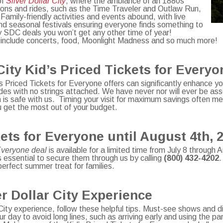
of
Silver Dollar City
, where the ambiance of an 1880s
tions and rides, such as the Time Traveler and Outlaw Run,
. Family-friendly activities and events abound, with live
nd seasonal festivals ensuring everyone finds something to
 SDC deals you won’t get any other time of year!
 include concerts, food, Moonlight Madness and so much more!
City Kid’s Priced Tickets for Every
’s Priced Tickets for Everyone offers can significantly enhance yo
es with no strings attached. We have never nor will ever be asso
is safe with us. Timing your visit for maximum savings often me
u get the most out of your budget.
ets for Everyone until August 4th, 
 Everyone deal
is available for a limited time from July 8 through
’s essential to secure them through us by calling
(800) 432-4202
.
erfect summer treat for families.
r Dollar City Experience
ity experience, follow these helpful tips. Must-see shows and di
ur day to avoid long lines, such as arriving early and using the p