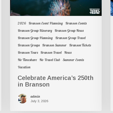
2026
Branson Event Planning
Branson Events
Branson Group Itinerary
Branson Group News
Branson Group Planning
Branson Group Travel
Branson Groups
Branson Summer
Branson Tickets
Branson Tours
Branson Travel
News
No Timeshare
No Travel Club
Summer Events
Vacation
Celebrate America’s 250th
in Branson
admin
July 3, 2026