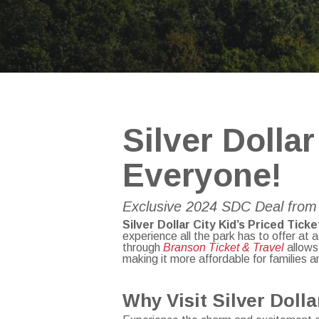
Silver Dollar
Everyone!
Exclusive 2024 SDC Deal from 
Silver Dollar City Kid’s Priced Ticke
experience all the park has to offer at 
through
Branson Ticket & Travel
allows 
making it more affordable for families 
Why Visit Silver Doll