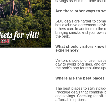
savings as Summer time usuall
Are there other ways to sav
SDC deals are harder to come 
has exclusive agreements givi
others can. In addition to the c
bringing snacks and your own 
the park.
What should visitors know t
experience?
Visitors should prioritize must
day to avoid long lines, and ar
the park’s app for real-time upd
Where are the best places t
The best places to stay includ
Package deals that combine lo
and savings. Checking for off-
affordable options.