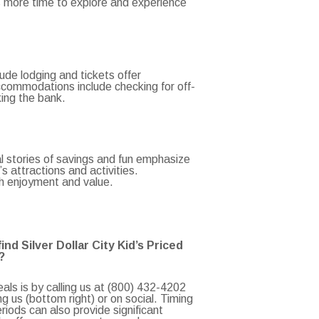
s more time to explore and experience
lude lodging and tickets offer
ccommodations include checking for off-
king the bank.
eal stories of savings and fun emphasize
 attractions and activities.
th enjoyment and value.
nd Silver Dollar City Kid’s Priced
?
als is by calling us at (800) 432-4202
 us (bottom right) or on social. Timing
eriods can also provide significant