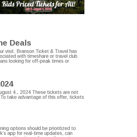
one Deals
ur visit. Branson Ticket & Travel has
ciated with timeshare or travel club
ans looking for off-peak times or
2024
 August 4., 2024 These tickets are not
 To take advantage of this offer, tickets
ning options should be prioritized to
ark’s app for real-time updates, can