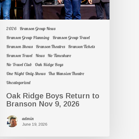
2026
Branson Group News
Branson Group Planning
Branson Group Travel
Branson Shows
Branson Theatres
Branson Tickets
Branson Travel
News
No Timeshare
No Travel Club
Oak Ridge Boys
One Night Only Shows
Tha Mansion Theatre
Uncategorized
Oak Ridge Boys Return to
Branson Nov 9, 2026
admin
June 19, 2026