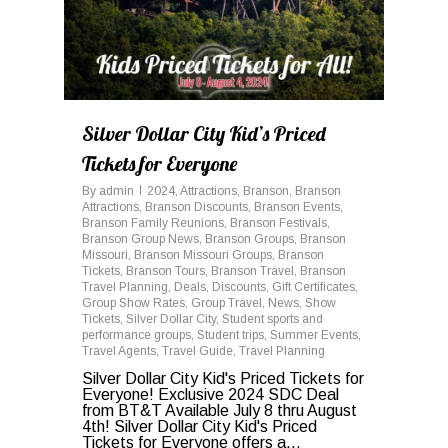
Silver Dollar City Kid’s Priced
Tickets for Everyone
By
admin
2024
,
Attractions
,
Branson
,
Branson
Attractions
,
Branson Discounts
,
Branson Events
,
Branson Family Reunions
,
Branson Festivals
,
Branson Group News
,
Branson Groups
,
Branson
Missouri
,
Branson Missouri Groups
,
Branson
Tickets
,
Branson Tours
,
Branson Travel
,
Branson
Travel Planning
,
Deals
,
Discounts
,
Gift Certificates
,
Group Show Rates
,
Group Travel
,
News
,
Show
Tickets
,
Silver Dollar City
,
Student sports and
performance groups
,
Student trips
,
Summer Events
,
Travel Agents
,
Travel Guide
,
Travel Planning
Silver Dollar City Kid's Priced Tickets for
Everyone! Exclusive 2024 SDC Deal
from BT&T Available July 8 thru August
4th! Silver Dollar City Kid's Priced
Tickets for Everyone offers a...