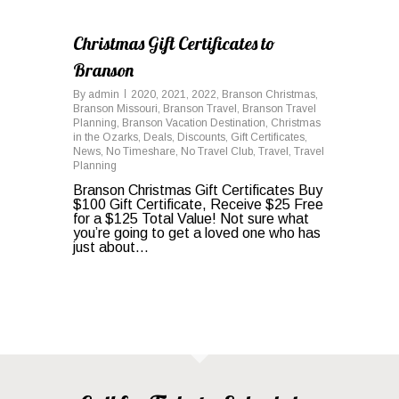
0
Christmas Gift Certificates to
Branson
By
admin
2020
,
2021
,
2022
,
Branson Christmas
,
Branson Missouri
,
Branson Travel
,
Branson Travel
Planning
,
Branson Vacation Destination
,
Christmas
in the Ozarks
,
Deals
,
Discounts
,
Gift Certificates
,
News
,
No Timeshare
,
No Travel Club
,
Travel
,
Travel
Planning
Branson Christmas Gift Certificates Buy
$100 Gift Certificate, Receive $25 Free
for a $125 Total Value! Not sure what
you’re going to get a loved one who has
just about…