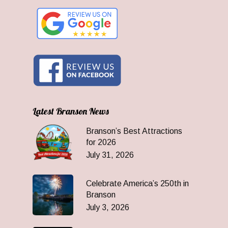
Latest Branson News
Branson’s Best Attractions
for 2026
July 31, 2026
Celebrate America’s 250th in
Branson
July 3, 2026