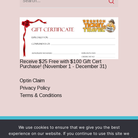
Receive $25 Free with $100 Gift Cert
Purchase! (November 1 - December 31)
Optin Claim
Privacy Policy
Terms & Conditions
We use cookies to ensure that we give you the best
© 2026 Branson Ticket & Travel. ©2023 Branson Ticket &
experience on our website. If you continue to use this site we
Travel | All Rights Reserved |
By Wego Creative LLC