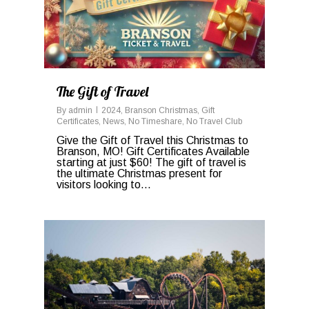
The Gift of Travel
By
admin
2024
,
Branson Christmas
,
Gift
Certificates
,
News
,
No Timeshare
,
No Travel Club
Give the Gift of Travel this Christmas to
Branson, MO! Gift Certificates Available
starting at just $60! The gift of travel is
the ultimate Christmas present for
visitors looking to...
0