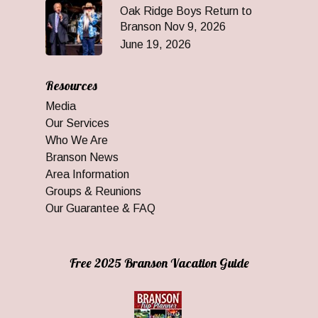
Oak Ridge Boys Return to
Branson Nov 9, 2026
June 19, 2026
Resources
Media
Our Services
Who We Are
Branson News
Area Information
Groups & Reunions
Our Guarantee & FAQ
Free 2025 Branson Vacation Guide