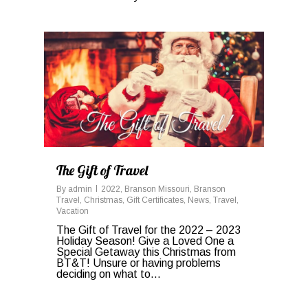
1
The Gift of Travel
By
admin
2022
,
Branson Missouri
,
Branson
Travel
,
Christmas
,
Gift Certificates
,
News
,
Travel
,
Vacation
The Gift of Travel for the 2022 – 2023
Holiday Season! Give a Loved One a
Special Getaway this Christmas from
BT&T! Unsure or having problems
deciding on what to…