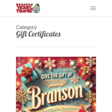
Skip
Menu
to
main
content
Category
Gift Certificates
0