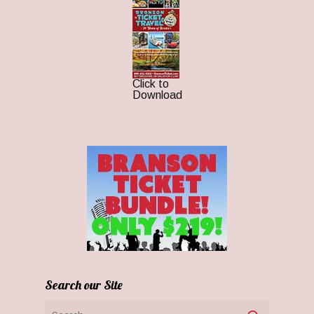
Click to
Download
Search our Site