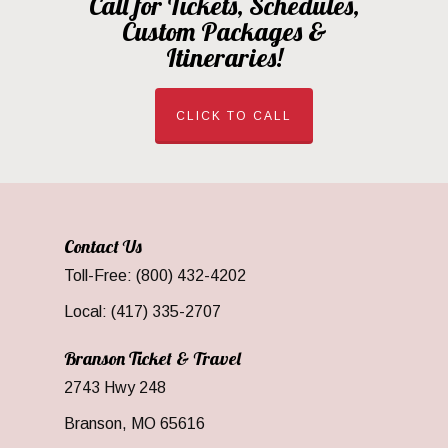
Call for Tickets, Schedules,
Custom Packages &
Itineraries!
CLICK TO CALL
Contact Us
Toll-Free: (800) 432-4202
Local: (417) 335-2707
Branson Ticket & Travel
2743 Hwy 248
Branson, MO 65616