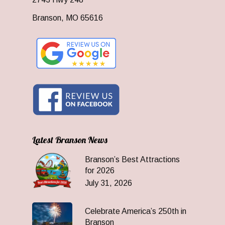
Branson, MO 65616
Latest Branson News
Branson’s Best Attractions
for 2026
July 31, 2026
Celebrate America’s 250th in
Branson