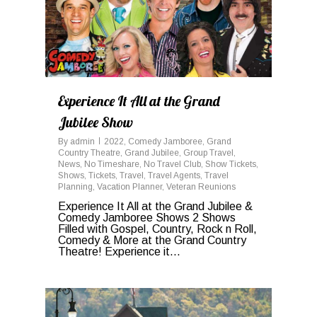
Experience It All at the Grand
Jubilee Show
By
admin
2022
,
Comedy Jamboree
,
Grand
Country Theatre
,
Grand Jubilee
,
Group Travel
,
News
,
No Timeshare
,
No Travel Club
,
Show Tickets
,
Shows
,
Tickets
,
Travel
,
Travel Agents
,
Travel
Planning
,
Vacation Planner
,
Veteran Reunions
Experience It All at the Grand Jubilee &
Comedy Jamboree Shows 2 Shows
Filled with Gospel, Country, Rock n Roll,
Comedy & More at the Grand Country
Theatre! Experience it...
0