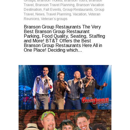
Groups
,
Branson Tickets
,
Branson Tours
,
Branson
Travel
,
Branson Travel Planning
,
Branson Vacation
Destination
,
Fall Events
,
Group Restaurants
,
Group
Travel
,
News
,
Travel Planning
,
Vacation
,
Veteran
Reunions
,
Veteran’s groups
Branson Group Restaurants The Very
Best Branson Group Restaurant
Parking, Food Quality, Seating, Staffing
and More! BT&T Offers the Best
Branson Group Restaurants Here All in
One Place! Deciding which...
0