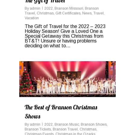
The Gift of Travel
By
admin
2022
,
Branson Missouri
,
Branson
Travel
,
Christmas
,
Gift Certificates
,
News
,
Travel
,
Vacation
The Gift of Travel for the 2022 – 2023
Holiday Season! Give a Loved One a
Special Getaway this Christmas from
BT&T! Unsure or having problems
deciding on what to…
0
The Best of Branson Christmas
Shows
By
admin
2022
,
Branson Music
,
Branson Shows
,
Branson Tickets
,
Branson Travel
,
Christmas
,
Christmas Events
,
Christmas in the Ozarks
,