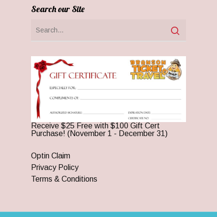
Search our Site
Receive $25 Free with $100 Gift Cert
Purchase! (November 1 - December 31)
Optin Claim
Privacy Policy
Terms & Conditions