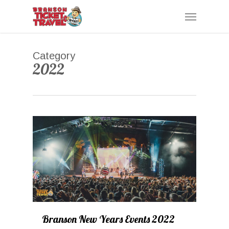
Skip
Menu
to
main
content
Category
2022
0
Branson New Years Events 2022