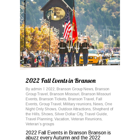
2022 Fall Events in Branson
By
admin
2022
,
Branson Group News
,
Branson
Group Travel
,
Branson Missouri
,
Branson Missouri
Events
,
Branson Tickets
,
Branson Travel
,
Fall
Events
,
Group Travel
,
Military reunions
,
News
,
One
Night Only Shows
,
Outdoor Attractions
,
Shepherd of
the Hills
,
Shows
,
Silver Dollar City
,
Travel Guide
,
Travel Planning
,
Vacation
,
Veteran Reunions
,
Veteran’s groups
2022 Fall Events in Branson Branson is
abuzz every Autumn and the 2022