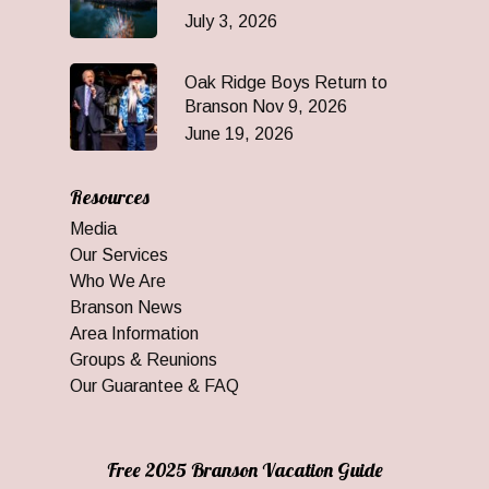
July 3, 2026
Oak Ridge Boys Return to
Branson Nov 9, 2026
June 19, 2026
Resources
Media
Our Services
Who We Are
Branson News
Area Information
Groups & Reunions
Our Guarantee & FAQ
Free 2025 Branson Vacation Guide