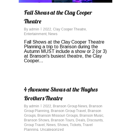
Fall Shows at the Clay Cooper
Theatre
By
admin
2022
,
Clay Cooper Theatre
,
Entertainment
,
News
Fall Shows at the Clay Cooper Theatre
Planning a trip to Branson during the
Autumn MUST include a show or 2 (or 3)
at Branson's busiest theatre, the Clay
Cooper...
0
4 Awesome Shows at the Hughes
Brothers Theatre
By
admin
2022
,
Branson Group News
,
Branson
Group Planning
,
Branson Group Travel
,
Branson
Groups
,
Branson Missouri Groups
,
Branson Music
,
Branson Shows
,
Branson Tours
,
Deals
,
Discounts
,
Group Travel
,
News
,
Shows
,
Tickets
,
Travel
Planning
,
Uncategorized