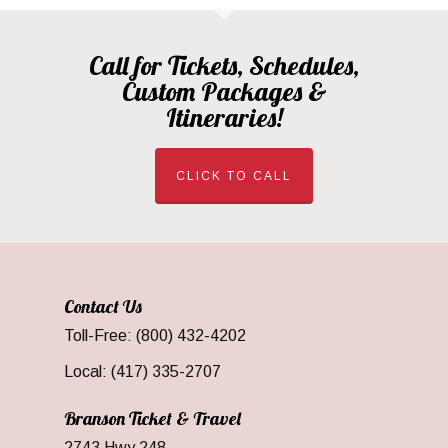
Call for Tickets, Schedules,
Custom Packages &
Itineraries!
CLICK TO CALL
Contact Us
Toll-Free: (800) 432-4202
Local: (417) 335-2707
Branson Ticket & Travel
2743 Hwy 248