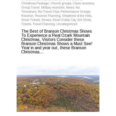
Christmas Package
,
Church groups
,
Class reunions
,
Group Travel
,
Military reunions
,
News
,
No
Timeshare
,
No Travel Club
,
Performance Groups
,
Reunion
,
Reunion Planning
,
Shepherd of the Hills
,
Show Tickets
,
Shows
,
Silver Dollar City
,
SIX Show
,
Tickets
,
Travel Planning
,
Uncategorized
The Best of Branson Christmas Shows
To Experience a Real Ozark Mountain
Christmas, Visitors Consider these
Branson Christmas Shows a Must See!
Year in and year out, these Branson
Christmas...
0