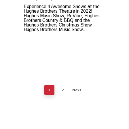
Experience 4 Awesome Shows at the
Hughes Brothers Theatre in 2022!
Hughes Music Show, ReVibe, Hughes
Brothers Country & BBQ and the
Hughes Brothers Christmas Show
Hughes Brothers Music Show...
2
Next
1