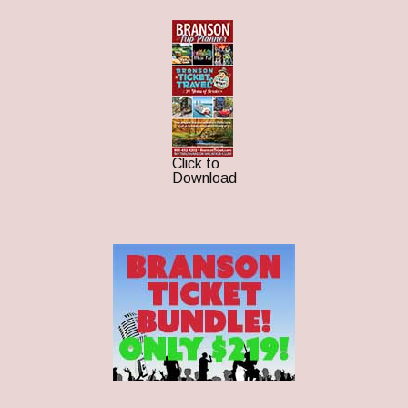
Click to
Download