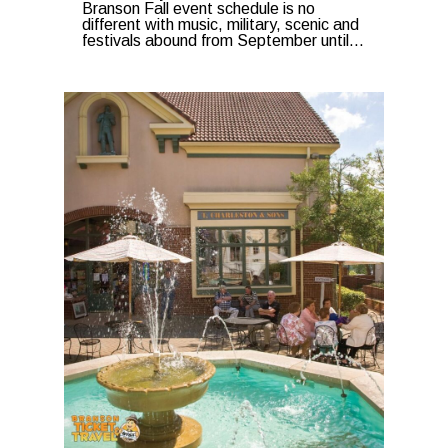
Branson Fall event schedule is no
different with music, military, scenic and
festivals abound from September until...
0