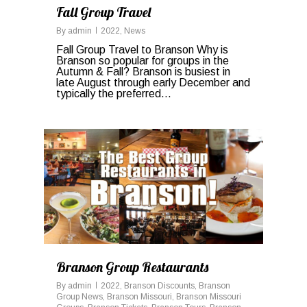
Fall Group Travel
By
admin
2022
,
News
Fall Group Travel to Branson Why is
Branson so popular for groups in the
Autumn & Fall? Branson is busiest in
late August through early December and
typically the preferred...
0
Branson Group Restaurants
By
admin
2022
,
Branson Discounts
,
Branson
Group News
,
Branson Missouri
,
Branson Missouri