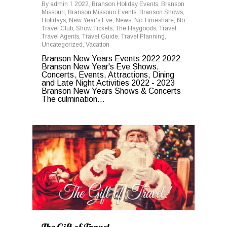
By
admin
2022
,
Branson Holiday Events
,
Branson
Missouri
,
Branson Missouri Events
,
Branson Shows
,
Holidays
,
New Year's Eve
,
News
,
No Timeshare
,
No
Travel Club
,
Show Tickets
,
The Haygoods
,
Travel
,
Travel Agents
,
Travel Guide
,
Travel Planning
,
Uncategorized
,
Vacation
Branson New Years Events 2022 2022
Branson New Year's Eve Shows,
Concerts, Events, Attractions, Dining
and Late Night Activities 2022 - 2023
Branson New Years Shows & Concerts
The culmination...
1