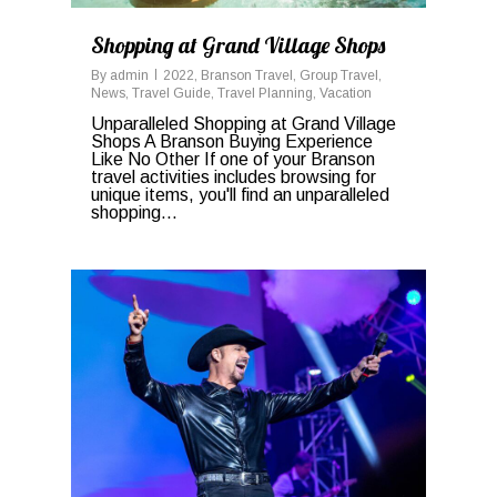
Shopping at Grand Village Shops
By
admin
2022
,
Branson Travel
,
Group Travel
,
News
,
Travel Guide
,
Travel Planning
,
Vacation
Unparalleled Shopping at Grand Village
Shops A Branson Buying Experience
Like No Other If one of your Branson
travel activities includes browsing for
unique items, you'll find an unparalleled
shopping...
0