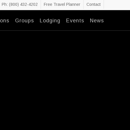
Ph: (800) 432-4202
Free Travel Planner
Contact
ions
Groups
Lodging
Events
News