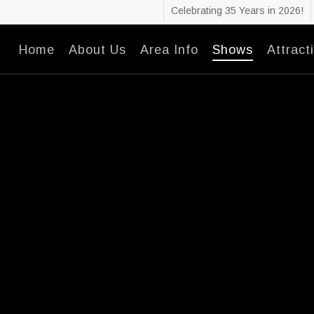
Celebrating 35 Years in 2026!
Home
About Us
Area Info
Shows
Attract