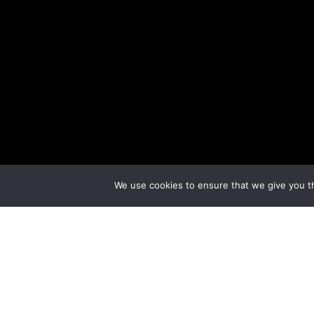
We use cookies to ensure that we give you th
The Haygoods
The Haygoods
have been entertaining
Branson
a
show that showcases the musical talents of the s
entirely new show every year, so there’s always so
addition to their popular Branson show, you can g