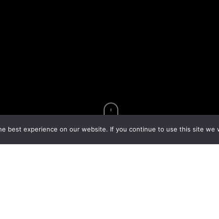
e best experience on our website. If you continue to use this site we w
udiences for more than 20 years with their high energy
ix Haygood family members. The Haygoods put together an
mething new to see every time you return to Branson. In
et to know the Haygoods on the Great American Country