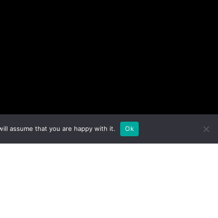
ill assume that you are happy with it.
Ok
Show Schedule