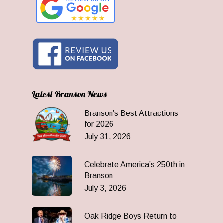
Latest Branson News
Branson’s Best Attractions
for 2026
July 31, 2026
Celebrate America’s 250th in
Branson
July 3, 2026
Oak Ridge Boys Return to