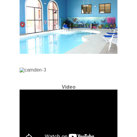
Video