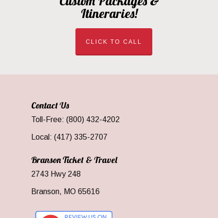
Custom Packages &
Itineraries!
CLICK TO CALL
Contact Us
Toll-Free: (800) 432-4202
Local: (417) 335-2707
Branson Ticket & Travel
2743 Hwy 248
Branson, MO 65616