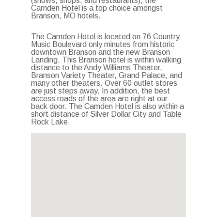
(shows, shops, and restaurants), the
Camden Hotel is a top choice amongst
Branson, MO hotels.
The Camden Hotel is located on 76 Country
Music Boulevard only minutes from historic
downtown Branson and the new Branson
Landing. This Branson hotel is within walking
distance to the Andy Williams Theater,
Branson Variety Theater, Grand Palace, and
many other theaters. Over 60 outlet stores
are just steps away. In addition, the best
access roads of the area are right at our
back door. The Camden Hotel is also within a
short distance of Silver Dollar City and Table
Rock Lake.