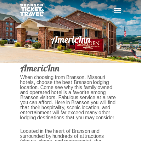
Skip
Menu
to
main
content
AmericInn
AmericInn
When choosing from Branson, Missouri
hotels, choose the best Branson lodging
location. Come see why this family owned
and operated hotel is a favorite among
Branson visitors. Fabulous service at a rate
you can afford. Here in Branson you will find
that their hospitality, scenic location, and
entertainment will far exceed many other
lodging destinations that you may consider.
Located in the heart of Branson and
surrounded by hundreds of attractions