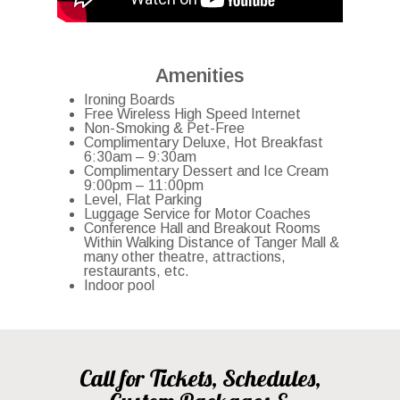
Amenities
Ironing Boards
Free Wireless High Speed Internet
Non-Smoking & Pet-Free
Complimentary Deluxe, Hot Breakfast
6:30am – 9:30am
Complimentary Dessert and Ice Cream
9:00pm – 11:00pm
Level, Flat Parking
Luggage Service for Motor Coaches
Conference Hall and Breakout Rooms
Within Walking Distance of Tanger Mall &
many other theatre, attractions,
restaurants, etc.
Indoor pool
Call for Tickets, Schedules,