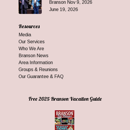
Branson Nov 9, 2026
June 19, 2026
Resources
Media
Our Services
Who We Are
Branson News
Area Information
Groups & Reunions
Our Guarantee & FAQ
Free 2025 Branson Vacation Guide