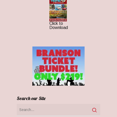
Click to
Download
Search our Site