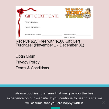
Receive $25 Free with $100 Gift Cert
Purchase! (November 1 - December 31)
Optin Claim
Privacy Policy
Terms & Conditions
We use cookies to ensure that we give you the best
© 2026 Branson Ticket & Travel. ©2023 Branson Ticket &
experience on our website. If you continue to use this site we
Travel | All Rights Reserved |
By Wego Creative LLC
will assume that you are happy with it.