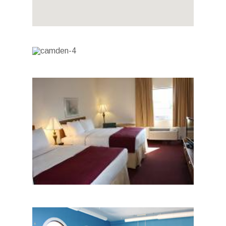
Photo Gallery