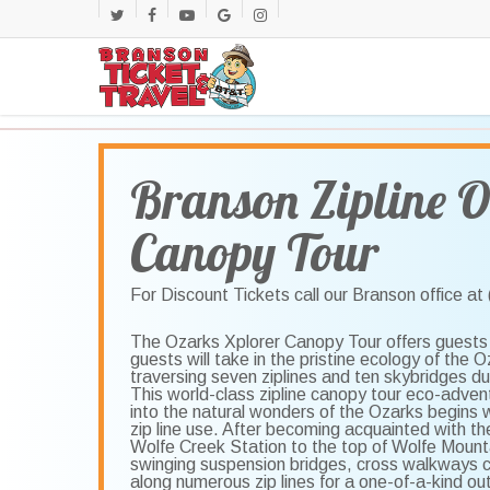
Skip
twitter
facebook
youtube
google-
instagram
to
main
plus
content
Branson Zipline O
Canopy Tour
For Discount Tickets call our Branson office a
The Ozarks Xplorer Canopy Tour offers guests 
guests will take in the pristine ecology of the 
traversing seven ziplines and ten skybridges du
This world-class zipline canopy tour eco-adven
into the natural wonders of the Ozarks begins w
zip line use. After becoming acquainted with th
Wolfe Creek Station to the top of Wolfe Mounta
swinging suspension bridges, cross walkways co
along numerous zip lines for a one-of-a-kind ou