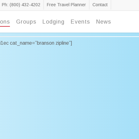
Ph: (800) 432-4202
Free Travel Planner
Contact
ions
Groups
Lodging
Events
News
ai1ec cat_name=”branson zipline”]