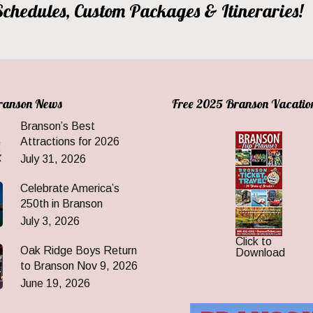
, Schedules, Custom Packages & Itineraries!
Branson News
Free 2025 Branson Vacatio
Branson’s Best
Attractions for 2026
July 31, 2026
Celebrate America’s
250th in Branson
July 3, 2026
Click to
Oak Ridge Boys Return
Download
to Branson Nov 9, 2026
June 19, 2026