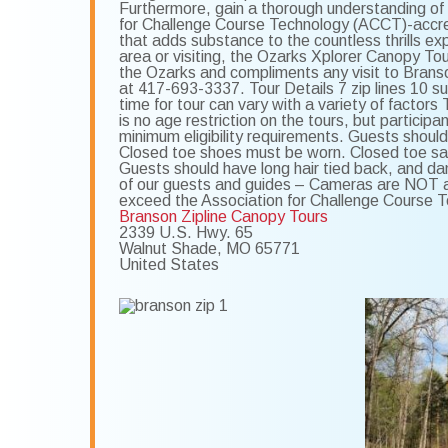
Furthermore, gain a thorough understanding of 
for Challenge Course Technology (ACCT)-accred
that adds substance to the countless thrills ex
area or visiting, the Ozarks Xplorer Canopy To
the Ozarks and compliments any visit to Branso
at 417-693-3337. Tour Details 7 zip lines 10 s
time for tour can vary with a variety of fact
is no age restriction on the tours, but parti
minimum eligibility requirements. Guests should
Closed toe shoes must be worn. Closed toe sa
Guests should have long hair tied back, and dan
of our guests and guides – Cameras are NOT al
exceed the Association for Challenge Course 
Branson Zipline Canopy Tours
2339 U.S. Hwy. 65
Walnut Shade
,
MO
65771
United States