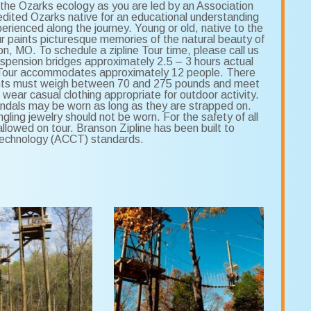
the Ozarks ecology as you are led by an Association
ited Ozarks native for an educational understanding
perienced along the journey. Young or old, native to the
ur paints picturesque memories of the natural beauty of
n, MO. To schedule a zipline Tour time, please call us
uspension bridges approximately 2.5 – 3 hours actual
ors Tour accommodates approximately 12 people. There
cipants must weigh between 70 and 275 pounds and meet
 wear casual clothing appropriate for outdoor activity.
ndals may be worn as long as they are strapped on.
gling jewelry should not be worn. For the safety of all
lowed on tour. Branson Zipline has been built to
Technology (ACCT) standards.