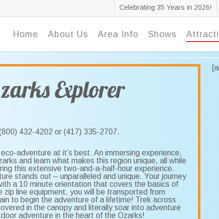
Celebrating 35 Years in 2026!
Home
About Us
Area Info
Shows
Attract
[
zarks Explorer
t (800) 432-4202 or (417) 335-2707.
eco-adventure at it’s best. An immersing experience,
Ozarks and learn what makes this region unique, all while
ring this extensive two-and-a-half-hour experience.
ture stands out – unparalleled and unique. Your journey
ith a 10 minute orientation that covers the basics of
e zip line equipment, you will be transported from
in to begin the adventure of a lifetime! Trek across
vered in the canopy and literally soar into adventure
tdoor adventure in the heart of the Ozarks!