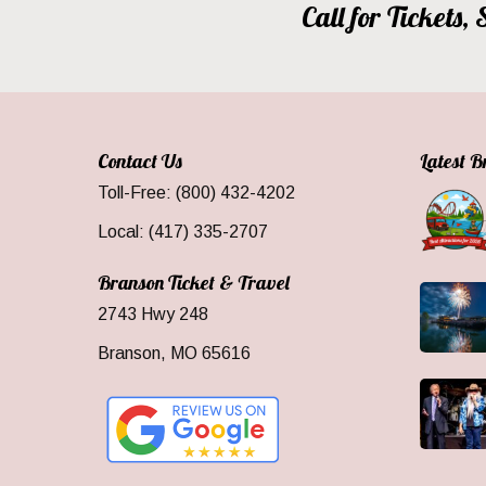
Call for Tickets
Contact Us
Latest 
Toll-Free: (800) 432-4202
Local: (417) 335-2707
Branson Ticket & Travel
2743 Hwy 248
Branson, MO 65616