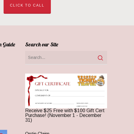
CLICK TO CALL
n Guide
Search our Site
Receive $25 Free with $100 Gift Cert
Purchase! (November 1 - December
31)
Optin Claim