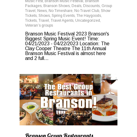
Music Fest
,
Branson Music Festival
,
Branson
Packages
,
Branson Shows
,
Deals
,
Discounts
,
Group
Travel
,
News
,
No Timeshare
,
No Travel Club
,
Show
Tickets
,
Shows
,
Spring Events
,
The Haygoods
,
Tickets
,
Travel
,
Travel Agents
,
Uncategorized
,
Veteran’s groups
Branson Music Festival 2023 Branson's
Biggest Spring Music Event! Time:
04/21/2023 - 04/22/2023 Location: The
Clay Cooper Theatre The 11th Annual
Branson Music Festival is almost here
and 2 full...
0
Branson Group Restaurants