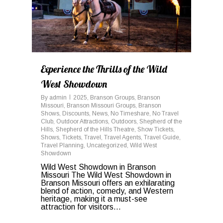
Experience the Thrills of the Wild
West Showdown
By
admin
2025
,
Branson Groups
,
Branson
Missouri
,
Branson Missouri Groups
,
Branson
Shows
,
Discounts
,
News
,
No Timeshare
,
No Travel
Club
,
Outdoor Attractions
,
Outdoors
,
Shepherd of the
Hills
,
Shepherd of the Hills Theatre
,
Show Tickets
,
Shows
,
Tickets
,
Travel
,
Travel Agents
,
Travel Guide
,
Travel Planning
,
Uncategorized
,
Wild West
Showdown
Wild West Showdown in Branson
Missouri The Wild West Showdown in
Branson Missouri offers an exhilarating
blend of action, comedy, and Western
heritage, making it a must-see
attraction for visitors...