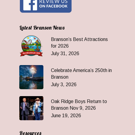
Latest Branson News
Branson’s Best Attractions
for 2026
July 31, 2026
Celebrate America’s 250th in
Branson
July 3, 2026
Oak Ridge Boys Return to
Branson Nov 9, 2026
June 19, 2026
Resources