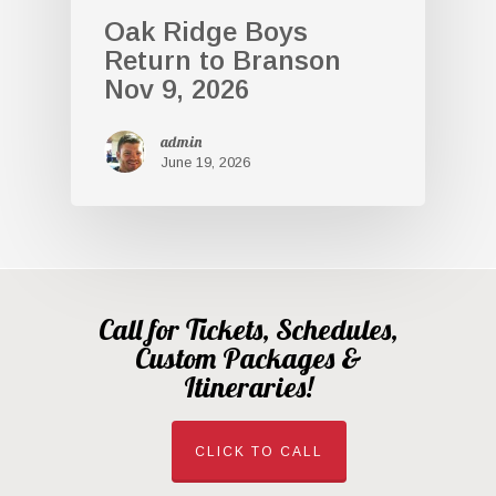
Oak Ridge Boys
Return to Branson
Nov 9, 2026
admin
June 19, 2026
Call for Tickets, Schedules,
Custom Packages &
Itineraries!
CLICK TO CALL