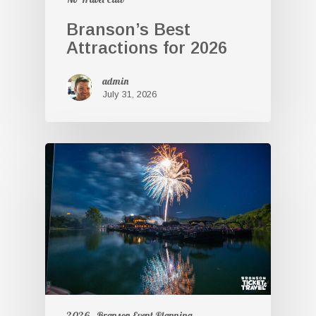
Branson’s Best
Attractions for 2026
admin
July 31, 2026
2026
Branson Event Planning