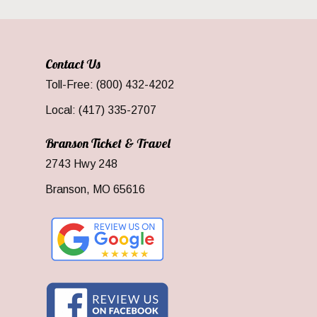
Contact Us
Toll-Free: (800) 432-4202
Local: (417) 335-2707
Branson Ticket & Travel
2743 Hwy 248
Branson, MO 65616