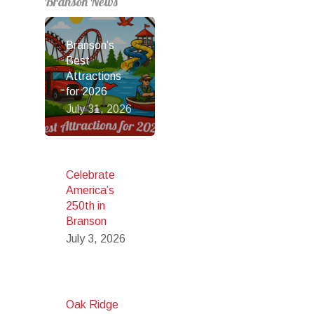
Branson News
Branson’s
Best
Attractions
for 2026
July 31, 2026
Celebrate
America’s
250th in
Branson
July 3, 2026
Oak Ridge