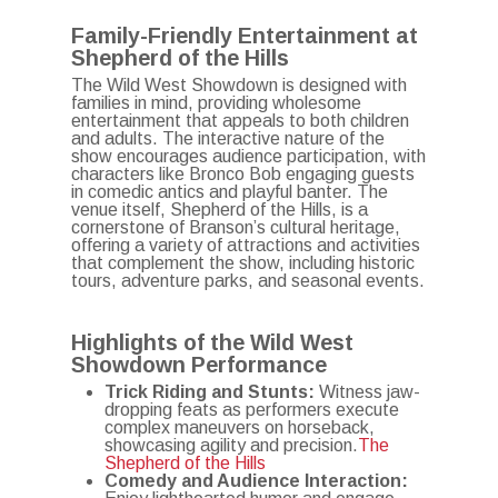
Family-Friendly Entertainment at
Shepherd of the Hills
The Wild West Showdown is designed with
families in mind, providing wholesome
entertainment that appeals to both children
and adults.
The interactive nature of the
show encourages audience participation, with
characters like Bronco Bob engaging guests
in comedic antics and playful banter.
The
venue itself, Shepherd of the Hills, is a
cornerstone of Branson’s cultural heritage,
offering a variety of attractions and activities
that complement the show, including historic
tours, adventure parks, and seasonal events.
Highlights of the Wild West
Showdown Performance
Trick Riding and Stunts:
Witness jaw-
dropping feats as performers execute
complex maneuvers on horseback,
showcasing agility and precision.
The
Shepherd of the Hills
Comedy and Audience Interaction: