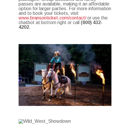
passes are available, making it an affordable
option for larger parties.
For more information
and to book your tickets, visit
www.bransonticket.com/contact/
or use the
chatbot at bottom right or call
(800) 432-
4202
.