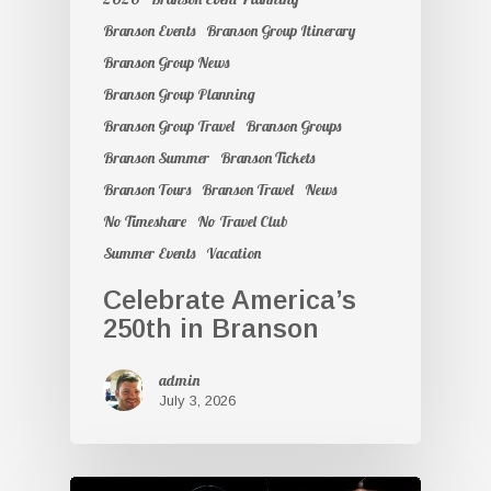
Branson Events
Branson Group Itinerary
Branson Group News
Branson Group Planning
Branson Group Travel
Branson Groups
Branson Summer
Branson Tickets
Branson Tours
Branson Travel
News
No Timeshare
No Travel Club
Summer Events
Vacation
Celebrate America’s
250th in Branson
admin
July 3, 2026