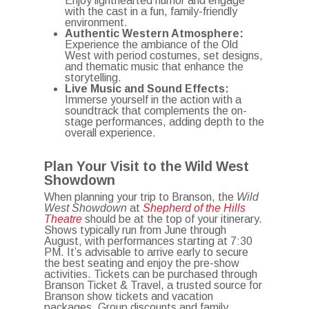
Enjoy lighthearted humor and engage
with the cast in a fun, family-friendly
environment.
Authentic Western Atmosphere:
Experience the ambiance of the Old
West with period costumes, set designs,
and thematic music that enhance the
storytelling.
Live Music and Sound Effects:
Immerse yourself in the action with a
soundtrack that complements the on-
stage performances, adding depth to the
overall experience.
Plan Your Visit to the Wild West
Showdown
When planning your trip to Branson, the
Wild
West Showdown
at
Shepherd of the Hills
Theatre
should be at the top of your itinerary.
Shows typically run from June through
August, with performances starting at 7:30
PM.
It’s advisable to arrive early to secure
the best seating and enjoy the pre-show
activities.
Tickets can be purchased through
Branson Ticket & Travel, a trusted source for
Branson show tickets and vacation
packages.
Group discounts and family