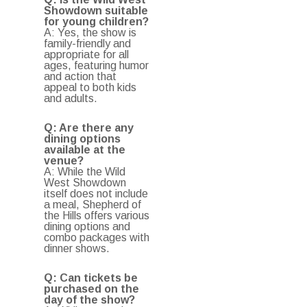
Showdown suitable
for young children?
A: Yes, the show is
family-friendly and
appropriate for all
ages, featuring humor
and action that
appeal to both kids
and adults.
Q: Are there any
dining options
available at the
venue?
A: While the Wild
West Showdown
itself does not include
a meal, Shepherd of
the Hills offers various
dining options and
combo packages with
dinner shows.
Q: Can tickets be
purchased on the
day of the show?