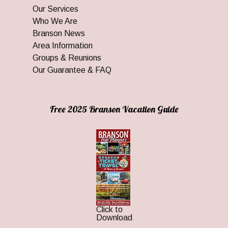
Our Services
Who We Are
Branson News
Area Information
Groups & Reunions
Our Guarantee & FAQ
Free 2025 Branson Vacation Guide
Click to
Download