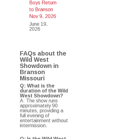
Boys Return
to Branson
Nov 9, 2026
June 19,
2026
FAQs about the
Wild West
Showdown in
Branson
Missouri
Q: What is the
duration of the Wild
West Showdown?
A: The show runs
approximately 90
minutes, providing a
full evening of
entertainment without
intermission.
Q: Is the Wild West