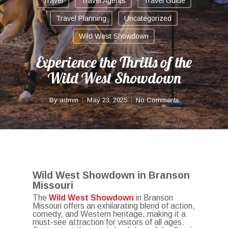
Travel
Travel Agents
Travel Guide
Travel Planning
Uncategorized
Wild West Showdown
Experience the Thrills of the
Wild West Showdown
By
admin
May 23, 2025
No Comments
Wild West Showdown in Branson
Missouri
The
Wild West Showdown
in Branson
Missouri offers an exhilarating blend of action,
comedy, and Western heritage, making it a
must-see attraction for visitors of all ages.