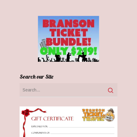
Search our Site