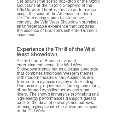
Set against the scenic backdrop of the Ozark
Mountains at the historic Shepherd of the
Hills Outdoor Theater, this live performance
brings the spirit of the American frontier to
life.
From daring stunts to interactive
comedy, the Wild West Showdown promises
an unforgettable experience that captures
the essence of Branson’s rich entertainment
landscape.
Experience the Thrill of the Wild
West Showdown
At the heart of Branson’s vibrant
entertainment scene, the Wild West
Showdown stands out as a unique spectacle
that combines traditional Western themes
with modern theatrical flair.
Audiences are
treated to a dynamic display of trick riding,
Roman riding, equestrian shooting, and more,
all performed by skilled actors and stunt
riders.
The show’s immersive storytelling and
high-energy performances transport guests
back to the days of cowboys and outlaws,
offering a glimpse into the adventurous spirit
of the Old West.