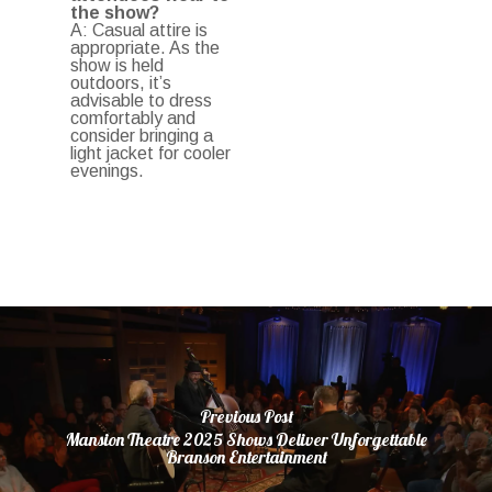
the show?
A: Casual attire is
appropriate. As the
show is held
outdoors, it’s
advisable to dress
comfortably and
consider bringing a
light jacket for cooler
evenings.
Previous Post
Mansion Theatre 2025 Shows Deliver Unforgettable
Branson Entertainment