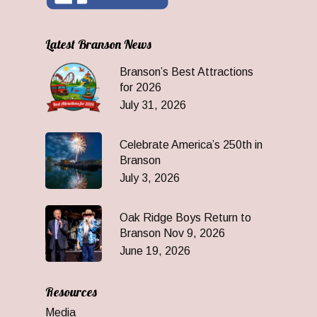
Latest Branson News
Branson’s Best Attractions
for 2026
July 31, 2026
Celebrate America’s 250th in
Branson
July 3, 2026
Oak Ridge Boys Return to
Branson Nov 9, 2026
June 19, 2026
Resources
Media