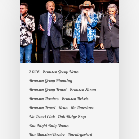
2026
Branson Group News
Branson Group Planning
Branson Group Travel
Branson Shows
Branson Theatres
Branson Tickets
Branson Travel
News
No Timeshare
No Travel Club
Oak Ridge Boys
One Night Only Shows
Tha Mansion Theatre
Uncategorized