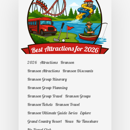
2026
Attractions
Branson
Branson Attractions
Branson Discounts
Branson Group Itinerary
Branson Group Planning
Branson Group Travel
Branson Groups
Branson Tickets
Branson Travel
Branson Ultimate Guide Series
Explore
Grand Country Resort
News
No Timeshare
No Travel Club