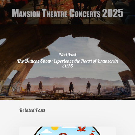
Next Post
The Duttons Show: Experience the Heart of Branson in
2025
Related Posts