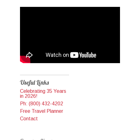
Useful Links
Celebrating 35 Years
in 2026!
Ph: (800) 432-4202
Free Travel Planner
Contact