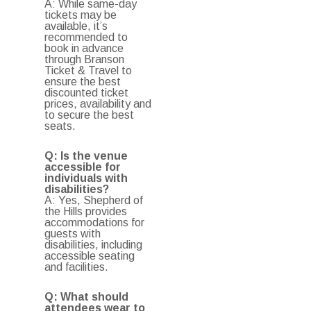
A: While same-day
tickets may be
available, it’s
recommended to
book in advance
through Branson
Ticket & Travel to
ensure the best
discounted ticket
prices, availability and
to secure the best
seats.
Q: Is the venue
accessible for
individuals with
disabilities?
A: Yes, Shepherd of
the Hills provides
accommodations for
guests with
disabilities, including
accessible seating
and facilities.
Q: What should
attendees wear to