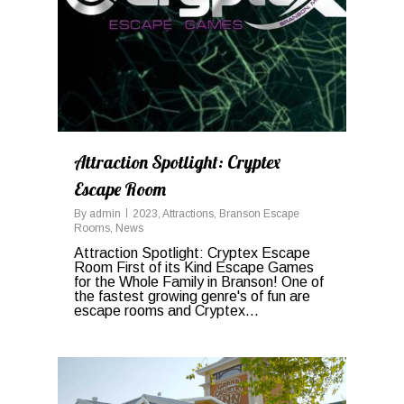
Attraction Spotlight: Cryptex
Escape Room
By
admin
2023
,
Attractions
,
Branson Escape
Rooms
,
News
Attraction Spotlight: Cryptex Escape
Room First of its Kind Escape Games
for the Whole Family in Branson! One of
the fastest growing genre's of fun are
escape rooms and Cryptex...
0