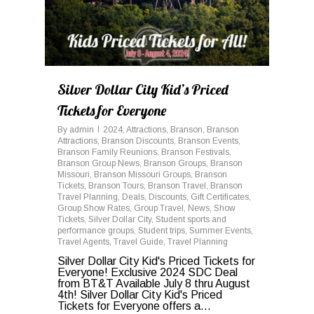
Silver Dollar City Kid’s Priced
Tickets for Everyone
By
admin
2024
,
Attractions
,
Branson
,
Branson
Attractions
,
Branson Discounts
,
Branson Events
,
Branson Family Reunions
,
Branson Festivals
,
Branson Group News
,
Branson Groups
,
Branson
Missouri
,
Branson Missouri Groups
,
Branson
Tickets
,
Branson Tours
,
Branson Travel
,
Branson
Travel Planning
,
Deals
,
Discounts
,
Gift Certificates
,
Group Show Rates
,
Group Travel
,
News
,
Show
Tickets
,
Silver Dollar City
,
Student sports and
performance groups
,
Student trips
,
Summer Events
,
Travel Agents
,
Travel Guide
,
Travel Planning
Silver Dollar City Kid's Priced Tickets for
Everyone! Exclusive 2024 SDC Deal
from BT&T Available July 8 thru August
4th! Silver Dollar City Kid's Priced
Tickets for Everyone offers a...