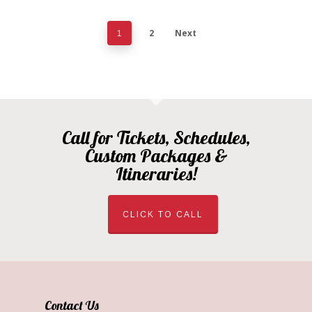
2
Next
1
Call for Tickets, Schedules,
Custom Packages &
Itineraries!
CLICK TO CALL
Contact Us