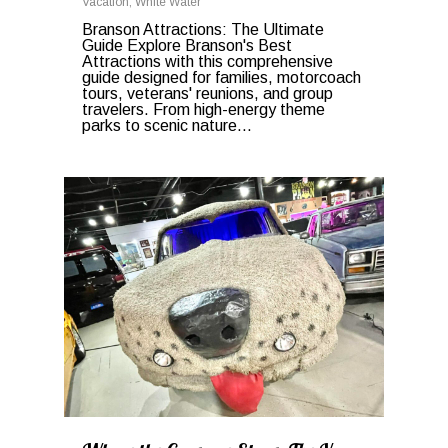
Vacation
,
White Water
Branson Attractions: The Ultimate
Guide Explore Branson's Best
Attractions with this comprehensive
guide designed for families, motorcoach
tours, veterans' reunions, and group
travelers. From high-energy theme
parks to scenic nature...
0