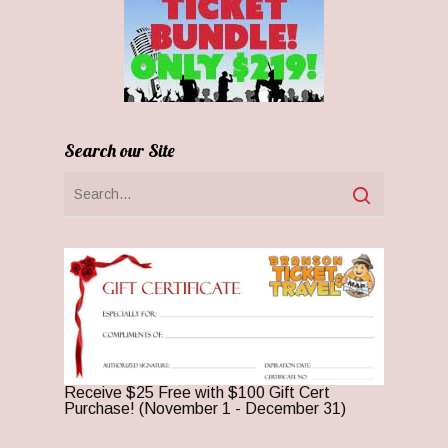
Search our Site
Receive $25 Free with $100 Gift Cert
Purchase! (November 1 - December 31)