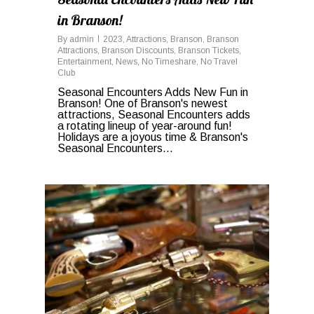
in Branson!
By
admin
2023
,
Attractions
,
Branson
,
Branson
Attractions
,
Branson Discounts
,
Branson Tickets
,
Entertainment
,
News
,
No Timeshare
,
No Travel
Club
Seasonal Encounters Adds New Fun in
Branson! One of Branson's newest
attractions, Seasonal Encounters adds
a rotating lineup of year-around fun!
Holidays are a joyous time & Branson's
Seasonal Encounters...
0