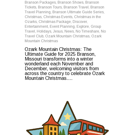
Branson Packages
,
Branson Shows
,
Branson
Tickets
,
Branson Tours
,
Branson Travel
,
Branson
Travel Planning
,
Branson Ultimate Guide Series
,
Christmas
,
Christmas Events
,
Christmas in the
Ozarks
,
Christmas Package
,
Discover
,
Entertainment
,
Event Planning
,
Explore
,
Group
Travel
,
Holidays
,
Jesus
,
News
,
No Timeshare
,
No
Travel Club
,
Ozark Mountain Christmas
,
Ozark
Mountain Christmas
Ozark Mountain Christmas: The
Ultimate Guide for 2025 Branson,
Missouri transforms into a winter
wonderland each November and
December, welcoming visitors from
across the country to celebrate Ozark
Mountain Christmas....
0