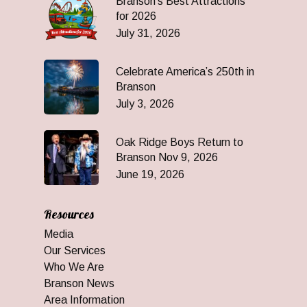
Branson’s Best Attractions
for 2026
July 31, 2026
Celebrate America’s 250th in
Branson
July 3, 2026
Oak Ridge Boys Return to
Branson Nov 9, 2026
June 19, 2026
Resources
Media
Our Services
Who We Are
Branson News
Area Information