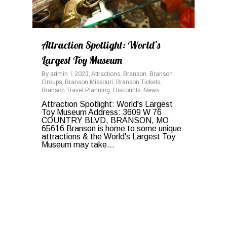
Attraction Spotlight: World’s
Largest Toy Museum
By
admin
2023
,
Attractions
,
Branson
,
Branson
Groups
,
Branson Missouri
,
Branson Tickets
,
Branson Travel Planning
,
Discounts
,
News
Attraction Spotlight: World's Largest
Toy Museum Address: 3609 W 76
COUNTRY BLVD, BRANSON, MO
65616 Branson is home to some unique
attractions & the World's Largest Toy
Museum may take...