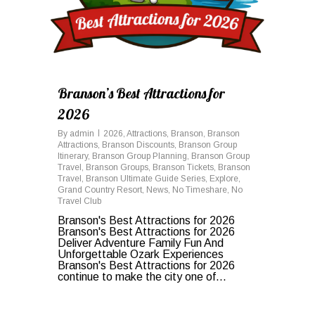
Branson’s Best Attractions for
2026
By
admin
2026
,
Attractions
,
Branson
,
Branson
Attractions
,
Branson Discounts
,
Branson Group
Itinerary
,
Branson Group Planning
,
Branson Group
Travel
,
Branson Groups
,
Branson Tickets
,
Branson
Travel
,
Branson Ultimate Guide Series
,
Explore
,
Grand Country Resort
,
News
,
No Timeshare
,
No
Travel Club
Branson's Best Attractions for 2026
Branson's Best Attractions for 2026
Deliver Adventure Family Fun And
Unforgettable Ozark Experiences
Branson's Best Attractions for 2026
continue to make the city one of...