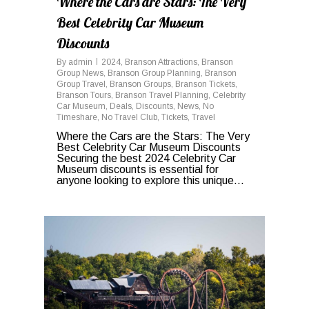
Where the Cars are Stars: The Very
Best Celebrity Car Museum
Discounts
By
admin
2024
,
Branson Attractions
,
Branson
Group News
,
Branson Group Planning
,
Branson
Group Travel
,
Branson Groups
,
Branson Tickets
,
Branson Tours
,
Branson Travel Planning
,
Celebrity
Car Museum
,
Deals
,
Discounts
,
News
,
No
Timeshare
,
No Travel Club
,
Tickets
,
Travel
Where the Cars are the Stars: The Very
Best Celebrity Car Museum Discounts
Securing the best 2024 Celebrity Car
Museum discounts is essential for
anyone looking to explore this unique...
0