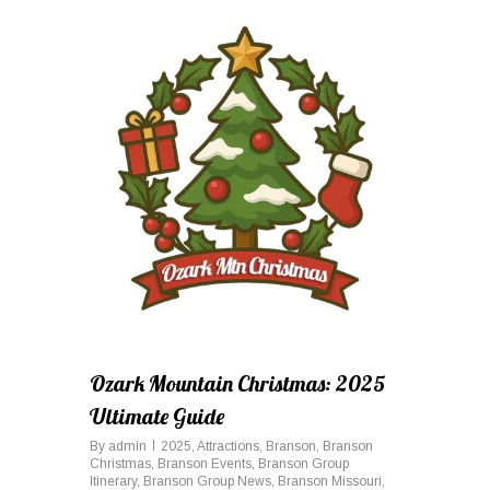
0
Ozark Mountain Christmas: 2025
Ultimate Guide
By
admin
2025
,
Attractions
,
Branson
,
Branson
Christmas
,
Branson Events
,
Branson Group
Itinerary
,
Branson Group News
,
Branson Missouri
,