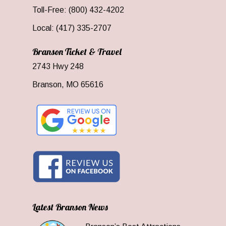
Toll-Free: (800) 432-4202
Local: (417) 335-2707
Branson Ticket & Travel
2743 Hwy 248
Branson, MO 65616
Latest Branson News