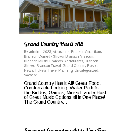
Grand Country Has it All!
By
admin
2023
,
Attractions
,
Branson Attractions
,
Branson Comedy Shows
,
Branson Missouri
,
Branson Music
,
Branson Restaurants
,
Branson
Shows
,
Branson Travel
,
Grand Country Resort
,
News
,
Tickets
,
Travel Planning
,
Uncategorized
,
Vacation
Grand Country Has it All! Great Food,
Comfortable Lodging, Water Park for
the Kiddos, Games, MiniGolf and a Host
of Great Music Options all in One Place!
The Grand Country...
0
Seasonal Encounters Adds New Fun