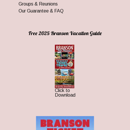
Groups & Reunions
Our Guarantee & FAQ
Free 2025 Branson Vacation Guide
Click to
Download