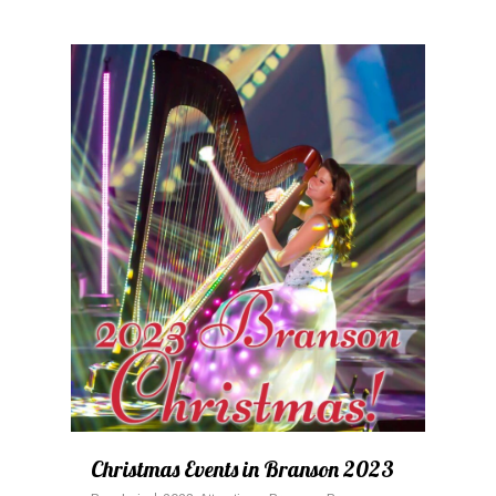
0
Christmas Events in Branson 2023