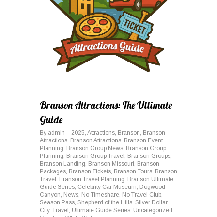
Branson Attractions: The Ultimate
Guide
By
admin
2025
,
Attractions
,
Branson
,
Branson
Attractions
,
Branson Attractions
,
Branson Event
Planning
,
Branson Group News
,
Branson Group
Planning
,
Branson Group Travel
,
Branson Groups
,
Branson Landing
,
Branson Missouri
,
Branson
Packages
,
Branson Tickets
,
Branson Tours
,
Branson
Travel
,
Branson Travel Planning
,
Branson Ultimate
Guide Series
,
Celebrity Car Museum
,
Dogwood
Canyon
,
News
,
No Timeshare
,
No Travel Club
,
Season Pass
,
Shepherd of the Hills
,
Silver Dollar
City
,
Travel
,
Ultimate Guide Series
,
Uncategorized
,