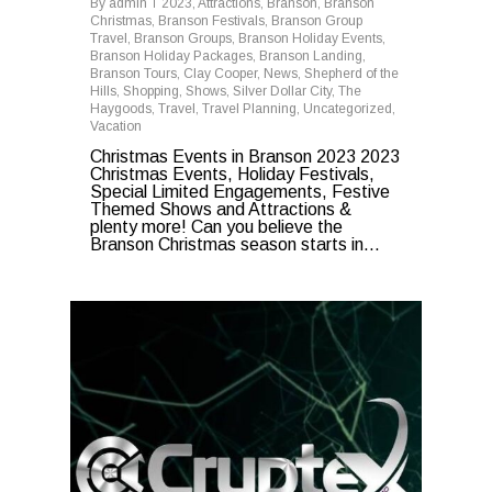
By
admin
2023
,
Attractions
,
Branson
,
Branson
Christmas
,
Branson Festivals
,
Branson Group
Travel
,
Branson Groups
,
Branson Holiday Events
,
Branson Holiday Packages
,
Branson Landing
,
Branson Tours
,
Clay Cooper
,
News
,
Shepherd of the
Hills
,
Shopping
,
Shows
,
Silver Dollar City
,
The
Haygoods
,
Travel
,
Travel Planning
,
Uncategorized
,
Vacation
Christmas Events in Branson 2023 2023
Christmas Events, Holiday Festivals,
Special Limited Engagements, Festive
Themed Shows and Attractions &
plenty more! Can you believe the
Branson Christmas season starts in...
0