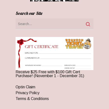
Search our Site
Receive $25 Free with $100 Gift Cert
Purchase! (November 1 - December 31)
Optin Claim
Privacy Policy
Terms & Conditions