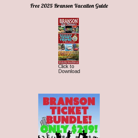
Free 2025 Branson Vacation Guide
Click to
Download