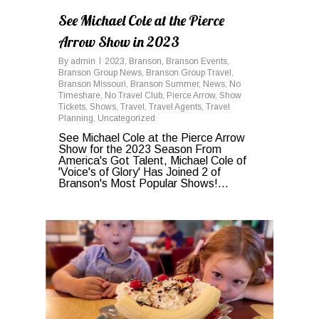
See Michael Cole at the Pierce
Arrow Show in 2023
By
admin
2023
,
Branson
,
Branson Events
,
Branson Group News
,
Branson Group Travel
,
Branson Missouri
,
Branson Summer
,
News
,
No
Timeshare
,
No Travel Club
,
Pierce Arrow
,
Show
Tickets
,
Shows
,
Travel
,
Travel Agents
,
Travel
Planning
,
Uncategorized
See Michael Cole at the Pierce Arrow
Show for the 2023 Season From
America's Got Talent, Michael Cole of
'Voice's of Glory' Has Joined 2 of
Branson's Most Popular Shows!...
0