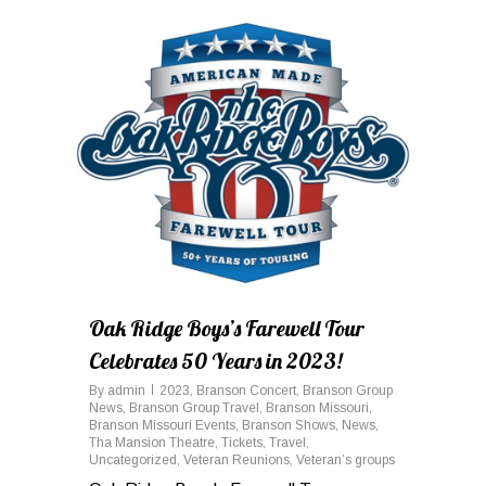
0
Oak Ridge Boys’s Farewell Tour
Celebrates 50 Years in 2023!
By
admin
2023
,
Branson Concert
,
Branson Group
News
,
Branson Group Travel
,
Branson Missouri
,
Branson Missouri Events
,
Branson Shows
,
News
,
Tha Mansion Theatre
,
Tickets
,
Travel
,
Uncategorized
,
Veteran Reunions
,
Veteran’s groups