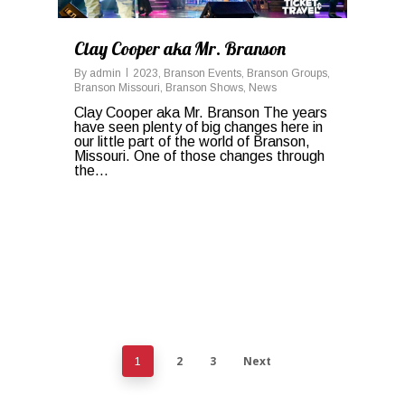
Clay Cooper aka Mr. Branson
By
admin
2023
,
Branson Events
,
Branson Groups
,
Branson Missouri
,
Branson Shows
,
News
Clay Cooper aka Mr. Branson The years
have seen plenty of big changes here in
our little part of the world of Branson,
Missouri. One of those changes through
the...
2
3
Next
1