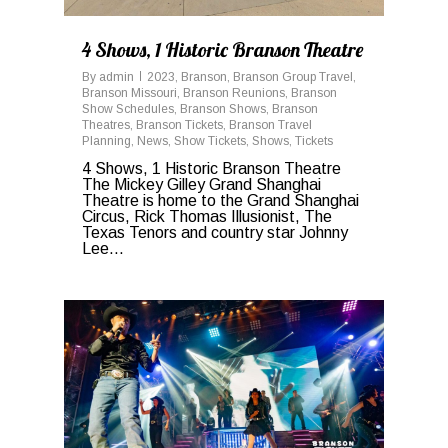
4 Shows, 1 Historic Branson Theatre
By
admin
2023
,
Branson
,
Branson Group Travel
,
Branson Missouri
,
Branson Reunions
,
Branson
Show Schedules
,
Branson Shows
,
Branson
Theatres
,
Branson Tickets
,
Branson Travel
Planning
,
News
,
Show Tickets
,
Shows
,
Tickets
4 Shows, 1 Historic Branson Theatre
The Mickey Gilley Grand Shanghai
Theatre is home to the Grand Shanghai
Circus, Rick Thomas Illusionist, The
Texas Tenors and country star Johnny
Lee...
0