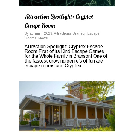
Attraction Spotlight: Cryptex
Escape Room
By
admin
2023
,
Attractions
,
Branson Escape
Rooms
,
News
Attraction Spotlight: Cryptex Escape
Room First of its Kind Escape Games
for the Whole Family in Branson! One of
the fastest growing genre's of fun are
escape rooms and Cryptex...
0