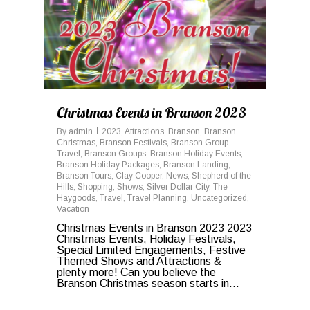
Christmas Events in Branson 2023
By
admin
2023
,
Attractions
,
Branson
,
Branson
Christmas
,
Branson Festivals
,
Branson Group
Travel
,
Branson Groups
,
Branson Holiday Events
,
Branson Holiday Packages
,
Branson Landing
,
Branson Tours
,
Clay Cooper
,
News
,
Shepherd of the
Hills
,
Shopping
,
Shows
,
Silver Dollar City
,
The
Haygoods
,
Travel
,
Travel Planning
,
Uncategorized
,
Vacation
Christmas Events in Branson 2023 2023
Christmas Events, Holiday Festivals,
Special Limited Engagements, Festive
Themed Shows and Attractions &
plenty more! Can you believe the
Branson Christmas season starts in...