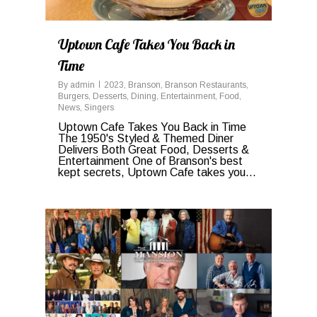
Uptown Cafe Takes You Back in
Time
By
admin
2023
,
Branson
,
Branson Restaurants
,
Burgers
,
Desserts
,
Dining
,
Entertainment
,
Food
,
News
,
Singers
Uptown Cafe Takes You Back in Time
The 1950's Styled & Themed Diner
Delivers Both Great Food, Desserts &
Entertainment One of Branson's best
kept secrets, Uptown Cafe takes you...
0