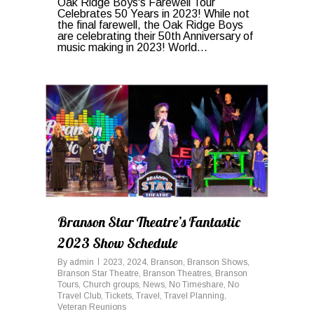
Oak Ridge Boys's Farewell Tour
Celebrates 50 Years in 2023! While not
the final farewell, the Oak Ridge Boys
are celebrating their 50th Anniversary of
music making in 2023! World...
0
Branson Star Theatre’s Fantastic
2023 Show Schedule
By
admin
2023
,
2024
,
Branson
,
Branson Shows
,
Branson Star Theatre
,
Branson Theatres
,
Branson
Tours
,
Church groups
,
News
,
No Timeshare
,
No
Travel Club
,
Tickets
,
Travel
,
Travel Planning
,
Veteran Reunions