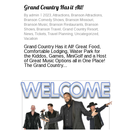
Grand Country Has it All!
By
admin
2023
,
Attractions
,
Branson Attractions
,
Branson Comedy Shows
,
Branson Missouri
,
Branson Music
,
Branson Restaurants
,
Branson
Shows
,
Branson Travel
,
Grand Country Resort
,
News
,
Tickets
,
Travel Planning
,
Uncategorized
,
Vacation
Grand Country Has it All! Great Food,
Comfortable Lodging, Water Park for
the Kiddos, Games, MiniGolf and a Host
of Great Music Options all in One Place!
The Grand Country...
1