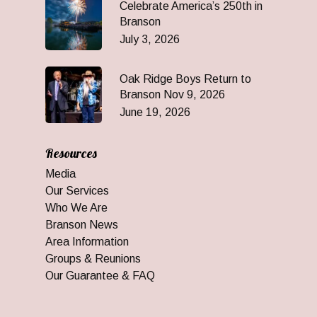
Celebrate America’s 250th in
Branson
July 3, 2026
Oak Ridge Boys Return to
Branson Nov 9, 2026
June 19, 2026
Resources
Media
Our Services
Who We Are
Branson News
Area Information
Groups & Reunions
Our Guarantee & FAQ