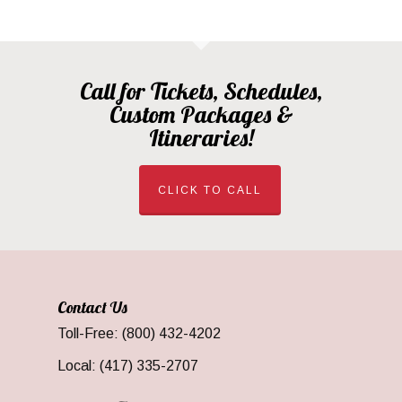
Call for Tickets, Schedules,
Custom Packages &
Itineraries!
CLICK TO CALL
Contact Us
Toll-Free: (800) 432-4202
Local: (417) 335-2707