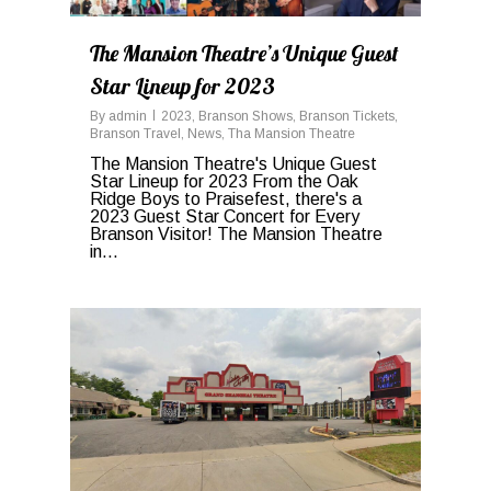
The Mansion Theatre’s Unique Guest
Star Lineup for 2023
By
admin
2023
,
Branson Shows
,
Branson Tickets
,
Branson Travel
,
News
,
Tha Mansion Theatre
The Mansion Theatre's Unique Guest
Star Lineup for 2023 From the Oak
Ridge Boys to Praisefest, there's a
2023 Guest Star Concert for Every
Branson Visitor! The Mansion Theatre
in...
0