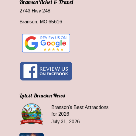
Branson Ticket & Travel
2743 Hwy 248
Branson, MO 65616
Latest Branson News
Branson’s Best Attractions
for 2026
July 31, 2026