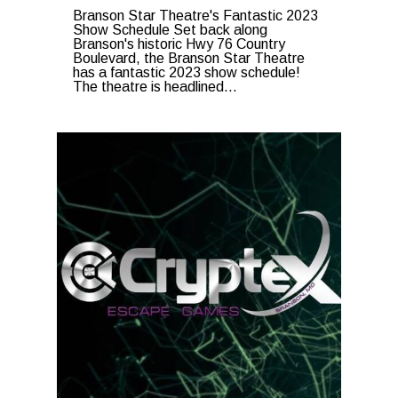
Branson Star Theatre's Fantastic 2023
Show Schedule Set back along
Branson's historic Hwy 76 Country
Boulevard, the Branson Star Theatre
has a fantastic 2023 show schedule!
The theatre is headlined...
0