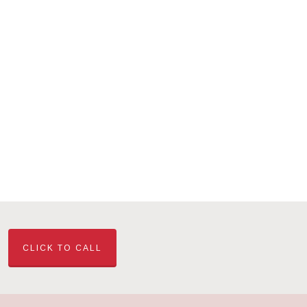
CLICK TO CALL