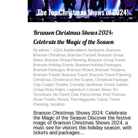
Branson Christmas Shows 2024:
Celebrate the Magic of the Season
By
admin
2024
,
Baldknobbers Jamboree
,
Branson
,
Branson Christmas
,
Branson Concert
,
Branson Group
News
,
Branson Group Planning
,
Branson Group Travel
,
Branson Holiday Events
,
Branson Holiday Packages
,
Branson Packages
,
Branson Shows
,
Branson Theatres
,
Branson Tickets
,
Branson Travel
,
Branson Travel Planning
,
Christmas
,
Christmas in the Ozarks
,
Christmas Package
,
Clay Cooper Theatre
,
Comedy Jamboree
,
Grand Jubilee
,
Group Show Rates
,
Legends in Concert
,
News
,
No
Timeshare
,
No Travel Club
,
Pierce Arrow
,
Rick Thomas
,
Show Tickets
,
Shows
,
The Haygoods
,
Travel
,
Travel
Planning
,
Vacation
Branson Christmas Shows 2024: Celebrate
the Magic of the Season Discover the festive
magic of Branson Christmas Shows 2024, a
must-see for visitors this holiday season, with
tickets and packages...