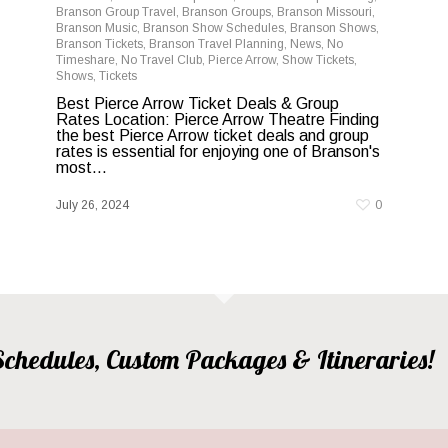
Branson Group Travel
,
Branson Groups
,
Branson Missouri
,
Branson Music
,
Branson Show Schedules
,
Branson Shows
,
Branson Tickets
,
Branson Travel Planning
,
News
,
No
Timeshare
,
No Travel Club
,
Pierce Arrow
,
Show Tickets
,
Shows
,
Tickets
Best Pierce Arrow Ticket Deals & Group
Rates Location: Pierce Arrow Theatre Finding
the best Pierce Arrow ticket deals and group
rates is essential for enjoying one of Branson's
most...
July 26, 2024
0
, Schedules, Custom Packages & Itineraries!