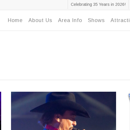
Celebrating 35 Years in 2026!
Home
About Us
Area Info
Shows
Attract