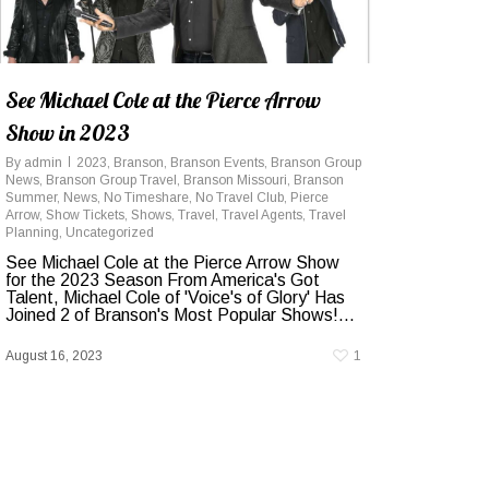
See Michael Cole at the Pierce Arrow
Show in 2023
By
admin
2023
,
Branson
,
Branson Events
,
Branson Group
News
,
Branson Group Travel
,
Branson Missouri
,
Branson
Summer
,
News
,
No Timeshare
,
No Travel Club
,
Pierce
Arrow
,
Show Tickets
,
Shows
,
Travel
,
Travel Agents
,
Travel
Planning
,
Uncategorized
See Michael Cole at the Pierce Arrow Show
for the 2023 Season From America's Got
Talent, Michael Cole of 'Voice's of Glory' Has
Joined 2 of Branson's Most Popular Shows!...
August 16, 2023
1