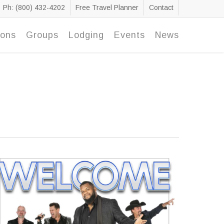
Ph: (800) 432-4202
Free Travel Planner
Contact
ions
Groups
Lodging
Events
News