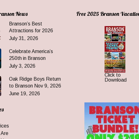
Branson News
Free 2025 Branson Vacatio
Branson’s Best
Attractions for 2026
July 31, 2026
Celebrate America’s
250th in Branson
July 3, 2026
Click to
Oak Ridge Boys Return
Download
to Branson Nov 9, 2026
June 19, 2026
es
ices
 Are