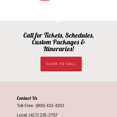
Call for Tickets, Schedules,
Custom Packages &
Itineraries!
CLICK TO CALL
Contact Us
Toll-Free: (800) 432-4202
Local: (417) 335-2707