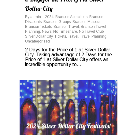
Dollar City
By
admin
2024
,
Branson Attractions
,
Branson
Discounts
,
Branson Groups
,
Branson Missouri
,
Branson Tickets
,
Branson Travel
,
Branson Travel
Planning
,
News
,
No Timeshare
,
No Travel Club
,
Silver Dollar City
,
Tickets
,
Travel
,
Travel Planning
,
Uncategorized
2 Days for the Price of 1 at Silver Dollar
City Taking advantage of 2 Days for the
Price of 1 at Silver Dollar City offers an
incredible opportunity to...
0