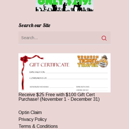
Search our Site
Receive $25 Free with $100 Gift Cert
Purchase! (November 1 - December 31)
Optin Claim
Privacy Policy
Terms & Conditions