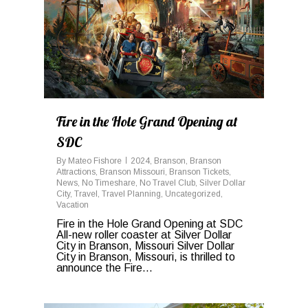
Fire in the Hole Grand Opening at
SDC
By
Mateo Fishore
2024
,
Branson
,
Branson
Attractions
,
Branson Missouri
,
Branson Tickets
,
News
,
No Timeshare
,
No Travel Club
,
Silver Dollar
City
,
Travel
,
Travel Planning
,
Uncategorized
,
Vacation
Fire in the Hole Grand Opening at SDC
All-new roller coaster at Silver Dollar
City in Branson, Missouri Silver Dollar
City in Branson, Missouri, is thrilled to
announce the Fire...