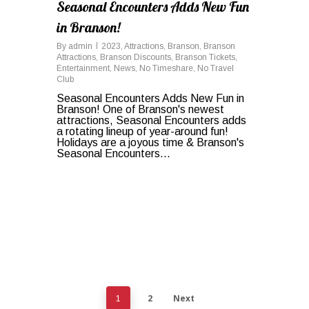
Seasonal Encounters Adds New Fun
in Branson!
By
admin
2023
,
Attractions
,
Branson
,
Branson
Attractions
,
Branson Discounts
,
Branson Tickets
,
Entertainment
,
News
,
No Timeshare
,
No Travel
Club
Seasonal Encounters Adds New Fun in
Branson! One of Branson's newest
attractions, Seasonal Encounters adds
a rotating lineup of year-around fun!
Holidays are a joyous time & Branson's
Seasonal Encounters...
2
Next
1