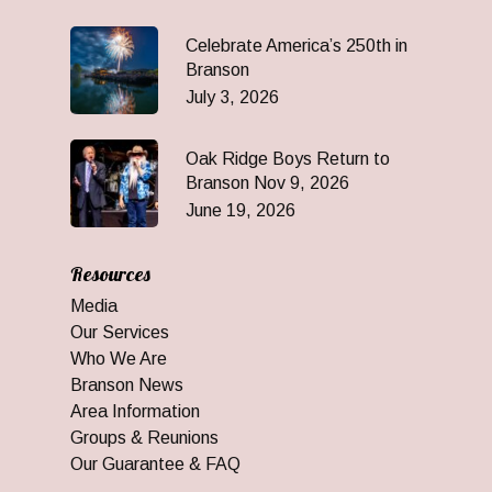
Celebrate America’s 250th in
Branson
July 3, 2026
Oak Ridge Boys Return to
Branson Nov 9, 2026
June 19, 2026
Resources
Media
Our Services
Who We Are
Branson News
Area Information
Groups & Reunions
Our Guarantee & FAQ