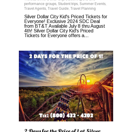
performance groups
,
Student trips
,
Summer Events
,
Travel Agents
,
Travel Guide
,
Travel Planning
Silver Dollar City Kid's Priced Tickets for
Everyone! Exclusive 2024 SDC Deal
from BT&T Available July 8 thru August
4th! Silver Dollar City Kid's Priced
Tickets for Everyone offers a...
0
2 Days for the Price of 1 at Silver