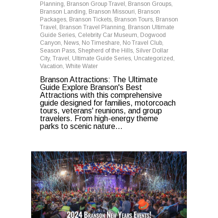
Planning
,
Branson Group Travel
,
Branson Groups
,
Branson Landing
,
Branson Missouri
,
Branson
Packages
,
Branson Tickets
,
Branson Tours
,
Branson
Travel
,
Branson Travel Planning
,
Branson Ultimate
Guide Series
,
Celebrity Car Museum
,
Dogwood
Canyon
,
News
,
No Timeshare
,
No Travel Club
,
Season Pass
,
Shepherd of the Hills
,
Silver Dollar
City
,
Travel
,
Ultimate Guide Series
,
Uncategorized
,
Vacation
,
White Water
Branson Attractions: The Ultimate
Guide Explore Branson's Best
Attractions with this comprehensive
guide designed for families, motorcoach
tours, veterans' reunions, and group
travelers. From high-energy theme
parks to scenic nature...
0