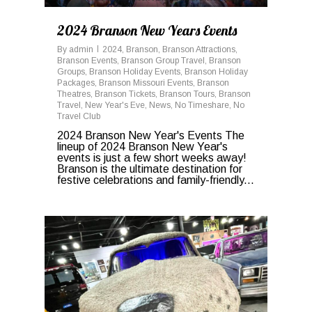
2024 Branson New Years Events
By
admin
2024
,
Branson
,
Branson Attractions
,
Branson Events
,
Branson Group Travel
,
Branson
Groups
,
Branson Holiday Events
,
Branson Holiday
Packages
,
Branson Missouri Events
,
Branson
Theatres
,
Branson Tickets
,
Branson Tours
,
Branson
Travel
,
New Year's Eve
,
News
,
No Timeshare
,
No
Travel Club
2024 Branson New Year's Events The
lineup of 2024 Branson New Year's
events is just a few short weeks away!
Branson is the ultimate destination for
festive celebrations and family-friendly...
0