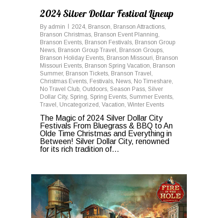
2024 Silver Dollar Festival Lineup
By
admin
2024
,
Branson
,
Branson Attractions
,
Branson Christmas
,
Branson Event Planning
,
Branson Events
,
Branson Festivals
,
Branson Group
News
,
Branson Group Travel
,
Branson Groups
,
Branson Holiday Events
,
Branson Missouri
,
Branson
Missouri Events
,
Branson Spring Vacation
,
Branson
Summer
,
Branson Tickets
,
Branson Travel
,
Christmas Events
,
Festivals
,
News
,
No Timeshare
,
No Travel Club
,
Outdoors
,
Season Pass
,
Silver
Dollar City
,
Spring
,
Spring Events
,
Summer Events
,
Travel
,
Uncategorized
,
Vacation
,
Winter Events
The Magic of 2024 Silver Dollar City
Festivals From Bluegrass & BBQ to An
Olde Time Christmas and Everything in
Between! Silver Dollar City, renowned
for its rich tradition of...
0