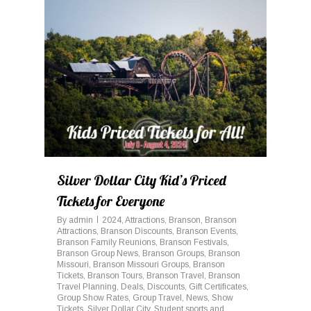
0
Silver Dollar City Kid’s Priced
Tickets for Everyone
By
admin
2024
,
Attractions
,
Branson
,
Branson
Attractions
,
Branson Discounts
,
Branson Events
,
Branson Family Reunions
,
Branson Festivals
,
Branson Group News
,
Branson Groups
,
Branson
Missouri
,
Branson Missouri Groups
,
Branson
Tickets
,
Branson Tours
,
Branson Travel
,
Branson
Travel Planning
,
Deals
,
Discounts
,
Gift Certificates
,
Group Show Rates
,
Group Travel
,
News
,
Show
Tickets
,
Silver Dollar City
,
Student sports and