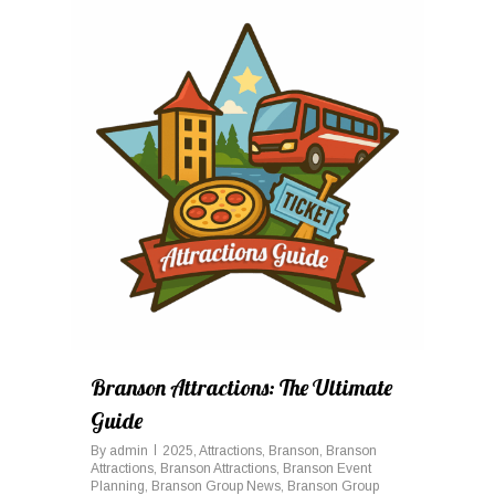
0
Branson Attractions: The Ultimate
Guide
By
admin
2025
,
Attractions
,
Branson
,
Branson
Attractions
,
Branson Attractions
,
Branson Event
Planning
,
Branson Group News
,
Branson Group