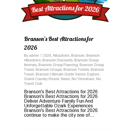
Branson’s Best Attractions for
2026
By
admin
2026
,
Attractions
,
Branson
,
Branson
Attractions
,
Branson Discounts
,
Branson Group
Itinerary
,
Branson Group Planning
,
Branson Group
Travel
,
Branson Groups
,
Branson Tickets
,
Branson
Travel
,
Branson Ultimate Guide Series
,
Explore
,
Grand Country Resort
,
News
,
No Timeshare
,
No
Travel Club
Branson's Best Attractions for 2026
Branson's Best Attractions for 2026
Deliver Adventure Family Fun And
Unforgettable Ozark Experiences
Branson's Best Attractions for 2026
continue to make the city one of...