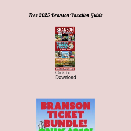
Free 2025 Branson Vacation Guide
Click to
Download