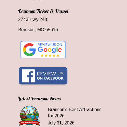
Branson Ticket & Travel
2743 Hwy 248
Branson, MO 65616
Latest Branson News
Branson’s Best Attractions
for 2026
July 31, 2026