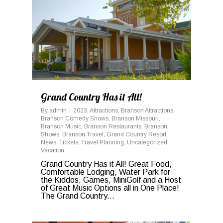
0
Grand Country Has it All!
By
admin
2023
,
Attractions
,
Branson Attractions
,
Branson Comedy Shows
,
Branson Missouri
,
Branson Music
,
Branson Restaurants
,
Branson
Shows
,
Branson Travel
,
Grand Country Resort
,
News
,
Tickets
,
Travel Planning
,
Uncategorized
,
Vacation
Grand Country Has it All! Great Food,
Comfortable Lodging, Water Park for
the Kiddos, Games, MiniGolf and a Host
of Great Music Options all in One Place!
The Grand Country...