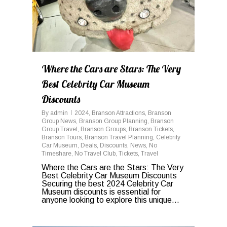
Where the Cars are Stars: The Very
Best Celebrity Car Museum
Discounts
By
admin
2024
,
Branson Attractions
,
Branson
Group News
,
Branson Group Planning
,
Branson
Group Travel
,
Branson Groups
,
Branson Tickets
,
Branson Tours
,
Branson Travel Planning
,
Celebrity
Car Museum
,
Deals
,
Discounts
,
News
,
No
Timeshare
,
No Travel Club
,
Tickets
,
Travel
Where the Cars are the Stars: The Very
Best Celebrity Car Museum Discounts
Securing the best 2024 Celebrity Car
Museum discounts is essential for
anyone looking to explore this unique...