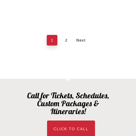
2
Next
1
Call for Tickets, Schedules,
Custom Packages &
Itineraries!
CLICK TO CALL