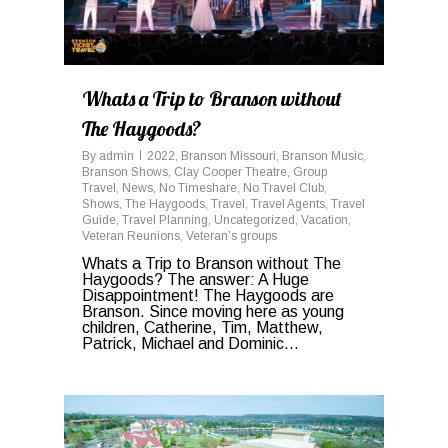
Whats a Trip to Branson without
The Haygoods?
By
admin
2022
,
Branson Missouri
,
Branson Music
,
Branson Shows
,
Clay Cooper Theatre
,
Group
Travel
,
News
,
No Timeshare
,
No Travel Club
,
Shows
,
The Haygoods
,
Travel
,
Travel Agents
,
Travel
Guide
,
Travel Planning
,
Uncategorized
,
Vacation
,
Veteran Reunions
,
Veteran’s groups
Whats a Trip to Branson without The
Haygoods? The answer: A Huge
Disappointment! The Haygoods are
Branson. Since moving here as young
children, Catherine, Tim, Matthew,
Patrick, Michael and Dominic...
0