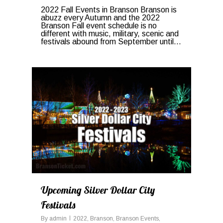
2022 Fall Events in Branson Branson is
abuzz every Autumn and the 2022
Branson Fall event schedule is no
different with music, military, scenic and
festivals abound from September until...
1
Upcoming Silver Dollar City
Festivals
By
admin
2022
,
Branson
,
Branson Events
,