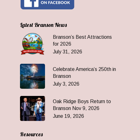
Latest Branson News
Branson’s Best Attractions
for 2026
July 31, 2026
Celebrate America’s 250th in
Branson
July 3, 2026
Oak Ridge Boys Return to
Branson Nov 9, 2026
June 19, 2026
Resources