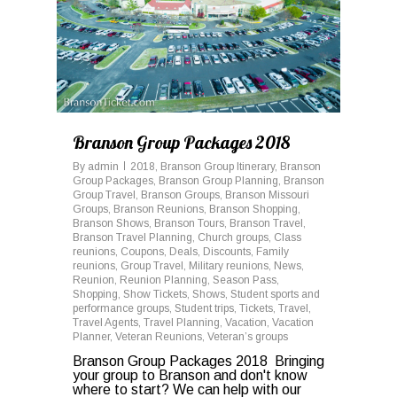
Branson Group Packages 2018
By
admin
2018
,
Branson Group Itinerary
,
Branson
Group Packages
,
Branson Group Planning
,
Branson
Group Travel
,
Branson Groups
,
Branson Missouri
Groups
,
Branson Reunions
,
Branson Shopping
,
Branson Shows
,
Branson Tours
,
Branson Travel
,
Branson Travel Planning
,
Church groups
,
Class
reunions
,
Coupons
,
Deals
,
Discounts
,
Family
reunions
,
Group Travel
,
Military reunions
,
News
,
Reunion
,
Reunion Planning
,
Season Pass
,
Shopping
,
Show Tickets
,
Shows
,
Student sports and
performance groups
,
Student trips
,
Tickets
,
Travel
,
Travel Agents
,
Travel Planning
,
Vacation
,
Vacation
Planner
,
Veteran Reunions
,
Veteran’s groups
Branson Group Packages 2018 Bringing
your group to Branson and don't know
where to start? We can help with our