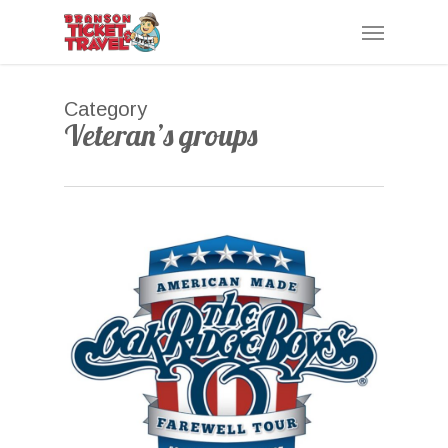
Skip
Menu
to
main
content
Category
Veteran’s groups
0