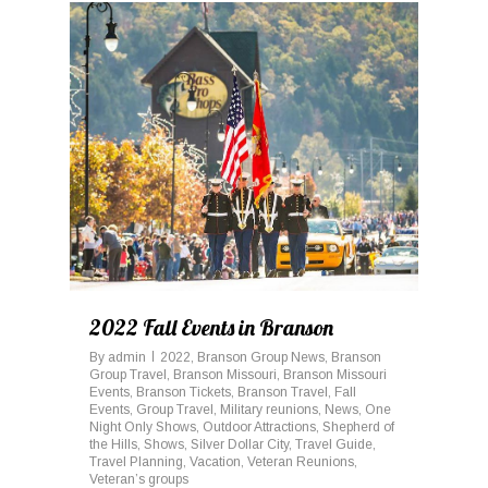
0
2022 Fall Events in Branson
By
admin
2022
,
Branson Group News
,
Branson
Group Travel
,
Branson Missouri
,
Branson Missouri
Events
,
Branson Tickets
,
Branson Travel
,
Fall
Events
,
Group Travel
,
Military reunions
,
News
,
One
Night Only Shows
,
Outdoor Attractions
,
Shepherd of
the Hills
,
Shows
,
Silver Dollar City
,
Travel Guide
,
Travel Planning
,
Vacation
,
Veteran Reunions
,
Veteran’s groups