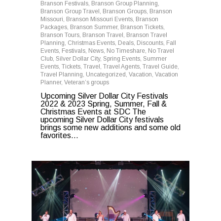
Branson Festivals
,
Branson Group Planning
,
Branson Group Travel
,
Branson Groups
,
Branson
Missouri
,
Branson Missouri Events
,
Branson
Packages
,
Branson Summer
,
Branson Tickets
,
Branson Tours
,
Branson Travel
,
Branson Travel
Planning
,
Christmas Events
,
Deals
,
Discounts
,
Fall
Events
,
Festivals
,
News
,
No Timeshare
,
No Travel
Club
,
Silver Dollar City
,
Spring Events
,
Summer
Events
,
Tickets
,
Travel
,
Travel Agents
,
Travel Guide
,
Travel Planning
,
Uncategorized
,
Vacation
,
Vacation
Planner
,
Veteran’s groups
Upcoming Silver Dollar City Festivals
2022 & 2023 Spring, Summer, Fall &
Christmas Events at SDC The
upcoming Silver Dollar City festivals
brings some new additions and some old
favorites...
0