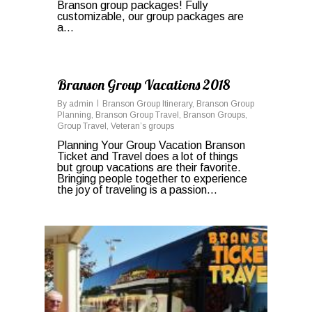
Branson group packages! Fully
customizable, our group packages are
a...
0
Branson Group Vacations 2018
By
admin
Branson Group Itinerary
,
Branson Group
Planning
,
Branson Group Travel
,
Branson Groups
,
Group Travel
,
Veteran’s groups
Planning Your Group Vacation Branson
Ticket and Travel does a lot of things
but group vacations are their favorite.
Bringing people together to experience
the joy of traveling is a passion...
0