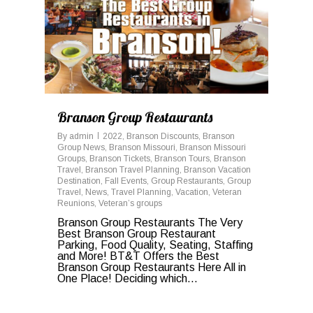
Branson Group Restaurants
By
admin
2022
,
Branson Discounts
,
Branson
Group News
,
Branson Missouri
,
Branson Missouri
Groups
,
Branson Tickets
,
Branson Tours
,
Branson
Travel
,
Branson Travel Planning
,
Branson Vacation
Destination
,
Fall Events
,
Group Restaurants
,
Group
Travel
,
News
,
Travel Planning
,
Vacation
,
Veteran
Reunions
,
Veteran’s groups
Branson Group Restaurants The Very
Best Branson Group Restaurant
Parking, Food Quality, Seating, Staffing
and More! BT&T Offers the Best
Branson Group Restaurants Here All in
One Place! Deciding which...