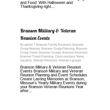
and Food With Halloween and
Thanksgiving right…
0
Branson Military & Veteran
Reunion Events
By
admin
Branson Family Reunions
,
Branson
Group Itinerary
,
Branson Group Planning
,
Branson
Group Travel
,
Branson Groups
,
Branson Reunions
,
Branson Travel Planning
,
Class reunions
,
News
,
Vacation
,
Veteran Reunions
,
Veteran’s groups
Branson Military & Veteran Reunion
Events Branson Military and Veteran
Reunion Planning and Event Schedules
Create Lasting Memories at Branson,
Missouri’s Yearly Military Events during
your Branson Veteran Reunions Year
after…