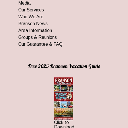
Media
Our Services
Who We Are
Branson News
Area Information
Groups & Reunions
Our Guarantee & FAQ
Free 2025 Branson Vacation Guide
Click to
Download