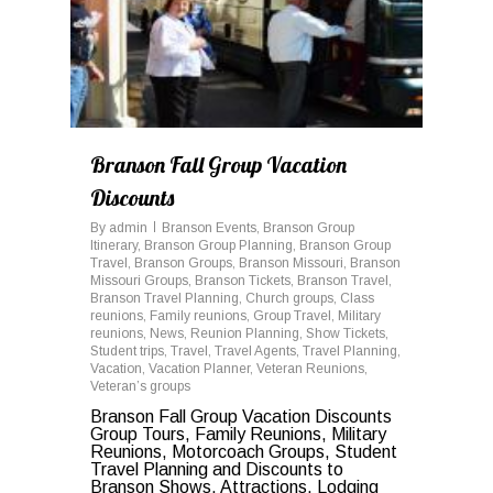
Branson Fall Group Vacation
Discounts
By
admin
Branson Events
,
Branson Group
Itinerary
,
Branson Group Planning
,
Branson Group
Travel
,
Branson Groups
,
Branson Missouri
,
Branson
Missouri Groups
,
Branson Tickets
,
Branson Travel
,
Branson Travel Planning
,
Church groups
,
Class
reunions
,
Family reunions
,
Group Travel
,
Military
reunions
,
News
,
Reunion Planning
,
Show Tickets
,
Student trips
,
Travel
,
Travel Agents
,
Travel Planning
,
Vacation
,
Vacation Planner
,
Veteran Reunions
,
Veteran’s groups
Branson Fall Group Vacation Discounts
Group Tours, Family Reunions, Military
Reunions, Motorcoach Groups, Student
Travel Planning and Discounts to
Branson Shows, Attractions, Lodging