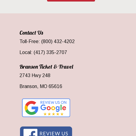
Contact Us
Toll-Free: (800) 432-4202
Local: (417) 335-2707
Branson Ticket & Travel
2743 Hwy 248
Branson, MO 65616