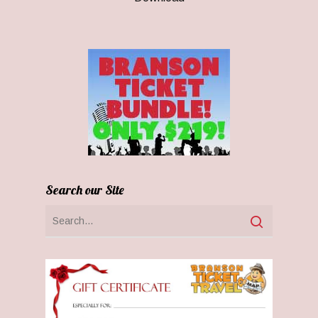
Search our Site