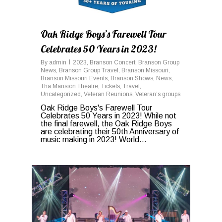
Oak Ridge Boys’s Farewell Tour
Celebrates 50 Years in 2023!
By
admin
2023
,
Branson Concert
,
Branson Group
News
,
Branson Group Travel
,
Branson Missouri
,
Branson Missouri Events
,
Branson Shows
,
News
,
Tha Mansion Theatre
,
Tickets
,
Travel
,
Uncategorized
,
Veteran Reunions
,
Veteran’s groups
Oak Ridge Boys's Farewell Tour
Celebrates 50 Years in 2023! While not
the final farewell, the Oak Ridge Boys
are celebrating their 50th Anniversary of
music making in 2023! World...
0