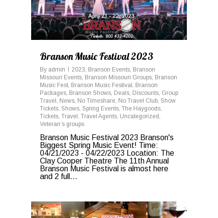
Branson Music Festival 2023
By
admin
2023
,
Branson Events
,
Branson
Missouri Events
,
Branson Missouri Groups
,
Branson
Music Fest
,
Branson Music Festival
,
Branson
Packages
,
Branson Shows
,
Deals
,
Discounts
,
Group
Travel
,
News
,
No Timeshare
,
No Travel Club
,
Show
Tickets
,
Shows
,
Spring Events
,
The Haygoods
,
Tickets
,
Travel
,
Travel Agents
,
Uncategorized
,
Veteran’s groups
Branson Music Festival 2023 Branson's
Biggest Spring Music Event! Time:
04/21/2023 - 04/22/2023 Location: The
Clay Cooper Theatre The 11th Annual
Branson Music Festival is almost here
and 2 full...
0