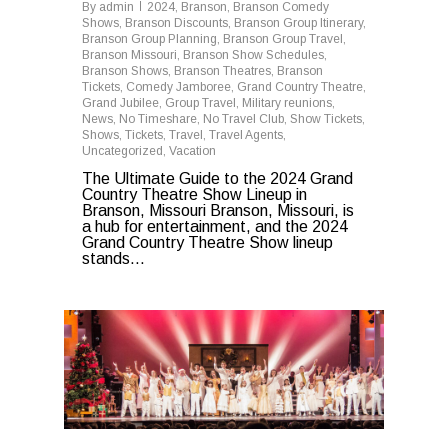
By
admin
2024
,
Branson
,
Branson Comedy
Shows
,
Branson Discounts
,
Branson Group Itinerary
,
Branson Group Planning
,
Branson Group Travel
,
Branson Missouri
,
Branson Show Schedules
,
Branson Shows
,
Branson Theatres
,
Branson
Tickets
,
Comedy Jamboree
,
Grand Country Theatre
,
Grand Jubilee
,
Group Travel
,
Military reunions
,
News
,
No Timeshare
,
No Travel Club
,
Show Tickets
,
Shows
,
Tickets
,
Travel
,
Travel Agents
,
Uncategorized
,
Vacation
The Ultimate Guide to the 2024 Grand
Country Theatre Show Lineup in
Branson, Missouri Branson, Missouri, is
a hub for entertainment, and the 2024
Grand Country Theatre Show lineup
stands...
0