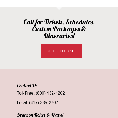
Call for Tickets, Schedules,
Custom Packages &
Itineraries!
CLICK TO CALL
Contact Us
Toll-Free: (800) 432-4202
Local: (417) 335-2707
Branson Ticket & Travel