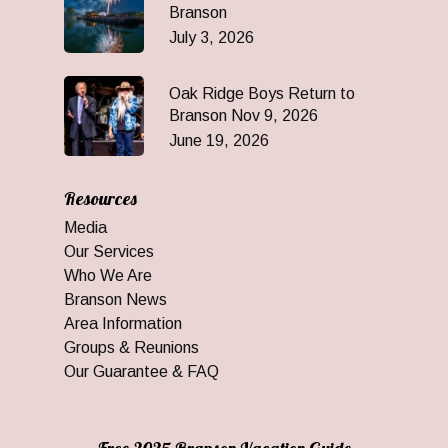
Branson
July 3, 2026
Oak Ridge Boys Return to
Branson Nov 9, 2026
June 19, 2026
Resources
Media
Our Services
Who We Are
Branson News
Area Information
Groups & Reunions
Our Guarantee & FAQ