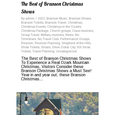
The Best of Branson Christmas
Shows
By
admin
2022
,
Branson Music
,
Branson Shows
,
Branson Tickets
,
Branson Travel
,
Christmas
,
Christmas Events
,
Christmas in the Ozarks
,
Christmas Package
,
Church groups
,
Class reunions
,
Group Travel
,
Military reunions
,
News
,
No
Timeshare
,
No Travel Club
,
Performance Groups
,
Reunion
,
Reunion Planning
,
Shepherd of the Hills
,
Show Tickets
,
Shows
,
Silver Dollar City
,
SIX Show
,
Tickets
,
Travel Planning
,
Uncategorized
The Best of Branson Christmas Shows
To Experience a Real Ozark Mountain
Christmas, Visitors Consider these
Branson Christmas Shows a Must See!
Year in and year out, these Branson
Christmas...
0