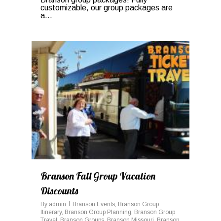
customizable, our group packages are
a...
0
Branson Fall Group Vacation
Discounts
By
admin
Branson Events
,
Branson Group
Itinerary
,
Branson Group Planning
,
Branson Group
Travel
,
Branson Groups
,
Branson Missouri
,
Branson