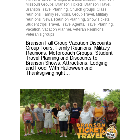
Missouri Groups
,
Branson Tickets
,
Branson Travel
,
Branson Travel Planning
,
Church groups
,
Class
reunions
,
Family reunions
,
Group Travel
,
Military
reunions
,
News
,
Reunion Planning
,
Show Tickets
,
Student trips
,
Travel
,
Travel Agents
,
Travel Planning
,
Vacation
,
Vacation Planner
,
Veteran Reunions
,
Veteran’s groups
Branson Fall Group Vacation Discounts
Group Tours, Family Reunions, Military
Reunions, Motorcoach Groups, Student
Travel Planning and Discounts to
Branson Shows, Attractions, Lodging
and Food With Halloween and
Thanksgiving right…
0