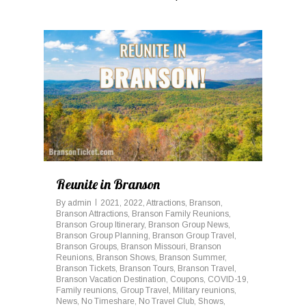
0
Reunite in Branson
By
admin
2021
,
2022
,
Attractions
,
Branson
,
Branson Attractions
,
Branson Family Reunions
,
Branson Group Itinerary
,
Branson Group News
,
Branson Group Planning
,
Branson Group Travel
,
Branson Groups
,
Branson Missouri
,
Branson
Reunions
,
Branson Shows
,
Branson Summer
,
Branson Tickets
,
Branson Tours
,
Branson Travel
,
Branson Vacation Destination
,
Coupons
,
COVID-19
,
Family reunions
,
Group Travel
,
Military reunions
,
News
,
No Timeshare
,
No Travel Club
,
Shows
,