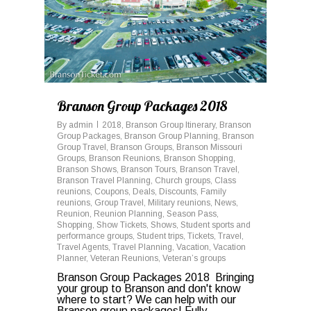
Branson Group Packages 2018
By
admin
2018
,
Branson Group Itinerary
,
Branson
Group Packages
,
Branson Group Planning
,
Branson
Group Travel
,
Branson Groups
,
Branson Missouri
Groups
,
Branson Reunions
,
Branson Shopping
,
Branson Shows
,
Branson Tours
,
Branson Travel
,
Branson Travel Planning
,
Church groups
,
Class
reunions
,
Coupons
,
Deals
,
Discounts
,
Family
reunions
,
Group Travel
,
Military reunions
,
News
,
Reunion
,
Reunion Planning
,
Season Pass
,
Shopping
,
Show Tickets
,
Shows
,
Student sports and
performance groups
,
Student trips
,
Tickets
,
Travel
,
Travel Agents
,
Travel Planning
,
Vacation
,
Vacation
Planner
,
Veteran Reunions
,
Veteran’s groups
Branson Group Packages 2018 Bringing
your group to Branson and don't know
where to start? We can help with our
Branson group packages! Fully