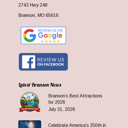
2743 Hwy 248
Branson, MO 65616
Latest Branson News
Branson’s Best Attractions
for 2026
July 31, 2026
Celebrate America’s 250th in