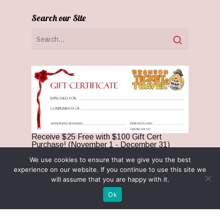
Search our Site
Receive $25 Free with $100 Gift Cert
Purchase! (November 1 - December 31)
We use cookies to ensure that we give you the best
Optin Claim
experience on our website. If you continue to use this site we
Privacy Policy
will assume that you are happy with it.
Terms & Conditions
Ok