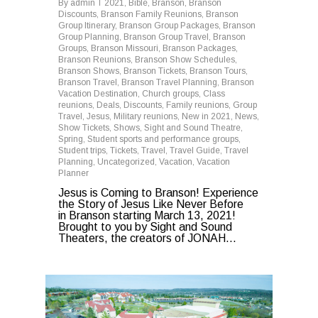
By
admin
2021
,
Bible
,
Branson
,
Branson
Discounts
,
Branson Family Reunions
,
Branson
Group Itinerary
,
Branson Group Packages
,
Branson
Group Planning
,
Branson Group Travel
,
Branson
Groups
,
Branson Missouri
,
Branson Packages
,
Branson Reunions
,
Branson Show Schedules
,
Branson Shows
,
Branson Tickets
,
Branson Tours
,
Branson Travel
,
Branson Travel Planning
,
Branson
Vacation Destination
,
Church groups
,
Class
reunions
,
Deals
,
Discounts
,
Family reunions
,
Group
Travel
,
Jesus
,
Military reunions
,
New in 2021
,
News
,
Show Tickets
,
Shows
,
Sight and Sound Theatre
,
Spring
,
Student sports and performance groups
,
Student trips
,
Tickets
,
Travel
,
Travel Guide
,
Travel
Planning
,
Uncategorized
,
Vacation
,
Vacation
Planner
Jesus is Coming to Branson! Experience
the Story of Jesus Like Never Before
in Branson starting March 13, 2021!
Brought to you by Sight and Sound
Theaters, the creators of JONAH...
0