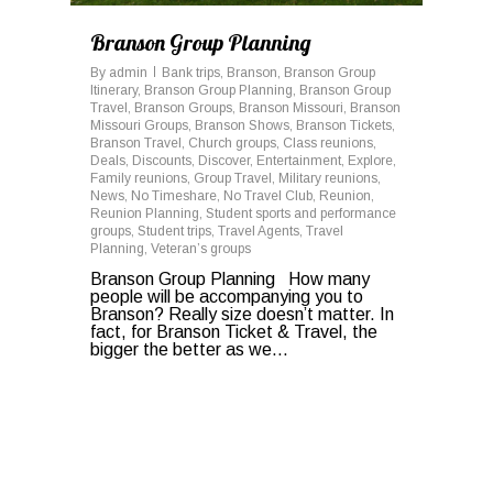
Branson Group Planning
By
admin
Bank trips
,
Branson
,
Branson Group
Itinerary
,
Branson Group Planning
,
Branson Group
Travel
,
Branson Groups
,
Branson Missouri
,
Branson
Missouri Groups
,
Branson Shows
,
Branson Tickets
,
Branson Travel
,
Church groups
,
Class reunions
,
Deals
,
Discounts
,
Discover
,
Entertainment
,
Explore
,
Family reunions
,
Group Travel
,
Military reunions
,
News
,
No Timeshare
,
No Travel Club
,
Reunion
,
Reunion Planning
,
Student sports and performance
groups
,
Student trips
,
Travel Agents
,
Travel
Planning
,
Veteran’s groups
Branson Group Planning How many
people will be accompanying you to
Branson? Really size doesn’t matter. In
fact, for Branson Ticket & Travel, the
bigger the better as we…