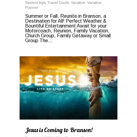
Student trips
,
Travel Guide
,
Vacation
,
Vacation
Planner
Summer or Fall, Reunite in Branson, a
Destination for All! Perfect Weather &
Bountiful Entertainment Await for your
Motorcoach, Reunion, Family Vacation,
Church Group, Family Getaway or Small
Group The...
0
Jesus is Coming to Branson!