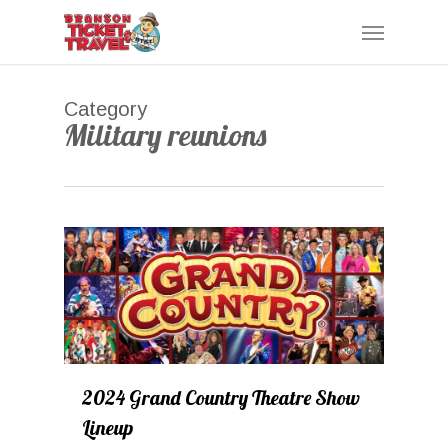
Skip
Menu
to
main
content
Category
Military reunions
0
2024 Grand Country Theatre Show
Lineup