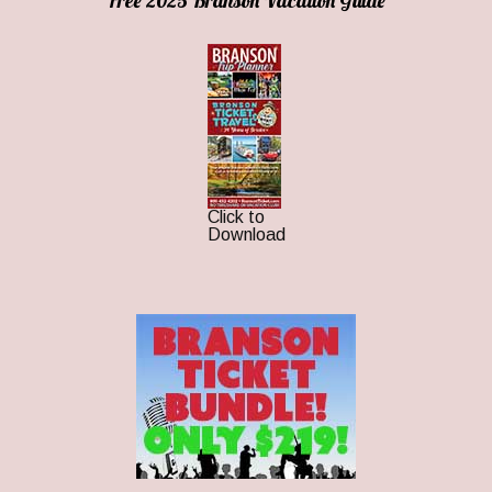
Free 2025 Branson Vacation Guide
Click to
Download