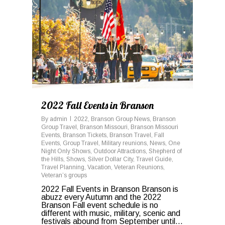
2022 Fall Events in Branson
By
admin
2022
,
Branson Group News
,
Branson
Group Travel
,
Branson Missouri
,
Branson Missouri
Events
,
Branson Tickets
,
Branson Travel
,
Fall
Events
,
Group Travel
,
Military reunions
,
News
,
One
Night Only Shows
,
Outdoor Attractions
,
Shepherd of
the Hills
,
Shows
,
Silver Dollar City
,
Travel Guide
,
Travel Planning
,
Vacation
,
Veteran Reunions
,
Veteran’s groups
2022 Fall Events in Branson Branson is
abuzz every Autumn and the 2022
Branson Fall event schedule is no
different with music, military, scenic and
festivals abound from September until...