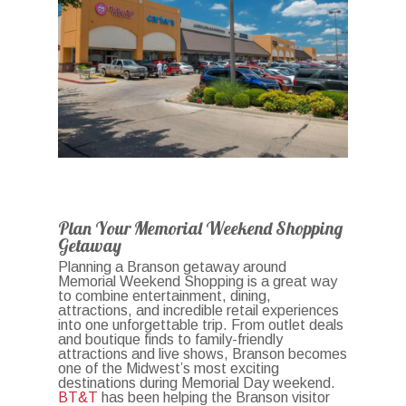
Plan Your Memorial Weekend Shopping
Getaway
Planning a Branson getaway around
Memorial Weekend Shopping is a great way
to combine entertainment, dining,
attractions, and incredible retail experiences
into one unforgettable trip. From outlet deals
and boutique finds to family-friendly
attractions and live shows, Branson becomes
one of the Midwest’s most exciting
destinations during Memorial Day weekend.
BT&T
has been helping the Branson visitor