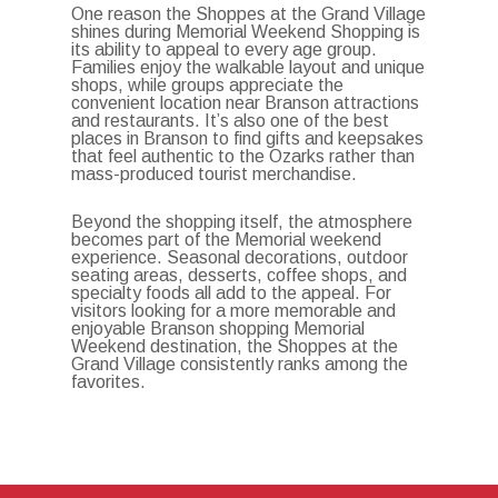
One reason the Shoppes at the Grand Village
shines during Memorial Weekend Shopping is
its ability to appeal to every age group.
Families enjoy the walkable layout and unique
shops, while groups appreciate the
convenient location near Branson attractions
and restaurants. It’s also one of the best
places in Branson to find gifts and keepsakes
that feel authentic to the Ozarks rather than
mass-produced tourist merchandise.
Beyond the shopping itself, the atmosphere
becomes part of the Memorial weekend
experience. Seasonal decorations, outdoor
seating areas, desserts, coffee shops, and
specialty foods all add to the appeal. For
visitors looking for a more memorable and
enjoyable Branson shopping Memorial
Weekend destination, the Shoppes at the
Grand Village consistently ranks among the
favorites.