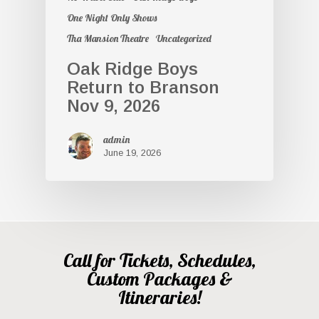
One Night Only Shows
Tha Mansion Theatre
Uncategorized
Oak Ridge Boys
Return to Branson
Nov 9, 2026
admin
June 19, 2026
Call for Tickets, Schedules,
Custom Packages &
Itineraries!