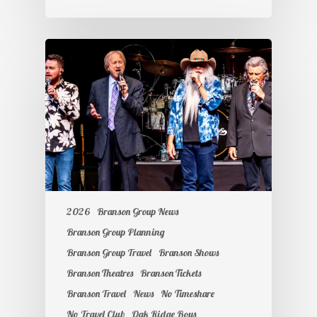
2026
Branson Group News
Branson Group Planning
Branson Group Travel
Branson Shows
Branson Theatres
Branson Tickets
Branson Travel
News
No Timeshare
No Travel Club
Oak Ridge Boys