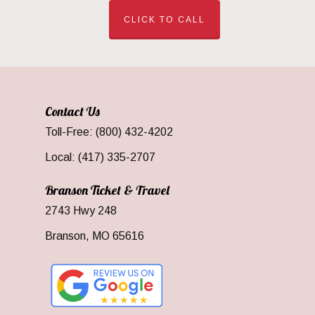
CLICK TO CALL
Contact Us
Toll-Free: (800) 432-4202
Local: (417) 335-2707
Branson Ticket & Travel
2743 Hwy 248
Branson, MO 65616