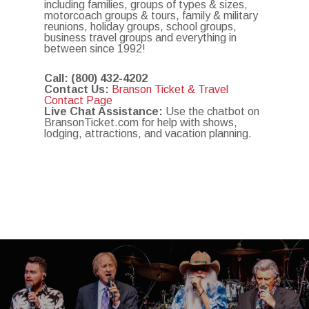
including families, groups of types & sizes,
motorcoach groups & tours, family & military
reunions, holiday groups, school groups,
business travel groups and everything in
between since 1992!
Call:
(800) 432-4202
Contact Us:
Branson Ticket & Travel
Contact Page
Live Chat Assistance:
Use the chatbot on
BransonTicket.com for help with shows,
lodging, attractions, and vacation planning.