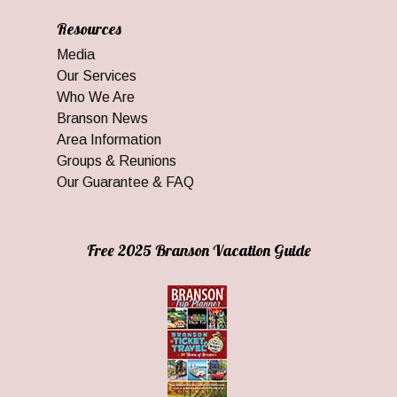
Resources
Media
Our Services
Who We Are
Branson News
Area Information
Groups & Reunions
Our Guarantee & FAQ
Free 2025 Branson Vacation Guide