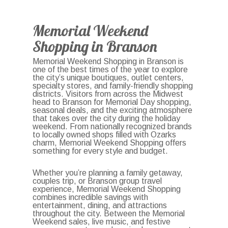
Memorial Weekend
Shopping in Branson
Memorial Weekend Shopping in Branson is
one of the best times of the year to explore
the city’s unique boutiques, outlet centers,
specialty stores, and family-friendly shopping
districts. Visitors from across the Midwest
head to Branson for Memorial Day shopping,
seasonal deals, and the exciting atmosphere
that takes over the city during the holiday
weekend. From nationally recognized brands
to locally owned shops filled with Ozarks
charm, Memorial Weekend Shopping offers
something for every style and budget.
Whether you’re planning a family getaway,
couples trip, or Branson group travel
experience, Memorial Weekend Shopping
combines incredible savings with
entertainment, dining, and attractions
throughout the city. Between the Memorial
Weekend sales, live music, and festive