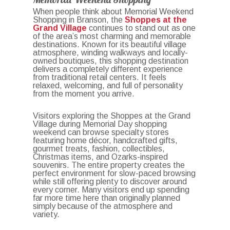
When people think about Memorial Weekend
Shopping in Branson, the
Shoppes at the
Grand Village
continues to stand out as one
of the area’s most charming and memorable
destinations. Known for its beautiful village
atmosphere, winding walkways and locally-
owned boutiques, this shopping destination
delivers a completely different experience
from traditional retail centers. It feels
relaxed, welcoming, and full of personality
from the moment you arrive.
Visitors exploring the Shoppes at the Grand
Village during Memorial Day shopping
weekend can browse specialty stores
featuring home décor, handcrafted gifts,
gourmet treats, fashion, collectibles,
Christmas items, and Ozarks-inspired
souvenirs. The entire property creates the
perfect environment for slow-paced browsing
while still offering plenty to discover around
every corner. Many visitors end up spending
far more time here than originally planned
simply because of the atmosphere and
variety.