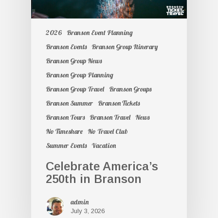
2026
Branson Event Planning
Branson Events
Branson Group Itinerary
Branson Group News
Branson Group Planning
Branson Group Travel
Branson Groups
Branson Summer
Branson Tickets
Branson Tours
Branson Travel
News
No Timeshare
No Travel Club
Summer Events
Vacation
Celebrate America’s
250th in Branson
admin
July 3, 2026