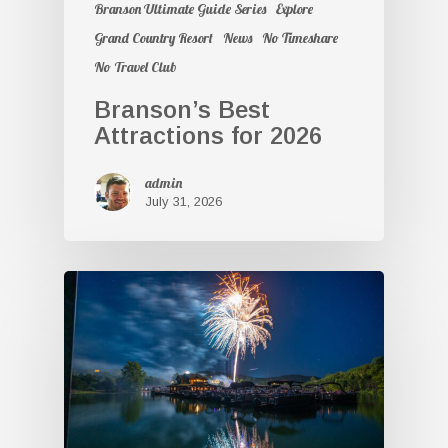
Branson Ultimate Guide Series
Explore
Grand Country Resort
News
No Timeshare
No Travel Club
Branson’s Best
Attractions for 2026
admin
July 31, 2026