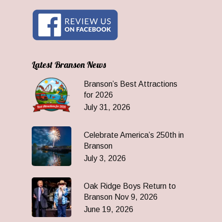
Latest Branson News
Branson’s Best Attractions
for 2026
July 31, 2026
Celebrate America’s 250th in
Branson
July 3, 2026
Oak Ridge Boys Return to
Branson Nov 9, 2026
June 19, 2026