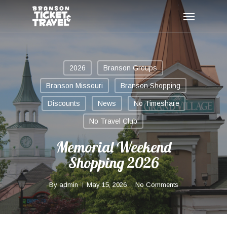
Skip
Menu
to
main
content
2026
Branson Groups
Branson Missouri
Branson Shopping
Discounts
News
No Timeshare
No Travel Club
Memorial Weekend
Shopping 2026
By
admin
May 15, 2026
No Comments