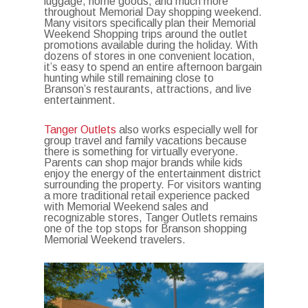
luggage, home goods, and much more
throughout Memorial Day shopping weekend.
Many visitors specifically plan their Memorial
Weekend Shopping trips around the outlet
promotions available during the holiday. With
dozens of stores in one convenient location,
it’s easy to spend an entire afternoon bargain
hunting while still remaining close to
Branson’s restaurants, attractions, and live
entertainment.
Tanger Outlets
also works especially well for
group travel and family vacations because
there is something for virtually everyone.
Parents can shop major brands while kids
enjoy the energy of the entertainment district
surrounding the property. For visitors wanting
a more traditional retail experience packed
with Memorial Weekend sales and
recognizable stores, Tanger Outlets remains
one of the top stops for Branson shopping
Memorial Weekend travelers.