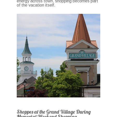
energy across town, shopping becomes part
of the vacation itself.
Shoppes at the Grand Village During
Memorial Weekend Shopping