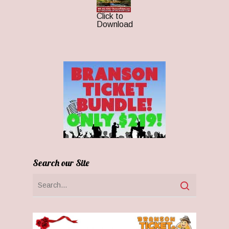
Click to
Download
Search our Site