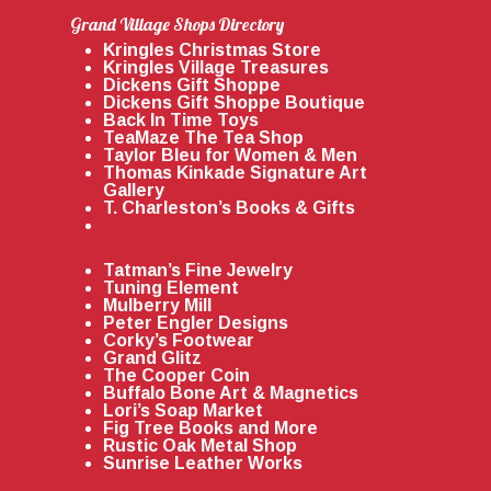
Grand Village Shops Directory
Kringles Christmas Store
Kringles Village Treasures
Dickens Gift Shoppe
Dickens Gift Shoppe Boutique
Back In Time Toys
TeaMaze The Tea Shop
Taylor Bleu for Women & Men
Thomas Kinkade Signature Art
Gallery
T. Charleston’s Books & Gifts
Tatman’s Fine Jewelry
Tuning Element
Mulberry Mill
Peter Engler Designs
Corky’s Footwear
Grand Glitz
The Cooper Coin
Buffalo Bone Art & Magnetics
Lori’s Soap Market
Fig Tree Books and More
Rustic Oak Metal Shop
Sunrise Leather Works