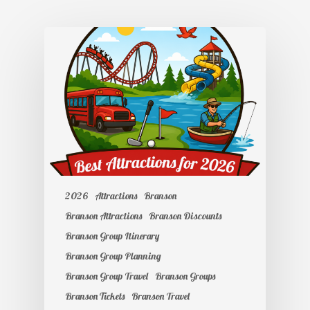
2026
Attractions
Branson
Branson Attractions
Branson Discounts
Branson Group Itinerary
Branson Group Planning
Branson Group Travel
Branson Groups
Branson Tickets
Branson Travel