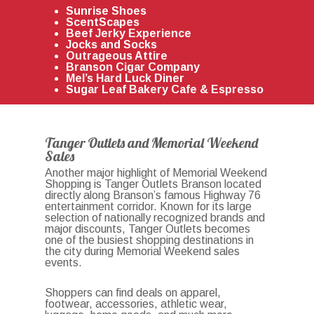
Sunrise Shoes
ScentScapes
Beef Jerky Experience
Jocks and Socks
Outrageous Attire
Branson Cigar Company
Mel’s Hard Luck Diner
Sugar Leaf Bakery Cafe & Espresso
Tanger Outlets and Memorial Weekend
Sales
Another major highlight of Memorial Weekend
Shopping is
Tanger Outlets Branson
located
directly along Branson’s famous Highway 76
entertainment corridor. Known for its large
selection of nationally recognized brands and
major discounts, Tanger Outlets becomes
one of the busiest shopping destinations in
the city during Memorial Weekend sales
events.
Shoppers can find deals on apparel,
footwear, accessories, athletic wear,