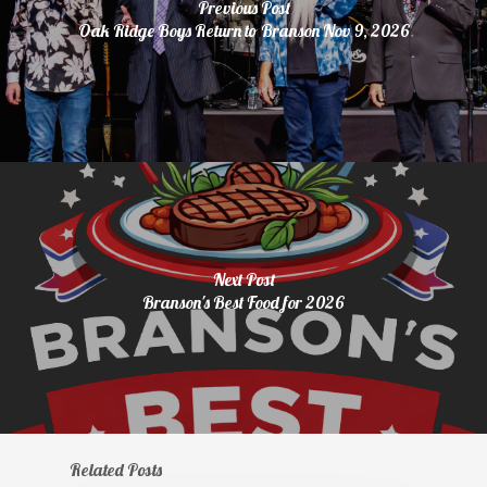
Previous Post
Oak Ridge Boys Return to Branson Nov 9, 2026
Next Post
Branson's Best Food for 2026
Related Posts