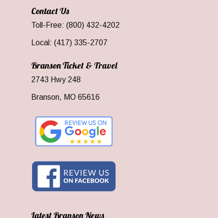
Contact Us
Toll-Free: (800) 432-4202
Local: (417) 335-2707
Branson Ticket & Travel
2743 Hwy 248
Branson, MO 65616
Latest Branson News