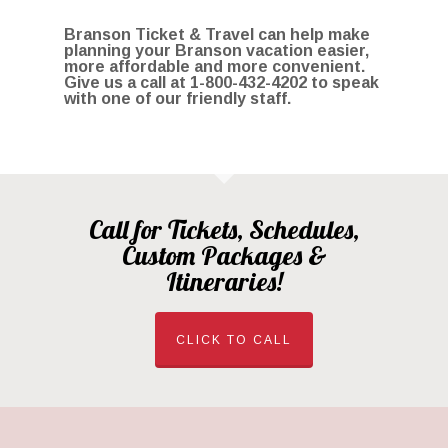
Branson Ticket & Travel can help make
planning your Branson vacation easier,
more affordable and more convenient.
Give us a call at 1
-800-432-4202
to speak
with one of our friendly staff.
Call for Tickets, Schedules,
Custom Packages &
Itineraries!
CLICK TO CALL