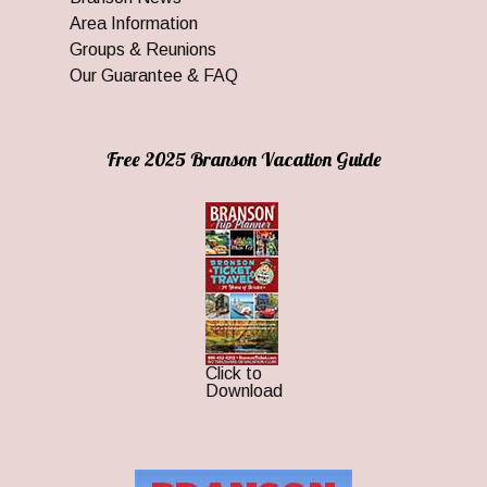
Area Information
Groups & Reunions
Our Guarantee & FAQ
Free 2025 Branson Vacation Guide
Click to
Download