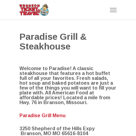
Skip
Menu
to
main
content
Paradise Grill &
Steakhouse
Welcome to Paradise! A classic
steakhouse that features a hot buffet
full of all your favorites. Fresh salads,
hot soup and baked potatoes are just a
few of the things you will want to fill your
plate with. All American Food at
affordable prices! Located a mile from
Hwy. 76 in Branson, Missouri.
Paradise Grill Menu
3250 Shepherd of the Hills Expy
Branson, MO MO 65616-8104