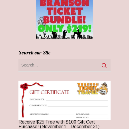
Search our Site
Receive $25 Free with $100 Gift Cert
Purchase! (November 1 - December 31)