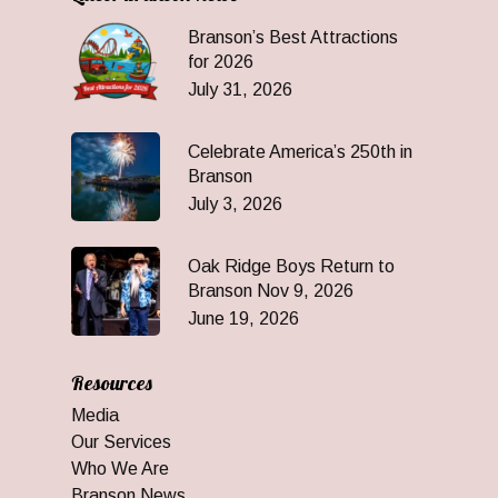
Branson’s Best Attractions
for 2026
July 31, 2026
Celebrate America’s 250th in
Branson
July 3, 2026
Oak Ridge Boys Return to
Branson Nov 9, 2026
June 19, 2026
Resources
Media
Our Services
Who We Are
Branson News