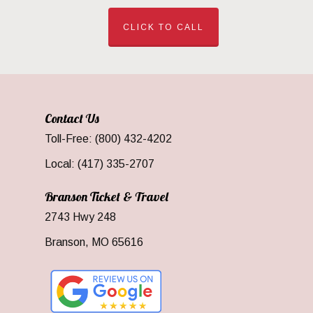
CLICK TO CALL
Contact Us
Toll-Free: (800) 432-4202
Local: (417) 335-2707
Branson Ticket & Travel
2743 Hwy 248
Branson, MO 65616