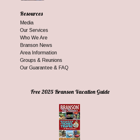
Resources
Media
Our Services
Who We Are
Branson News
Area Information
Groups & Reunions
Our Guarantee & FAQ
Free 2025 Branson Vacation Guide