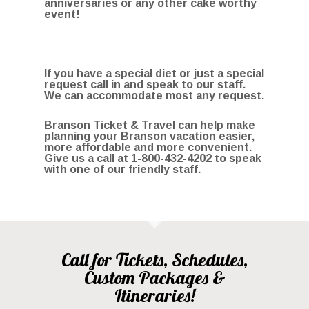
anniversaries or any other cake worthy
event!
If you have a special diet or just a special
request call in and speak to our staff.
We can accommodate most any request.
Branson Ticket & Travel can help make
planning your Branson vacation easier,
more affordable and more convenient.
Give us a call at
1-800-432-4202
to speak
with one of our friendly staff.
Call for Tickets, Schedules,
Custom Packages &
Itineraries!