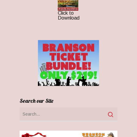
Click to
Download
Search our Site