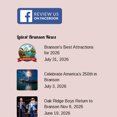
Latest Branson News
Branson’s Best Attractions
for 2026
July 31, 2026
Celebrate America’s 250th in
Branson
July 3, 2026
Oak Ridge Boys Return to
Branson Nov 9, 2026
June 19, 2026