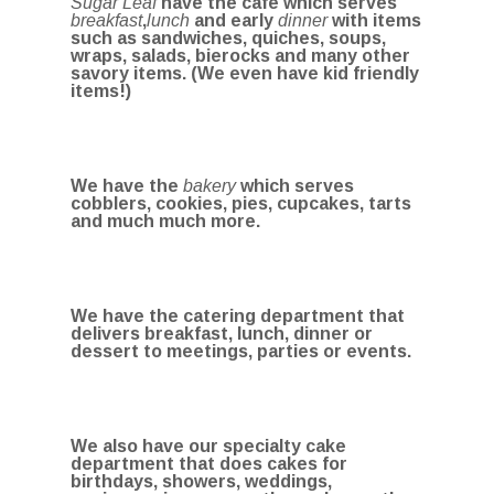
Sugar Leaf
have the cafe which serves
breakfast
,
lunch
and early
dinner
with items
such as sandwiches, quiches, soups,
wraps, salads, bierocks and many other
savory items. (We even have kid friendly
items!)
We have the
bakery
which serves
cobblers, cookies, pies, cupcakes, tarts
and much much more.
We have the catering department that
delivers breakfast, lunch, dinner or
dessert to meetings, parties or events.
We also have our specialty cake
department that does cakes for
birthdays, showers, weddings,