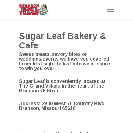
Skip
Menu
to
main
content
Sugar Leaf Bakery &
Cafe
Sweet treats, savory bites or
weddings/events we have you covered.
From first sight to last bite we are sure
to win you over.
Sugar Leaf is conveniently located at
The Grand Village in the heart of the
Branson 76 Strip.
Address:
2800 West 76 Country Blvd,
Branson, Missouri 65616