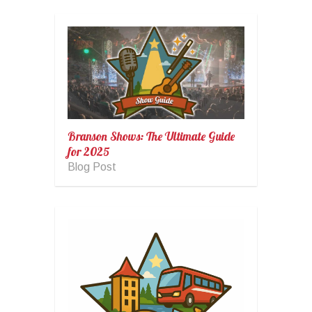
Branson Shows: The Ultimate Guide
for 2025
Blog Post