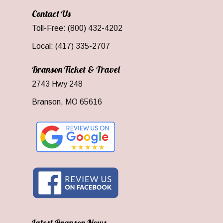
Contact Us
Toll-Free: (800) 432-4202
Local: (417) 335-2707
Branson Ticket & Travel
2743 Hwy 248
Branson, MO 65616
Latest Branson News