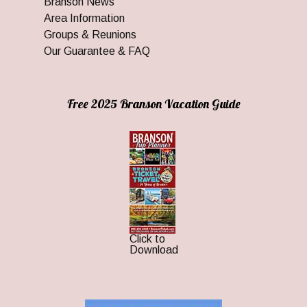
Branson News
Area Information
Groups & Reunions
Our Guarantee & FAQ
Free 2025 Branson Vacation Guide
Click to
Download