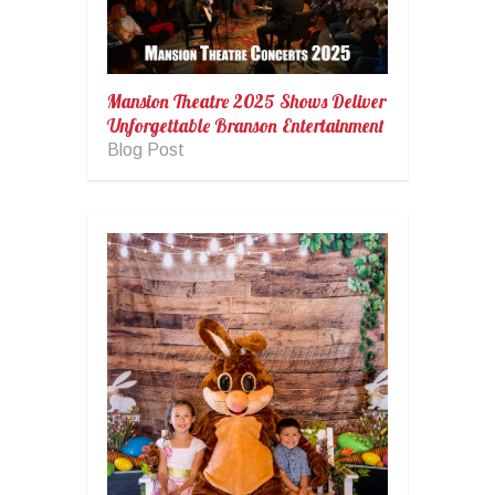
Mansion Theatre 2025 Shows Deliver
Unforgettable Branson Entertainment
Blog Post