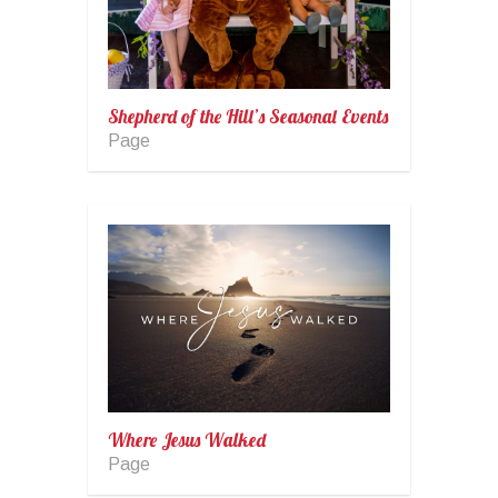
Shepherd of the Hill’s Seasonal Events
Page
Where Jesus Walked
Page