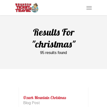
Skip
Menu
to
main
content
Results For
"christmas"
95 results found
Ozark Mountain Christmas
Blog Post