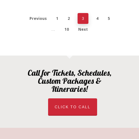
Previous
1
2
4
5
3
10
Next
…
Call for Tickets, Schedules,
Custom Packages &
Itineraries!
CLICK TO CALL