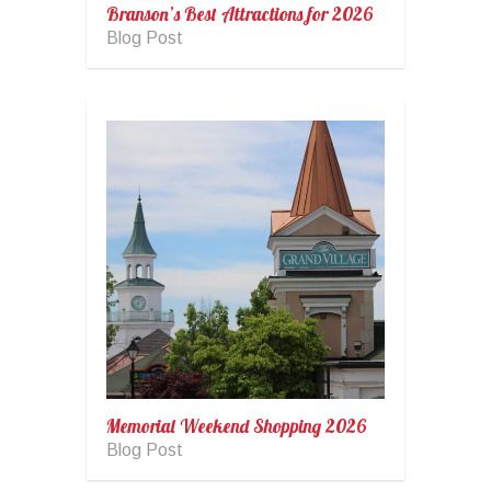
Branson’s Best Attractions for 2026
Blog Post
Memorial Weekend Shopping 2026
Blog Post