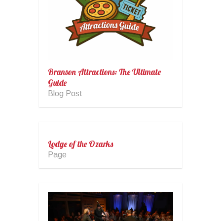
Branson Attractions: The Ultimate
Guide
Blog Post
Lodge of the Ozarks
Page