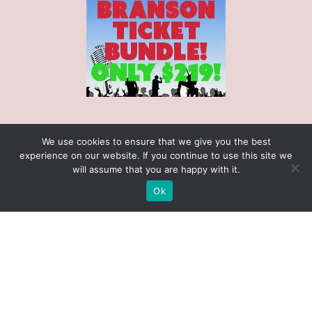
Search our Site
We use cookies to ensure that we give you the best
experience on our website. If you continue to use this site we
will assume that you are happy with it.
Ok
Receive $25 Free with $100 Gift Cert
Purchase! (November 1 - December 31)