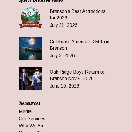
Branson’s Best Attractions
for 2026
July 31, 2026
Celebrate America’s 250th in
Branson
July 3, 2026
Oak Ridge Boys Return to
Branson Nov 9, 2026
June 19, 2026
Resources
Media
Our Services
Who We Are