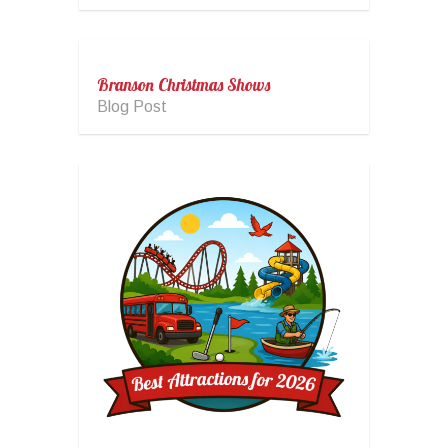
Branson Christmas Shows
Blog Post