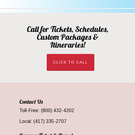
Call for Tickets, Schedules,
Custom Packages &
Itineraries!
CLICK TO CALL
Contact Us
Toll-Free: (800) 432-4202
Local: (417) 335-2707