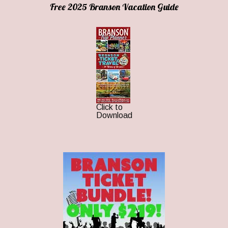
Free 2025 Branson Vacation Guide
Click to
Download