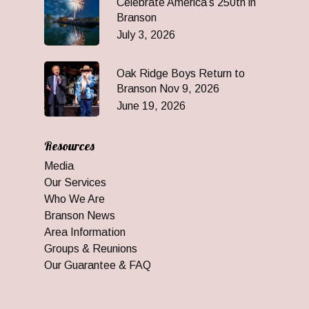
Celebrate America’s 250th in
Branson
July 3, 2026
Oak Ridge Boys Return to
Branson Nov 9, 2026
June 19, 2026
Resources
Media
Our Services
Who We Are
Branson News
Area Information
Groups & Reunions
Our Guarantee & FAQ