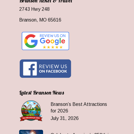
Branson Ticket & Travel
2743 Hwy 248
Branson, MO 65616
Latest Branson News
Branson’s Best Attractions
for 2026
July 31, 2026