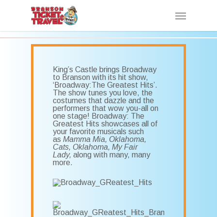
Skip
Menu
to
main
content
King’s Castle brings Broadway
to Branson with its hit show,
‘Broadway:The Greatest Hits’.
The show tunes you love, the
costumes that dazzle and the
performers that wow you-all on
one stage! Broadway: The
Greatest Hits showcases all of
your favorite musicals such
as
Mamma Mia, Oklahoma,
Cats, Oklahoma, My Fair
Lady,
along with many, many
more.