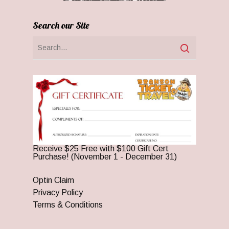
Search our Site
Receive $25 Free with $100 Gift Cert
Purchase! (November 1 - December 31)
Optin Claim
Privacy Policy
Terms & Conditions