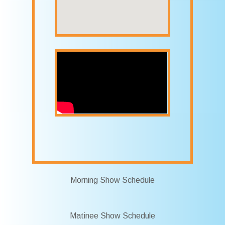
Morning Show Schedule
Matinee Show Schedule