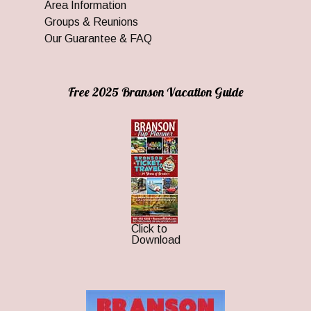
Area Information
Groups & Reunions
Our Guarantee & FAQ
Free 2025 Branson Vacation Guide
Click to
Download