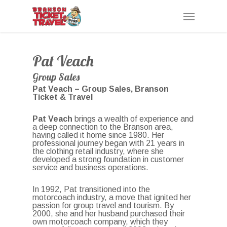
Skip
Menu
to
main
content
Pat Veach
Group Sales
Pat Veach – Group Sales, Branson
Ticket & Travel
Pat Veach
brings a wealth of experience and
a deep connection to the Branson area,
having called it home since 1980. Her
professional journey began with 21 years in
the clothing retail industry, where she
developed a strong foundation in customer
service and business operations.
In 1992, Pat transitioned into the
motorcoach industry, a move that ignited her
passion for group travel and tourism. By
2000, she and her husband purchased their
own motorcoach company, which they