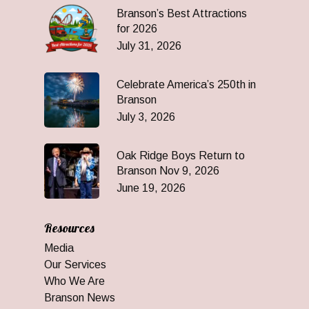
Branson’s Best Attractions
for 2026
July 31, 2026
Celebrate America’s 250th in
Branson
July 3, 2026
Oak Ridge Boys Return to
Branson Nov 9, 2026
June 19, 2026
Resources
Media
Our Services
Who We Are
Branson News