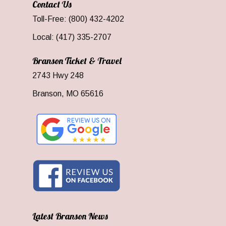
Contact Us
Toll-Free: (800) 432-4202
Local: (417) 335-2707
Branson Ticket & Travel
2743 Hwy 248
Branson, MO 65616
Latest Branson News