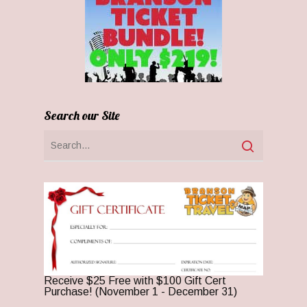
Search our Site
Receive $25 Free with $100 Gift Cert
Purchase! (November 1 - December 31)