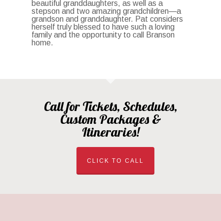
beautiful granddaughters, as well as a
stepson and two amazing grandchildren—a
grandson and granddaughter. Pat considers
herself truly blessed to have such a loving
family and the opportunity to call Branson
home.
Call for Tickets, Schedules,
Custom Packages &
Itineraries!
CLICK TO CALL