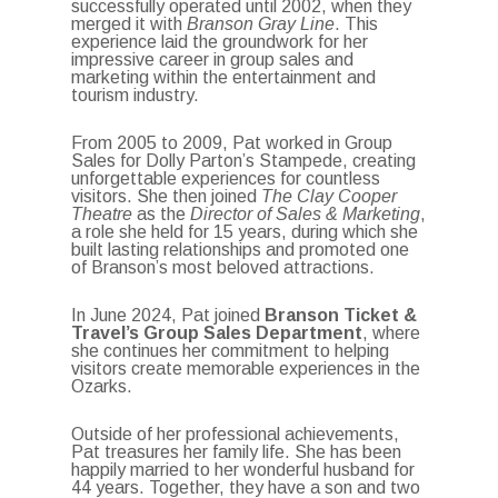
successfully operated until 2002, when they
merged it with
Branson Gray Line
. This
experience laid the groundwork for her
impressive career in group sales and
marketing within the entertainment and
tourism industry.
From 2005 to 2009, Pat worked in Group
Sales for Dolly Parton’s Stampede, creating
unforgettable experiences for countless
visitors. She then joined
The Clay Cooper
Theatre
as the
Director of Sales & Marketing
,
a role she held for 15 years, during which she
built lasting relationships and promoted one
of Branson’s most beloved attractions.
In June 2024, Pat joined
Branson Ticket &
Travel’s Group Sales Department
, where
she continues her commitment to helping
visitors create memorable experiences in the
Ozarks.
Outside of her professional achievements,
Pat treasures her family life. She has been
happily married to her wonderful husband for
44 years. Together, they have a son and two