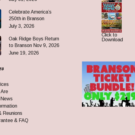
Celebrate America’s
250th in Branson
July 3, 2026
Click to
Oak Ridge Boys Return
Download
to Branson Nov 9, 2026
June 19, 2026
es
ices
 Are
 News
ormation
& Reunions
rantee & FAQ