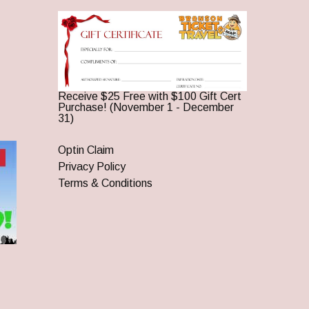
Receive $25 Free with $100 Gift Cert
Purchase! (November 1 - December
31)
Optin Claim
Privacy Policy
Terms & Conditions