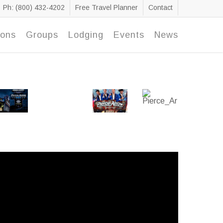
Ph: (800) 432-4202
Free Travel Planner
Contact
ions
Groups
Lodging
Events
News