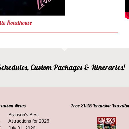
lle Roadhouse
, Schedules, Custom Packages & Itineraries!
Branson News
Free 2025 Branson Vacatio
Branson’s Best
Attractions for 2026
July 31, 2026