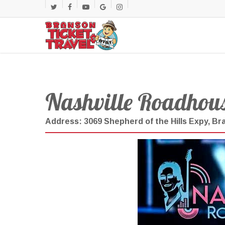
Skip
twitter
facebook
youtube
google-
instagram
to
main
plus
content
Nashville Roadhous
Address: 3069 Shepherd of the Hills Expy, B