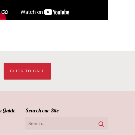
CLICK TO CALL
n Guide
Search our Site