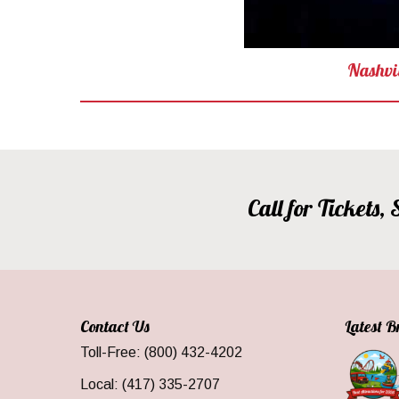
Nashvi
Call for Tickets
Contact Us
Latest 
Toll-Free: (800) 432-4202
Local: (417) 335-2707