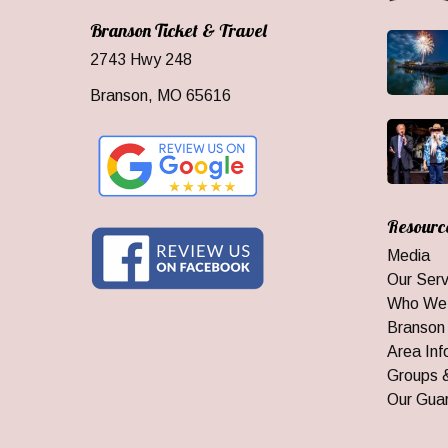
Branson Ticket & Travel
2743 Hwy 248
Branson, MO 65616
Resourc
Media
Our Serv
Who We
Branson
Area Inf
Groups 
Our Gua