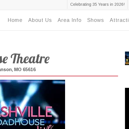
Celebrating 35 Years in 2026!
Home
About Us
Area Info
Shows
Attract
e Theatre
ranson, MO 65616