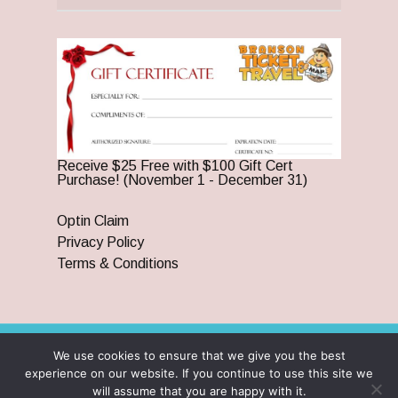
Receive $25 Free with $100 Gift Cert
Purchase! (November 1 - December 31)
Optin Claim
Privacy Policy
Terms & Conditions
We use cookies to ensure that we give you the best
© 2026 Branson Ticket & Travel. ©2023 Branson Ticket &
experience on our website. If you continue to use this site we
Travel | All Rights Reserved |
By Wego Creative LLC
will assume that you are happy with it.