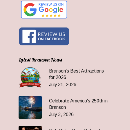
Latest Branson News
Branson’s Best Attractions
for 2026
July 31, 2026
Celebrate America’s 250th in
Branson
July 3, 2026