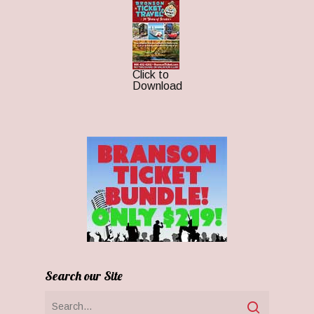
Click to
Download
Search our Site