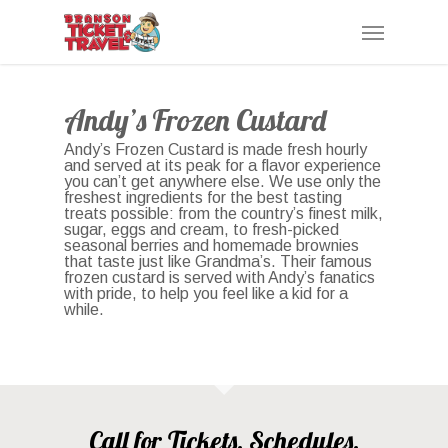
Skip
Menu
to
main
content
Andy’s Frozen Custard
Andy’s Frozen Custard is made fresh hourly
and served at its peak for a flavor experience
you can’t get anywhere else. We use only the
freshest ingredients for the best tasting
treats possible: from the country’s finest milk,
sugar, eggs and cream, to fresh-picked
seasonal berries and homemade brownies
that taste just like Grandma’s. Their famous
frozen custard is served with Andy’s fanatics
with pride, to help you feel like a kid for a
while.
Call for Tickets, Schedules,