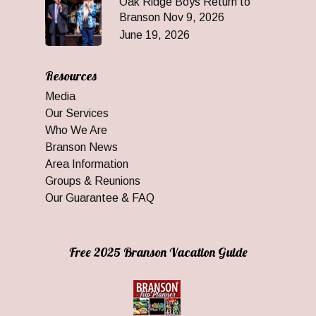
Oak Ridge Boys Return to
Branson Nov 9, 2026
June 19, 2026
Resources
Media
Our Services
Who We Are
Branson News
Area Information
Groups & Reunions
Our Guarantee & FAQ
Free 2025 Branson Vacation Guide