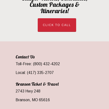
Custom Packages &
Itineraries!
CLICK TO CALL
Contact Us
Toll-Free: (800) 432-4202
Local: (417) 335-2707
Branson Ticket & Travel
2743 Hwy 248
Branson, MO 65616