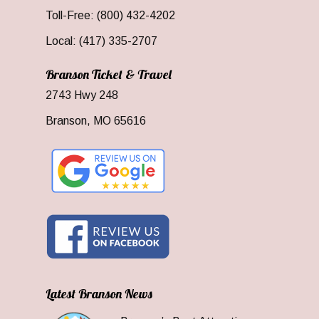
Toll-Free: (800) 432-4202
Local: (417) 335-2707
Branson Ticket & Travel
2743 Hwy 248
Branson, MO 65616
Latest Branson News