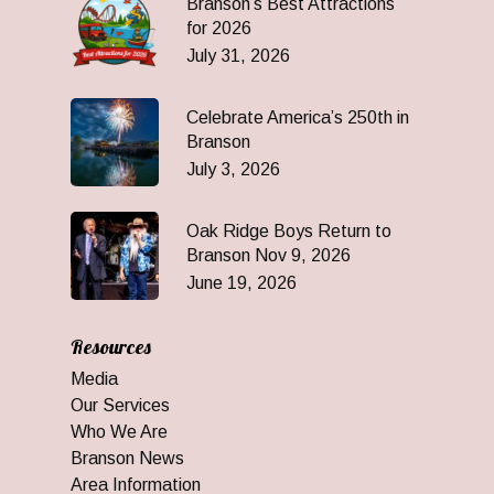
Branson’s Best Attractions
for 2026
July 31, 2026
Celebrate America’s 250th in
Branson
July 3, 2026
Oak Ridge Boys Return to
Branson Nov 9, 2026
June 19, 2026
Resources
Media
Our Services
Who We Are
Branson News
Area Information