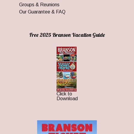
Groups & Reunions
Our Guarantee & FAQ
Free 2025 Branson Vacation Guide
Click to
Download