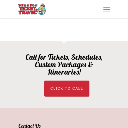
Skip
Menu
to
main
content
Call for Tickets, Schedules,
Custom Packages &
Itineraries!
CLICK TO CALL
Contact Us