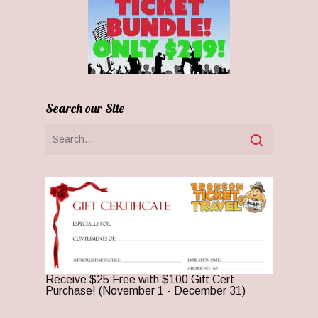
Search our Site
Receive $25 Free with $100 Gift Cert
Purchase! (November 1 - December 31)