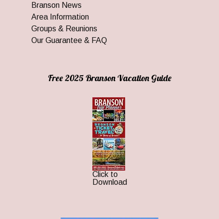
Branson News
Area Information
Groups & Reunions
Our Guarantee & FAQ
Free 2025 Branson Vacation Guide
Click to
Download