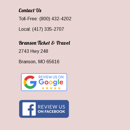
Contact Us
Toll-Free: (800) 432-4202
Local: (417) 335-2707
Branson Ticket & Travel
2743 Hwy 248
Branson, MO 65616