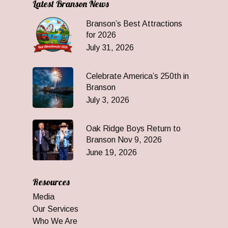
Latest Branson News
Branson’s Best Attractions
for 2026
July 31, 2026
Celebrate America’s 250th in
Branson
July 3, 2026
Oak Ridge Boys Return to
Branson Nov 9, 2026
June 19, 2026
Resources
Media
Our Services
Who We Are