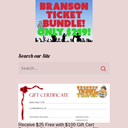
Search our Site
Receive $25 Free with $100 Gift Cert