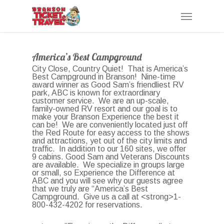
Skip
Menu
to
main
content
America’s Best Campground
City Close, Country Quiet! That is America’s
Best Campground in Branson! Nine-time
award winner as Good Sam’s friendliest RV
park, ABC is known for extraordinary
customer service. We are an up-scale,
family-owned RV resort and our goal is to
make your Branson Experience the best it
can be! We are conveniently located just off
the Red Route for easy access to the shows
and attractions, yet out of the city limits and
traffic. In addition to our 160 sites, we offer
9 cabins. Good Sam and Veterans Discounts
are available. We specialize in groups large
or small, so Experience the Difference at
ABC and you will see why our guests agree
that we truly are “America’s Best
Campground. Give us a call at <strong>1-
800-432-4202 for reservations.