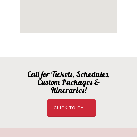
Call for Tickets, Schedules,
Custom Packages &
Itineraries!
CLICK TO CALL