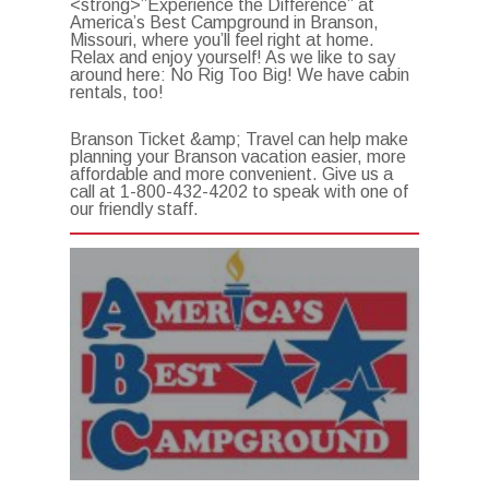
<strong>”Experience the Difference” at
America’s Best Campground in Branson,
Missouri, where you’ll feel right at home.
Relax and enjoy yourself! As we like to say
around here: No Rig Too Big! We have cabin
rentals, too!
Branson Ticket &amp; Travel can help make
planning your Branson vacation easier, more
affordable and more convenient. Give us a
call at 1-800-432-4202 to speak with one of
our friendly staff.