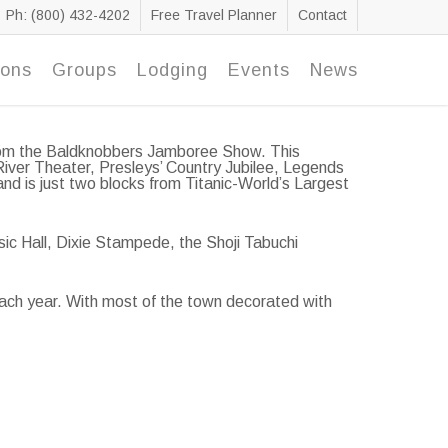
Ph: (800) 432-4202
Free Travel Planner
Contact
ions
Groups
Lodging
Events
News
 from the Baldknobbers Jamboree Show. This
River Theater, Presleys’ Country Jubilee, Legends
d is just two blocks from Titanic-World’s Largest
sic Hall, Dixie Stampede, the Shoji Tabuchi
each year. With most of the town decorated with