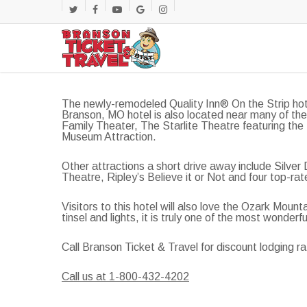
Skip
twitter
facebook
youtube
google-
instagram
to
main
plus
content
The newly-remodeled Quality Inn® On the Strip hot
Branson, MO hotel is also located near many of the
Family Theater, The Starlite Theatre featuring the
Museum Attraction.
Other attractions a short drive away include Silve
Theatre, Ripley’s Believe it or Not and four top-rat
Visitors to this hotel will also love the Ozark Mo
tinsel and lights, it is truly one of the most wonderf
Call Branson Ticket & Travel for discount lodging ra
Call us at 1-800-432-4202