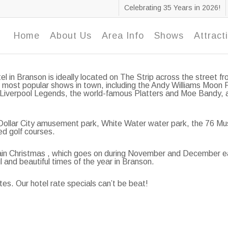
Celebrating 35 Years in 2026!
Home
About Us
Area Info
Shows
Attract
el in Branson is ideally located on The Strip across the street
 most popular shows in town, including the Andy Williams Moon 
 Liverpool Legends, the world-famous Platters and Moe Bandy, an
r Dollar City amusement park, White Water water park, the 76 Mu
ed golf courses.
untain Christmas , which goes on during November and December 
ul and beautiful times of the year in Branson.
tes. Our hotel rate specials can’t be beat!