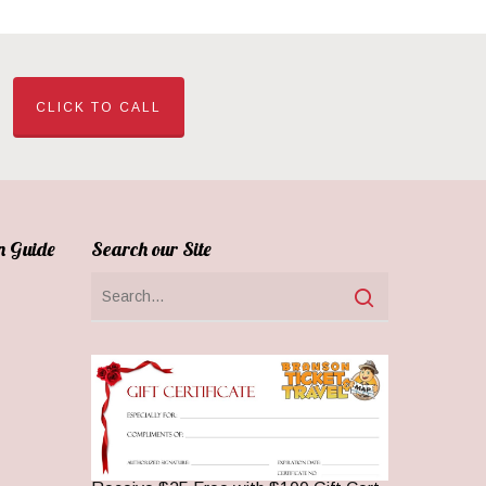
CLICK TO CALL
n Guide
Search our Site