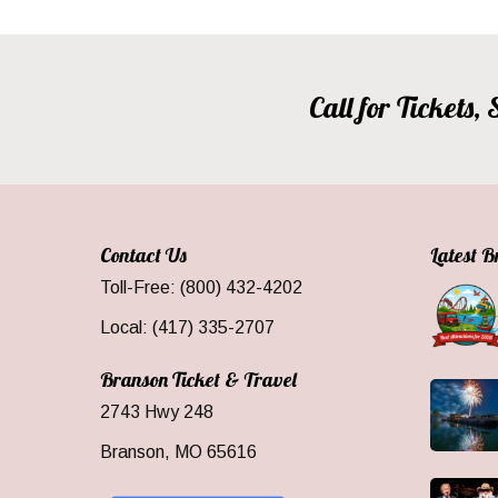
Call for Tickets
Contact Us
Latest 
Toll-Free: (800) 432-4202
Local: (417) 335-2707
Branson Ticket & Travel
2743 Hwy 248
Branson, MO 65616