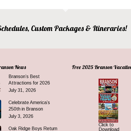
, Schedules, Custom Packages & Itineraries!
Branson News
Free 2025 Branson Vacatio
Branson’s Best
Attractions for 2026
July 31, 2026
Celebrate America’s
250th in Branson
July 3, 2026
Click to
Oak Ridge Boys Return
Download