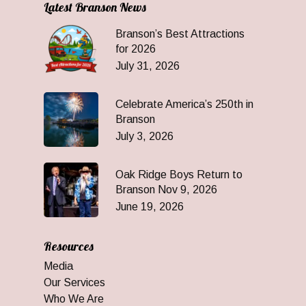
Latest Branson News
Branson’s Best Attractions
for 2026
July 31, 2026
Celebrate America’s 250th in
Branson
July 3, 2026
Oak Ridge Boys Return to
Branson Nov 9, 2026
June 19, 2026
Resources
Media
Our Services
Who We Are