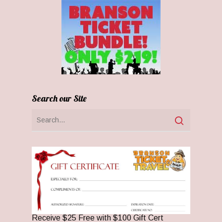
Search our Site
Receive $25 Free with $100 Gift Cert