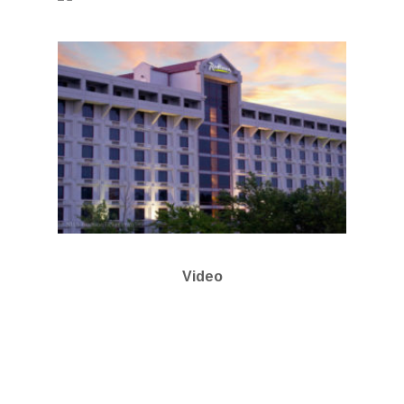
Video