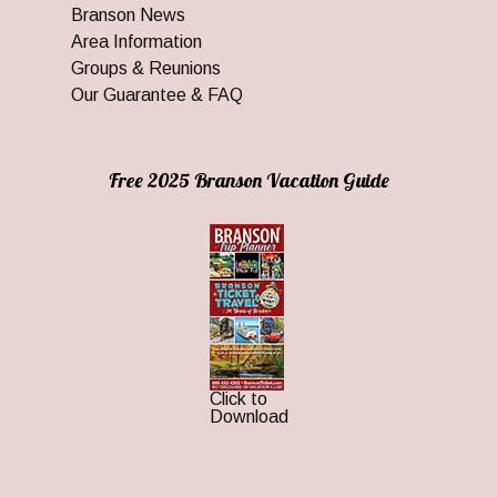
Branson News
Area Information
Groups & Reunions
Our Guarantee & FAQ
Free 2025 Branson Vacation Guide
Click to
Download