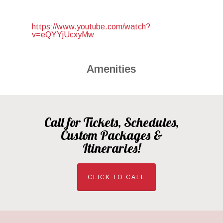
https://www.youtube.com/watch?
v=eQYYjUcxyMw
Amenities
Call for Tickets, Schedules,
Custom Packages &
Itineraries!
CLICK TO CALL