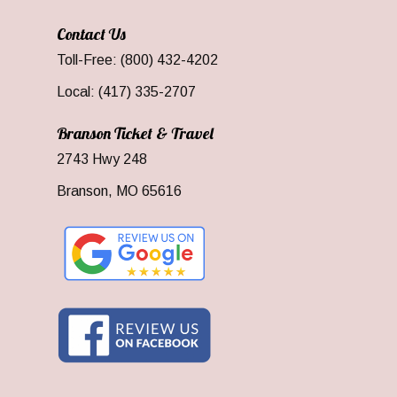
Contact Us
Toll-Free: (800) 432-4202
Local: (417) 335-2707
Branson Ticket & Travel
2743 Hwy 248
Branson, MO 65616