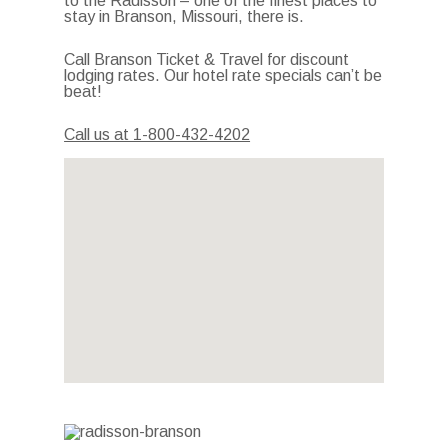
to the Radisson – one of the finest places to
stay in Branson, Missouri, there is.
Call Branson Ticket & Travel for discount
lodging rates. Our hotel rate specials can’t be
beat!
Call us at 1-800-432-4202
Photo Gallery