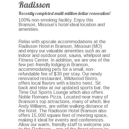
Radisson
Recently completed multi-million dollar renovation!
100% non-smoking facility. Enjoy this
Branson, Missouri’s hotel ideal location and
amenities.
Relax with upscale accommodations at the
Radisson Hotel in Branson, Missouri (MO)
and enjoy our valuable amenities such as an
indoor and outdoor pool, sauna, whirlpool and
Fitness Center. In addition, we are one of the
few pet-friendly lodging in Branson,
accommodating pets for a small, non-
refundable fee of $30 per stay. Our newly
renovated restaurant, Wildwood Bistro,
offers local flavors with a bistro twist. Sit
back and relax at our updated sports bar, the
Time Out Sports Lounge which also offers
Noble Romans Pizza. Located near many of
Branson’s top attractions, many of which, like
Andy Williams, are within walking distance of
the hotel. The Radisson Hotel Branson also
offers 15,000 square feet of meeting space,
making it ideal for events and conferences.
Allow our warm, friendly staff to welcome you